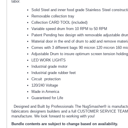
labor.
Solid Steel and inner food grade Stainless Steel construct
Removable collection tray
Collection CARD TOOL (included)
Variable speed drum from 10 RPM to 50 RPM
Patent Pending hex design with removable adjustable dru
Material door in the end of drum to add and remove materi
Comes with 3 different bags 90 micron 120 micron 160 mi
Adjustable Drum to insure optimum screen tension holding
LED WORK LIGHTS
Industrial grade motor
Industrial grade rubber feet
Circuit protection
120/240 Voltage
Made in America
Guaranteed for Life
Designed and Built by Professionals The NugSmasher® is manufactur
fabricators designers builders and a full CUSTOMER SERVICE TEAM tha
manufacture. We look forward to working with you!
Bundle contents are subject to change based on availability.