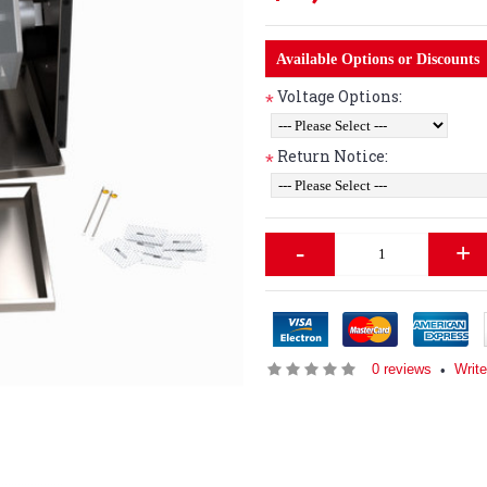
Available Options or Discounts
Voltage Options:
*
Return Notice:
*
-
+
0 reviews
Writ
•