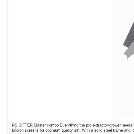
NS SIFTER Master combo Everything the pro extractor/grower needs Th
Micron screens for optimum quality sift. With a solid steel frame and St