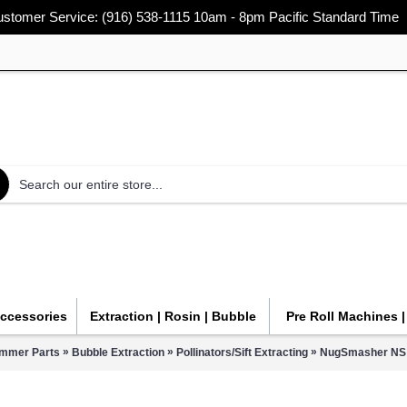
stomer Service: (916) 538-1115 10am - 8pm Pacific Standard Time
Accessories
Extraction | Rosin | Bubble
Pre Roll Machines 
»
»
»
immer Parts
Bubble Extraction
Pollinators/Sift Extracting
NugSmasher NS S