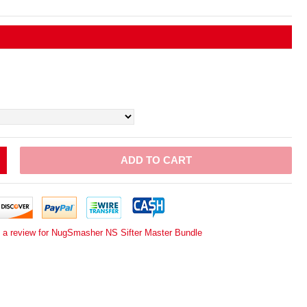
ADD TO CART
e a review for NugSmasher NS Sifter Master Bundle