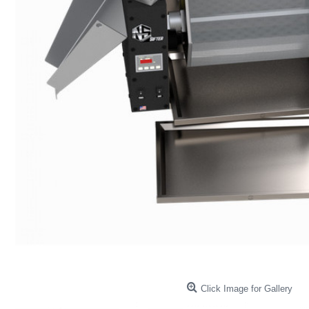
Click Image for Gallery