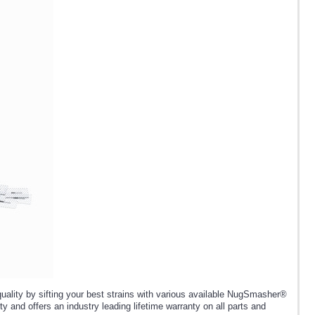
lity by sifting your best strains with various available NugSmasher®
y and offers an industry leading lifetime warranty on all parts and