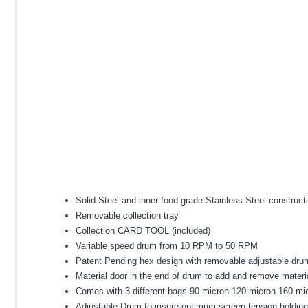
Solid Steel and inner food grade Stainless Steel construct
Removable collection tray
Collection CARD TOOL (included)
Variable speed drum from 10 RPM to 50 RPM
Patent Pending hex design with removable adjustable dru
Material door in the end of drum to add and remove materi
Comes with 3 different bags 90 micron 120 micron 160 mi
Adjustable Drum to insure optimum screen tension holding