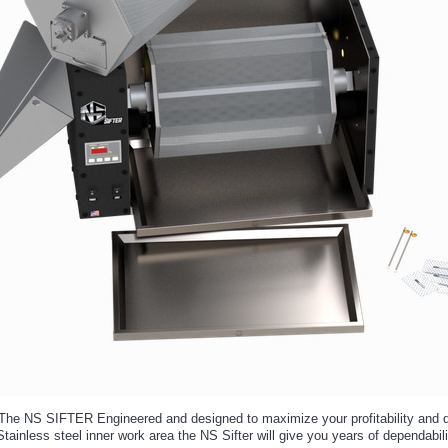
e NS SIFTER Engineered and designed to maximize your profitability and qua
ainless steel inner work area the NS Sifter will give you years of dependabilit