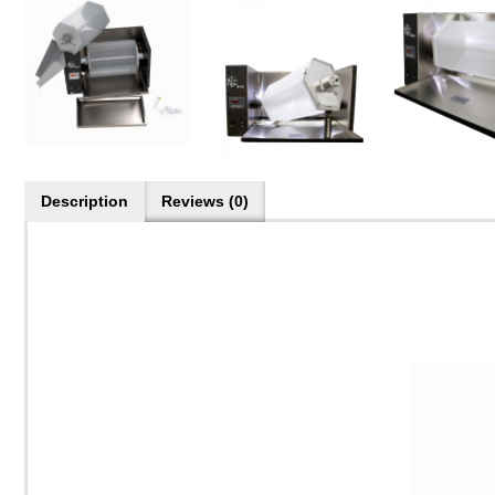
Description
Reviews (0)