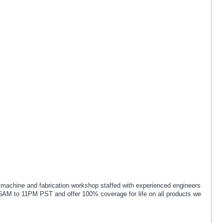
chine and fabrication workshop staffed with experienced engineers
6AM to 11PM PST and offer 100% coverage for life on all products we