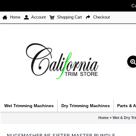
Cu
Home
Account
Shopping Cart
Checkout
Wet Trimming Machines
Dry Trimming Machines
Parts & 
»
Home
Wet & Dry Tr