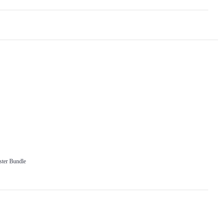
ter Bundle