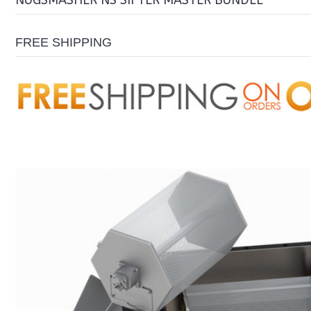
NUGSMASHER NS SIFTER MASTER BUNDLE
FREE SHIPPING