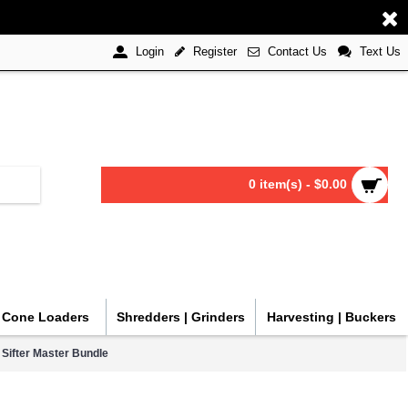
Register
Contact Us
Text Us
Login
0 item(s) - $0.00
| Cone Loaders
Shredders | Grinders
Harvesting | Buckers
ifter Master Bundle