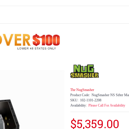
The NugSmasher
Product Code:
NugSmasher NS Sifter Mas
SKU:
102-1101-2208
Availability:
Please Call For Availability
$5,359.00