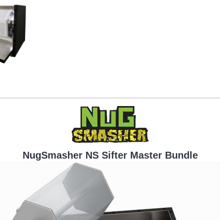
NugSmasher NS Sifter Master Bundle