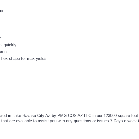
ion
m
al quickly
cron
 hex shape for max yields
ed in Lake Havasu City AZ by PMG COS AZ LLC in our 123000 square foot ma
t are available to assist you with any questions or issues 7 Days a week 