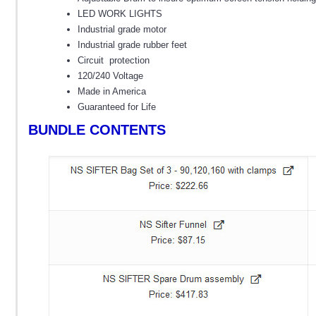
LED WORK LIGHTS
Industrial grade motor
Industrial grade rubber feet
Circuit protection
120/240 Voltage
Made in America
Guaranteed for Life
BUNDLE CONTENTS