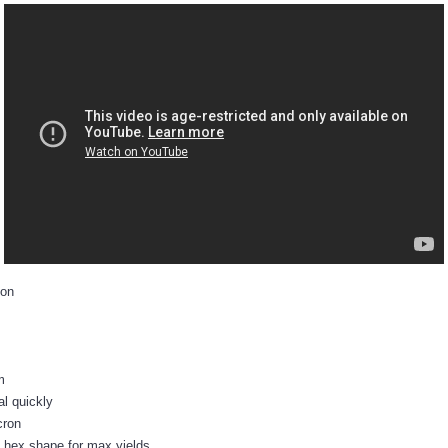
ion
m
al quickly
cron
 hex shape for max yields