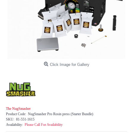
Click Image for Gallery
The NugSmasher
Product Code:
NugSmasher Pro Rosin press (Starter Bundle)
SKU:
81-551-1615
Availability:
Please Call For Availability