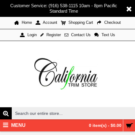
Customer Service: (916) 538-1115 10am - 8pm Pacific
Standard Time
Home
Account
Shopping Cart
Checkout
Register
Contact Us
Text Us
Login
MENU
0 item(s) - $0.00