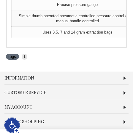
Precise pressure gauge
Simple thumb-operated pneumatic controlled pressure control and 
manual handle controlled
Uses 3.5, 7 and 14 gram extraction bags
Tags:
1
INFORMATION
CUSTOMER SERVICE
MY ACCOUNT
SECURE SHOPPING