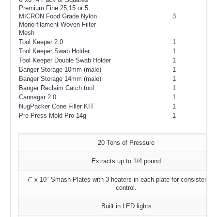
Premium Fine 25,15 or 5
MICRON Food Grade Nylon
3
Mono-filament Woven Filter
Mesh
Tool Keeper 2.0
1
Tool Keeper Swab Holder
1
Tool Keeper Double Swab Holder
1
Banger Storage 10mm (male)
1
Banger Storage 14mm (male)
1
Banger Reclaim Catch tool
1
Cannagar 2.0
1
NugPacker Cone Filler KIT
1
Pre Press Mold Pro 14g
1
20 Tons of Pressure
Extracts up to 1/4 pound
7" x 10" Smash Plates with 3 heaters in each plate for consistent 
control.
Built in LED lights