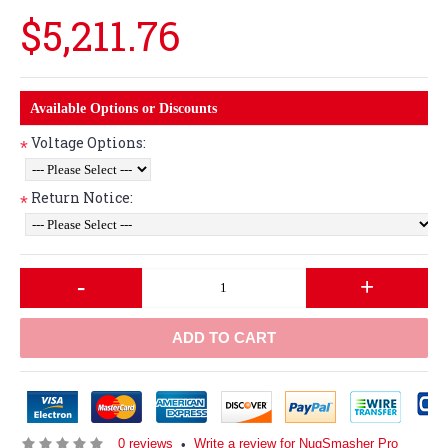
$5,211.76
Available Options or Discounts
Voltage Options:
*
Return Notice:
*
-
+
ADD TO CART
0 reviews
Write a review for NugSmasher Pro
•