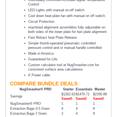
Control
LED Lights with manual on-off switch
Cool down heat plate fan with manual on off switch.
Circuit Protection
machined alignment assemblies fully adjustable on
both sides of the lower plate for fast plate alignment
Fast Retract heat Plate Release
Simple thumb-operated pneumatic controlled
pressure control and or manual handle controlled
Made in America
Guaranteed for Life
Custom calculator tool at NugSmasher.com for
consistent surface area calculations
6′ Power cable
COMPARE BUNDLE DEALS
NugSmasher® PRO
Starter
Essentials
Master
$1262.63
$1470.71
$2336.88
Savings
Saved!
Saved!
Saved!
NugSmasher® PRO
1
1
1
Extraction Bags-3.5 Gram
4
4
8
Extraction Bags-7 Gram
2
4
8