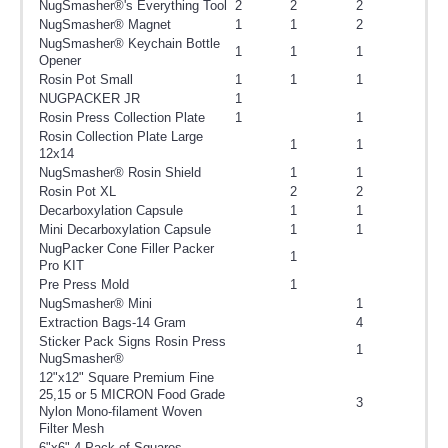
NugSmasher®'s Everything Tool
2
2
2
NugSmasher® Magnet
1
1
2
NugSmasher® Keychain Bottle
1
1
1
Opener
Rosin Pot Small
1
1
1
NUGPACKER JR
1
Rosin Press Collection Plate
1
1
Rosin Collection Plate Large
1
1
12x14
NugSmasher® Rosin Shield
1
1
Rosin Pot XL
2
2
Decarboxylation Capsule
1
1
Mini Decarboxylation Capsule
1
1
NugPacker Cone Filler Packer
1
Pro KIT
Pre Press Mold
1
NugSmasher® Mini
1
Extraction Bags-14 Gram
4
Sticker Pack Signs Rosin Press
1
NugSmasher®
12"x12" Square Premium Fine
25,15 or 5 MICRON Food Grade
3
Nylon Mono-filament Woven
Filter Mesh
6"x6" 4 Pack of Squares