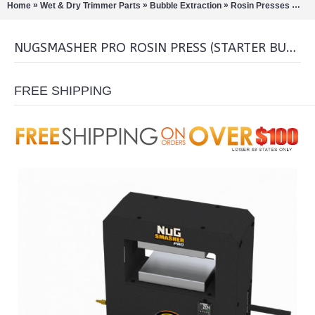
»
»
»
»
Home
Wet & Dry Trimmer Parts
Bubble Extraction
Rosin Presses
Nug
NUGSMASHER PRO ROSIN PRESS (STARTER BUNDLE)
FREE SHIPPING