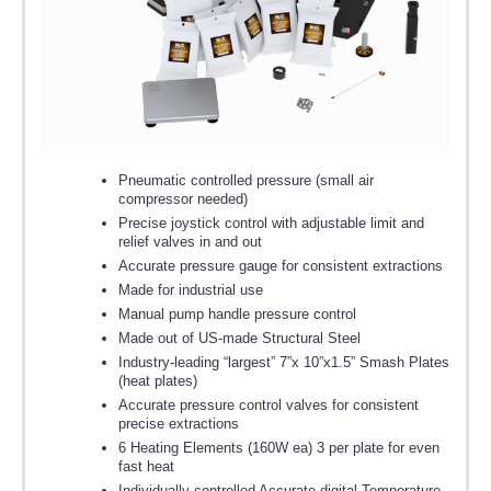
Pneumatic controlled pressure (small air
compressor needed)
Precise joystick control with adjustable limit and
relief valves in and out
Accurate pressure gauge for consistent extractions
Made for industrial use
Manual pump handle pressure control
Made out of US-made Structural Steel
Industry-leading “largest” 7”x 10”x1.5” Smash Plates
(heat plates)
Accurate pressure control valves for consistent
precise extractions
6 Heating Elements (160W ea) 3 per plate for even
fast heat
Individually controlled Accurate digital Temperature