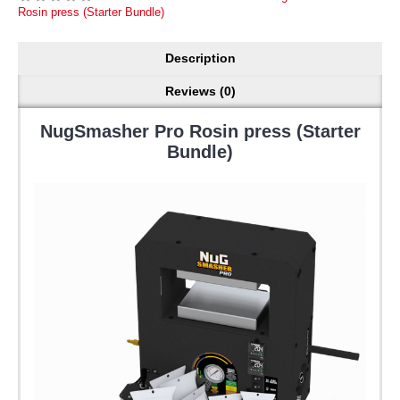
Rosin press (Starter Bundle)
Description
Reviews (0)
NugSmasher Pro Rosin press (Starter
Bundle)