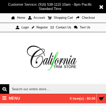
Customer Service: (916) 538-1115 10am - 8pm Pacific
Standard Time
Home
Account
Shopping Cart
Checkout
Register
Contact Us
Text Us
Login
MENU
0 item(s) - $0.00