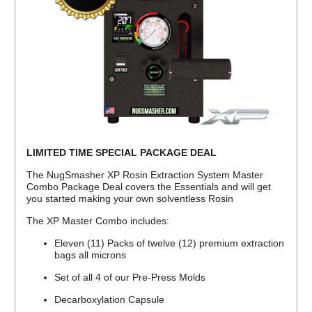
LIMITED TIME SPECIAL PACKAGE DEAL
The NugSmasher XP Rosin Extraction System Master
Combo Package Deal covers the Essentials and will get
you started making your own solventless Rosin
The XP Master Combo includes:
Eleven (11) Packs of twelve (12) premium extraction
bags all microns
Set of all 4 of our Pre-Press Molds
Decarboxylation Capsule