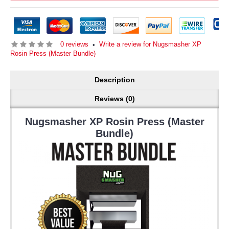
0 reviews
Write a review for Nugsmasher XP
•
Rosin Press (Master Bundle)
Description
Reviews (0)
Nugsmasher XP Rosin Press (Master
Bundle)