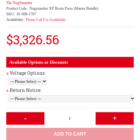
The NugSmasher
Product Code:
Nugsmasher XP Rosin Press (Master Bundle)
SKU:
81-696-1787
Availability:
Please Call For Availability
$3,326.56
Available Options or Discounts
Voltage Options:
*
Return Notice:
*
-
+
ADD TO CART