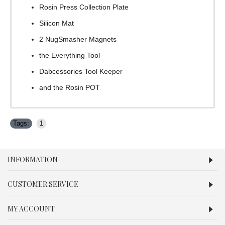
Rosin Press Collection Plate
Silicon Mat
2 NugSmasher Magnets
the Everything Tool
Dabcessories Tool Keeper
and the Rosin POT
Tags:
1
INFORMATION
CUSTOMER SERVICE
MY ACCOUNT