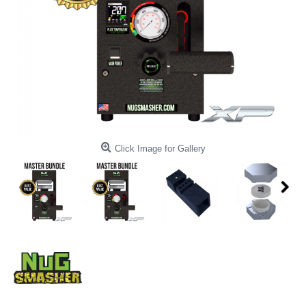
Click Image for Gallery