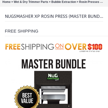
»
»
»
»
Home
Wet & Dry Trimmer Parts
Bubble Extraction
Rosin Presses
Nug
NUGSMASHER XP ROSIN PRESS (MASTER BUNDLE)
FREE SHIPPING