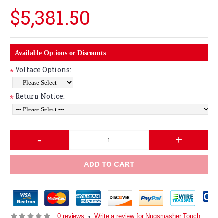
$5,381.50
Available Options or Discounts
Voltage Options:
*
Return Notice:
*
-
+
ADD TO CART
0 reviews
Write a review for Nugsmasher Touch
•