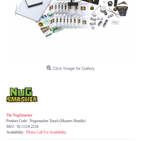
Click Image for Gallery
The NugSmasher
Product Code:
Nugsmasher Touch (Masters Bundle)
SKU:
81-1124-2234
Availability:
Please Call For Availability