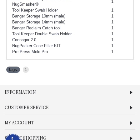
1
NugSmasher®
Tool Keeper Swab Holder
1
Banger Storage 10mm (male)
1
Banger Storage 14mm (male)
1
Banger Reclaim Catch tool
1
Tool Keeper Double Swab Holder
1
Cannagar 2.0
1
NugPacker Cone Filler KIT
1
Pre Press Mold Pro
1
Tags:
1
INFORMATION
CUSTOMER SERVICE
MY ACCOUNT
SECURE SHOPPING