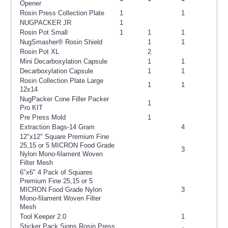
Opener
Rosin Press Collection Plate
1
1
NUGPACKER JR
1
Rosin Pot Small
1
1
1
NugSmasher® Rosin Shield
1
1
Rosin Pot XL
2
Mini Decarboxylation Capsule
1
1
Decarboxylation Capsule
1
1
Rosin Collection Plate Large
1
1
12x14
NugPacker Cone Filler Packer
1
Pro KIT
Pre Press Mold
1
Extraction Bags-14 Gram
4
12"x12" Square Premium Fine
25,15 or 5 MICRON Food Grade
3
Nylon Mono-filament Woven
Filter Mesh
6"x6" 4 Pack of Squares
Premium Fine 25,15 or 5
MICRON Food Grade Nylon
3
Mono-filament Woven Filter
Mesh
Tool Keeper 2.0
1
Sticker Pack Signs Rosin Press