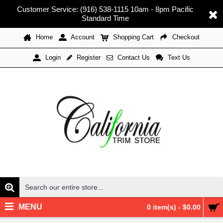
Customer Service: (916) 538-1115 10am - 8pm Pacific
Standard Time
Home
Account
Shopping Cart
Checkout
Register
Contact Us
Text Us
Login
MENU
0 item(s) - $0.00