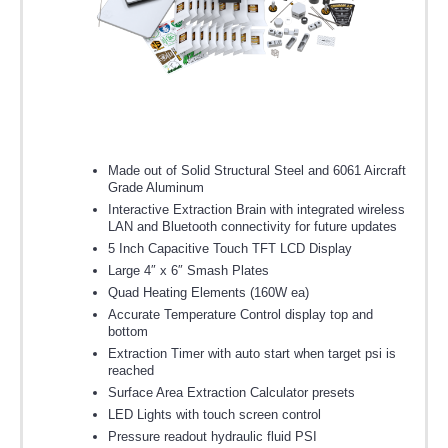
Made out of Solid Structural Steel and 6061 Aircraft
Grade Aluminum
Interactive Extraction Brain with integrated wireless
LAN and Bluetooth connectivity for future updates
5 Inch Capacitive Touch TFT LCD Display
Large 4″ x 6″ Smash Plates
Quad Heating Elements (160W ea)
Accurate Temperature Control display top and
bottom
Extraction Timer with auto start when target psi is
reached
Surface Area Extraction Calculator presets
LED Lights with touch screen control
Pressure readout hydraulic fluid PSI