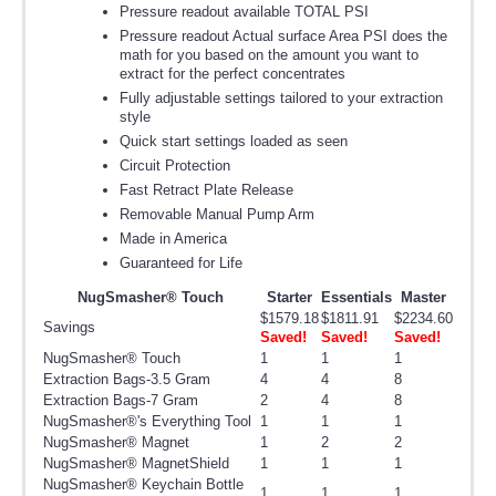
Pressure readout available TOTAL PSI
Pressure readout Actual surface Area PSI does the
math for you based on the amount you want to
extract for the perfect concentrates
Fully adjustable settings tailored to your extraction
style
Quick start settings loaded as seen
Circuit Protection
Fast Retract Plate Release
Removable Manual Pump Arm
Made in America
Guaranteed for Life
NugSmasher® Touch
Starter
Essentials
Master
$1579.18
$1811.91
$2234.60
Savings
Saved!
Saved!
Saved!
NugSmasher® Touch
1
1
1
Extraction Bags-3.5 Gram
4
4
8
Extraction Bags-7 Gram
2
4
8
NugSmasher®'s Everything Tool
1
1
1
NugSmasher® Magnet
1
2
2
NugSmasher® MagnetShield
1
1
1
NugSmasher® Keychain Bottle
1
1
1