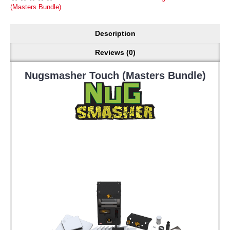
(Masters Bundle)
Description
Reviews (0)
Nugsmasher Touch (Masters Bundle)