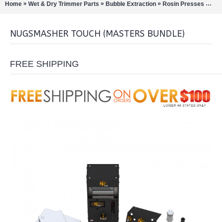
»
»
»
»
Home
Wet & Dry Trimmer Parts
Bubble Extraction
Rosin Presses
Nug
NUGSMASHER TOUCH (MASTERS BUNDLE)
FREE SHIPPING