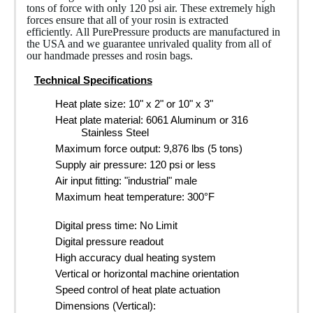
tons of force with only 120 psi air. These extremely high
forces ensure that all of your rosin is extracted
efficiently. All PurePressure products are manufactured in
the USA and we guarantee unrivaled quality from all of
our handmade presses and rosin bags.
Technical Specifications
Heat plate size: 10" x 2" or 10" x 3"
Heat plate material: 6061 Aluminum or 316
Stainless Steel
Maximum force output: 9,876 lbs (5 tons)
Supply air pressure: 120 psi or less
Air input fitting: "industrial" male
Maximum heat temperature: 300°F
Digital press time: No Limit
Digital pressure readout
High accuracy dual heating system
Vertical or horizontal machine orientation
Speed control of heat plate actuation
Dimensions (Vertical):