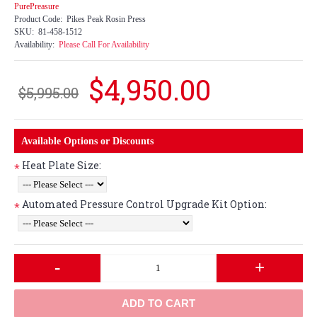
PurePreasure
Product Code:
Pikes Peak Rosin Press
SKU:
81-458-1512
Availability:
Please Call For Availability
$4,950.00
$5,995.00
Available Options or Discounts
Heat Plate Size:
*
Automated Pressure Control Upgrade Kit Option:
*
-
+
ADD TO CART