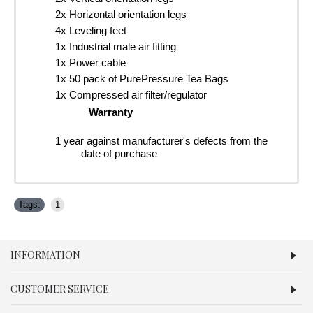
2x Horizontal orientation legs
4x Leveling feet
1x Industrial male air fitting
1x Power cable
1x 50 pack of PurePressure Tea Bags
1x Compressed air filter/regulator
Warranty
1 year against manufacturer's defects from the
date of purchase
Tags:
1
INFORMATION
CUSTOMER SERVICE