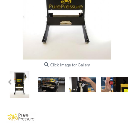
Click Image for Gallery