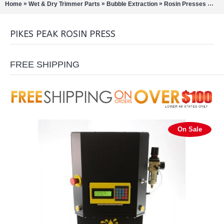
»
»
»
»
Home
Wet & Dry Trimmer Parts
Bubble Extraction
Rosin Presses
Pik
PIKES PEAK ROSIN PRESS
FREE SHIPPING
On Sale