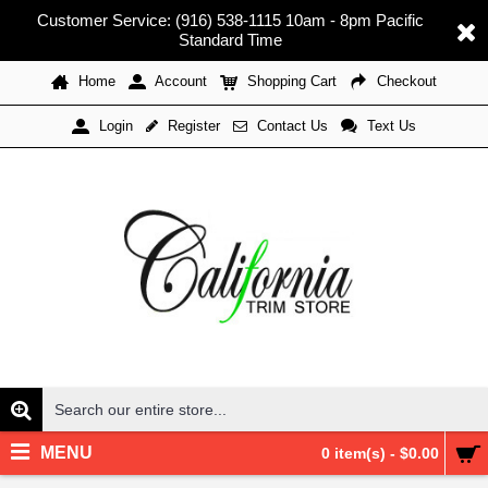
Customer Service: (916) 538-1115 10am - 8pm Pacific
Standard Time
Home
Account
Shopping Cart
Checkout
Register
Contact Us
Text Us
Login
MENU
0 item(s) - $0.00