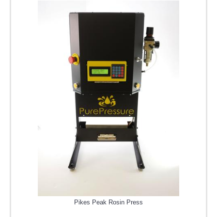
Pikes Peak Rosin Press