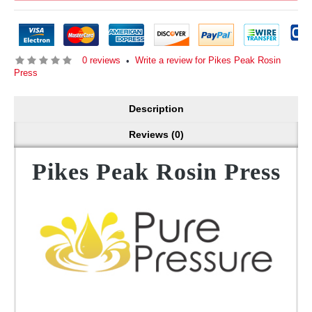
0 reviews
Write a review for Pikes Peak Rosin
•
Press
Description
Reviews (0)
Pikes Peak Rosin Press