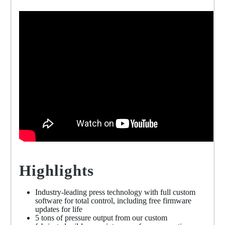
Highlights
Industry-leading press technology with full custom
software for total control, including free firmware
updates for life
5 tons of pressure output from our custom