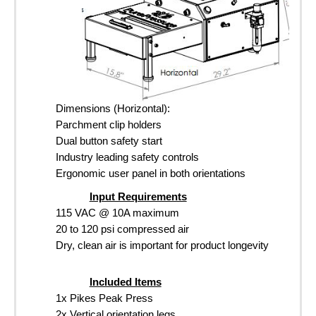
Dimensions (Horizontal):
Parchment clip holders
Dual button safety start
Industry leading safety controls
Ergonomic user panel in both orientations
Input Requirements
115 VAC @ 10A maximum
20 to 120 psi compressed air
Dry, clean air is important for product longevity
Included Items
1x Pikes Peak Press
2x Vertical orientation legs