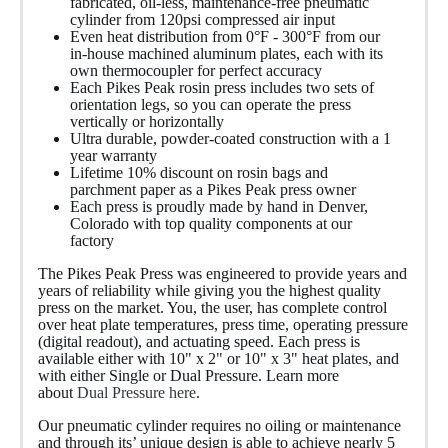
fabricated, oil-less, maintenance-free pneumatic
cylinder from 120psi compressed air input
Even heat distribution from 0
°F - 300°F from our
in-house machined aluminum plates, each with its
own thermocoupler for perfect accuracy
Each Pikes Peak rosin press includes two sets of
orientation legs, so you can operate the press
vertically or horizontally
Ultra durable, powder-coated construction with a 1
year warranty
Lifetime 10% discount on rosin bags and
parchment paper as a Pikes Peak press owner
Each press is proudly made by hand in Denver,
Colorado with top quality components at our
factory
The Pikes Peak Press was engineered to provide years and
years of reliability while giving you the highest quality
press on the market. You, the user, has complete control
over heat plate temperatures, press time, operating pressure
(digital readout), and actuating speed. Each press is
available either with 10" x 2" or 10" x 3" heat plates, and
with either Single or Dual Pressure. Learn more
about
Dual Pressure here
.
Our pneumatic cylinder requires no oiling or maintenance
and through its’ unique design is able to achieve nearly 5