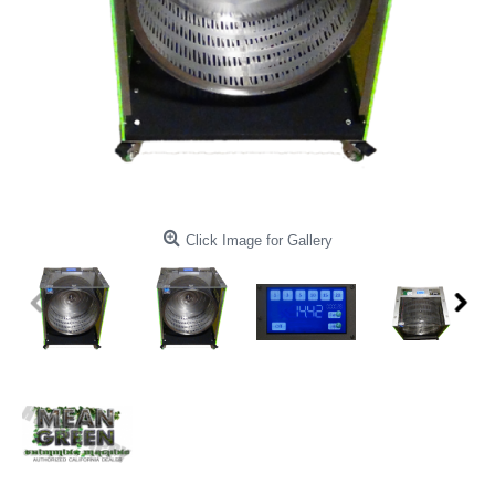
Click Image for Gallery