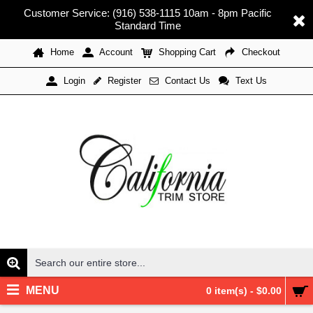
Customer Service: (916) 538-1115 10am - 8pm Pacific
Standard Time
Home
Account
Shopping Cart
Checkout
Register
Contact Us
Text Us
Login
MENU
0 item(s) - $0.00