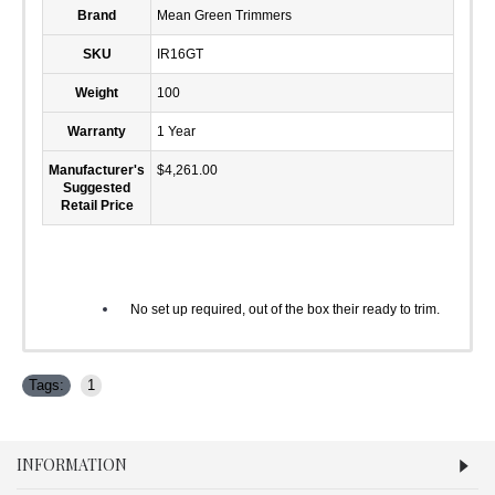
Brand
Mean Green Trimmers
SKU
IR16GT
Weight
100
Warranty
1 Year
Manufacturer's
$4,261.00
Suggested
Retail Price
No set up required, out of the box their ready to trim.
Tags:
1
INFORMATION