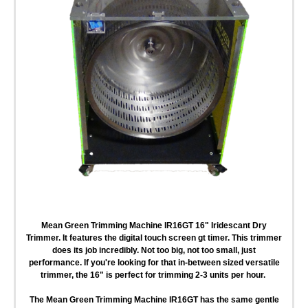
Mean Green Trimming Machine IR16GT 16" Iridescant Dry
Trimmer
. It features the digital touch screen gt timer. This trimmer
does its job incredibly. Not too big, not too small, just
performance. If you're looking for that in-between sized versatile
trimmer, the 16" is perfect for trimming 2-3 units per hour.
The Mean Green Trimming Machine IR16GT
has the same gentle