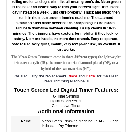
rolling motion and tight trim; like all mean green's do. Mean green
is the best and fastest way to trim your harvest tight.
Trim in one
day instead of a week!
Just cure properly; shuck and buck; then
run it in the mean green trimming machine. The patented
stainless steel blade never needs sharpening. Extra blades
eliminate downtime between cleaning. Easily cleans in 10-15
minutes. The trimmers have casters for mobility & they lock for
safety. No more hassle, no more time crunch. Easy to operate,
safe to use, very quiet, mobile, very low power use, no vacuum, it
just works.
The Mean Green Trimmers come in three different types; the lightweight
iridescent acrylic (IR), the more industrial diamond plated (DP), or a
hybrid of the two materials (HY).
We also Carry the replacement
Blade
and
Barrel
for the Mean
Green Trimming Machine '16
Touch Screen Lcd Digital Timer Features:
6- Time Settings
Digital Safety Switch
Countdown Timer
Additional Information
Name
Mean Green Trimming Machine IR16GT 16 inch
Iridescant Dry Trimmer