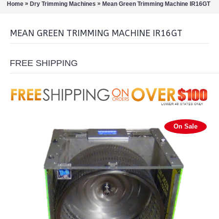
»
»
Home
Dry Trimming Machines
Mean Green Trimming Machine IR16GT
MEAN GREEN TRIMMING MACHINE IR16GT
FREE SHIPPING
On Sale