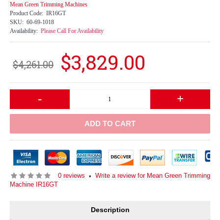
Mean Green Trimming Machines
Product Code:
IR16GT
SKU:
60-69-1018
Availability:
Please Call For Availability
$3,829.00
$4,261.00
-
+
ADD TO CART
0 reviews
Write a review for Mean Green Trimming
•
Machine IR16GT
Description