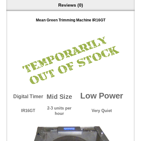
Reviews (0)
Mean Green Trimming Machine IR16GT
Low Power
Mid Size
Digital Timer
2-3 units per
IR16GT
Very Quiet
hour