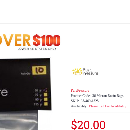
PurePreasure
Product Code:
36 Micron Rosin Bags
SKU:
85-469-1525
Availability:
Please Call For Availability
$20.00