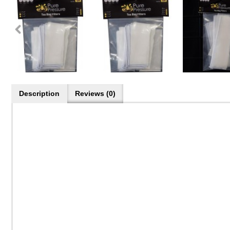
Description
Reviews (0)