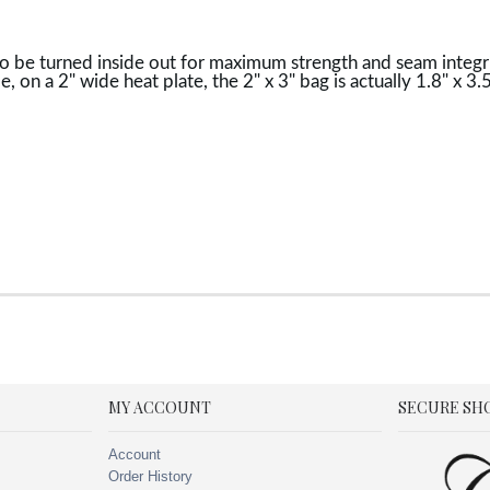
o be turned inside out for maximum strength and seam integrit
e, on a 2" wide heat plate, the 2" x 3" bag is actually 1.8" x 
MY ACCOUNT
SECURE SH
Account
Order History