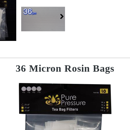
36 Micron Rosin Bags