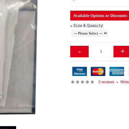
Available Options or Discounts
Size & Quanity:
*
-
+
0 reviews
Write
•