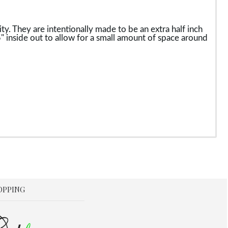
y. They are intentionally made to be an extra half inch
3.5" inside out to allow for a small amount of space around
OPPING