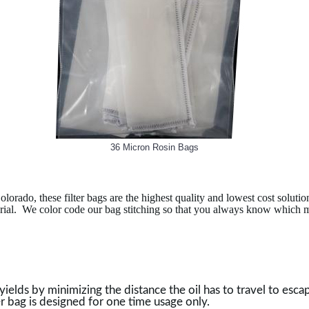
36 Micron Rosin Bags
do, these filter bags are the highest quality and lowest cost solution
aterial. We color code our bag stitching so that you always know which
lds by minimizing the distance the oil has to travel to escape t
er bag is designed for one time usage only.