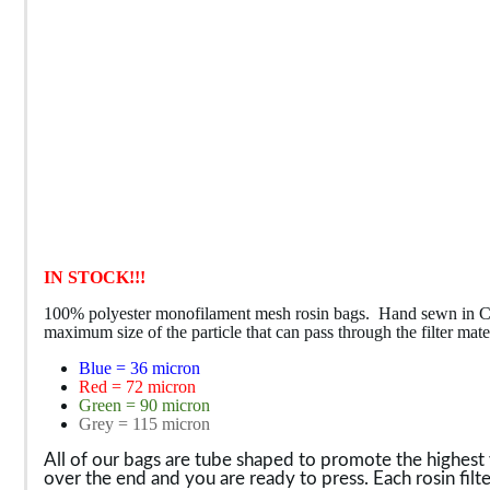
IN STOCK!!!
100% polyester monofilament mesh rosin bags. Hand sewn in Colora
maximum size of the particle that can pass through the filter m
Blue = 36 micron
Red = 72 micron
Green = 90 micron
Grey = 115 micron
All of our bags are tube shaped to promote the highest yie
over the end and you are ready to press.
Each rosin filt