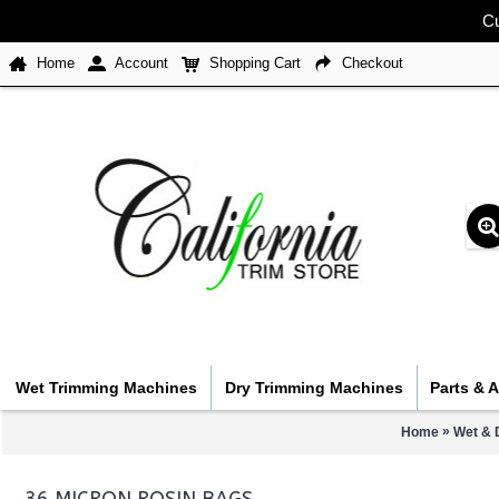
Cu
Home
Account
Shopping Cart
Checkout
Wet Trimming Machines
Dry Trimming Machines
Parts & 
»
Home
Wet & 