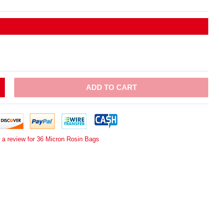
ADD TO CART
 a review for 36 Micron Rosin Bags