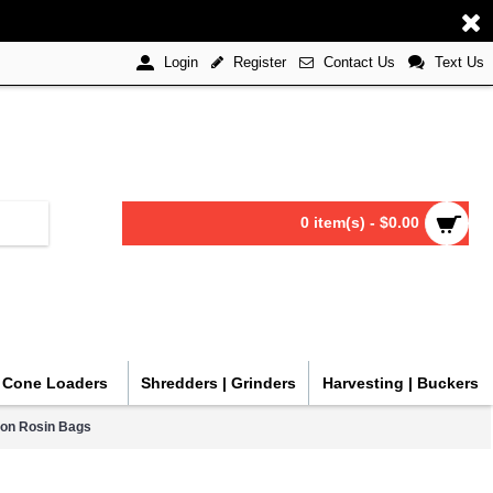
Register
Contact Us
Text Us
Login
0 item(s) - $0.00
| Cone Loaders
Shredders | Grinders
Harvesting | Buckers
ron Rosin Bags