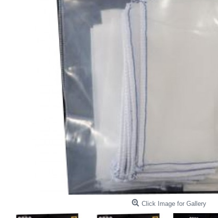
Click Image for Gallery