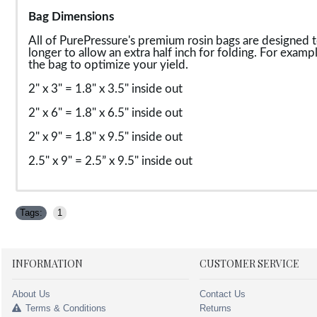
Bag Dimensions
All of PurePressure's premium rosin bags are designed t
longer to allow an extra half inch for folding. For exampl
the bag to optimize your yield.
2" x 3" = 1.8" x 3.5" inside out
2" x 6" = 1.8" x 6.5" inside out
2" x 9" = 1.8" x 9.5" inside out
2.5" x 9" = 2.5” x 9.5" inside out
Tags:
1
INFORMATION
CUSTOMER SERVICE
About Us
Contact Us
Terms & Conditions
Returns