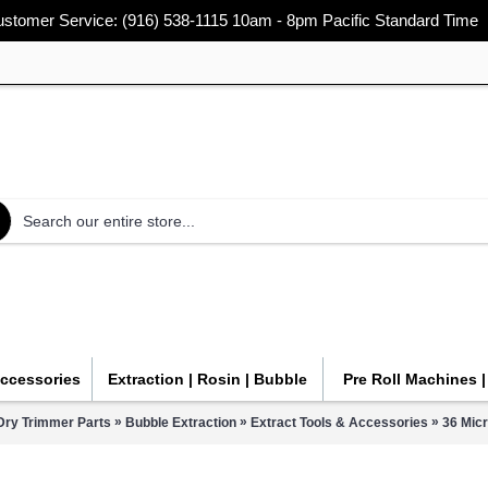
stomer Service: (916) 538-1115 10am - 8pm Pacific Standard Time
Accessories
Extraction | Rosin | Bubble
Pre Roll Machines 
»
»
»
Dry Trimmer Parts
Bubble Extraction
Extract Tools & Accessories
36 Mic