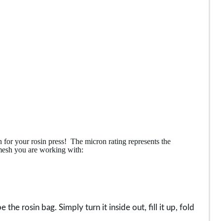
 for your rosin press! The micron rating represents the
 mesh you are working with:
he rosin bag. Simply turn it inside out, fill it up, fold