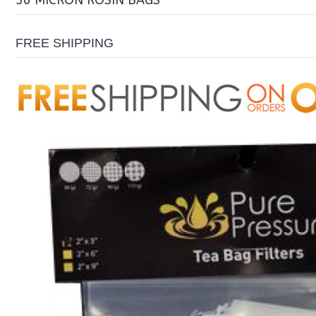
36 MICRON ROSIN BAGS
FREE SHIPPING