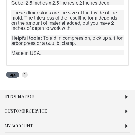
Cube: 2.5 inches x 2.5 inches x 2 inches deep
These dimensions are the size of the inside of the
mold. The thickness of the resulting form depends
on the amount of material added, but you have 2
inches of depth to work with.
Helpful tools:
To aid in compression, pick up a 1 ton
arbor press or a 600 lb. clamp.
Made in USA.
Tags:
1
INFORMATION
CUSTOMER SERVICE
MY ACCOUNT