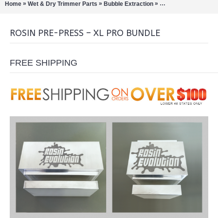
»
»
»
Home
Wet & Dry Trimmer Parts
Bubble Extraction
Extract Tools & Acc
ROSIN PRE-PRESS – XL PRO BUNDLE
FREE SHIPPING