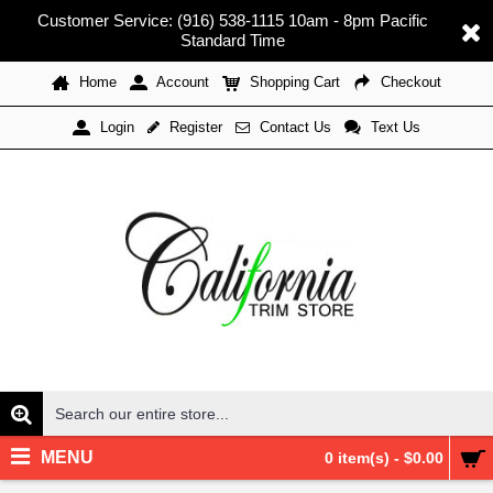
Customer Service: (916) 538-1115 10am - 8pm Pacific
Standard Time
Home
Account
Shopping Cart
Checkout
Register
Contact Us
Text Us
Login
MENU
0 item(s) - $0.00