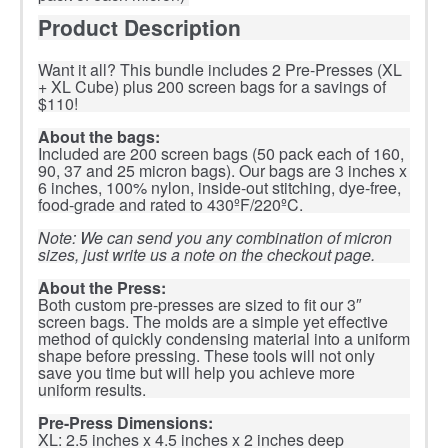
Product Description
Want it all? This bundle includes 2 Pre-Presses (XL
+ XL Cube) plus 200 screen bags for a savings of
$110!
About the bags:
Included are 200 screen bags (50 pack each of 160,
90, 37 and 25 micron bags). Our bags are 3 inches x
6 inches, 100% nylon, inside-out stitching, dye-free,
food-grade and rated to 430ºF/220ºC.
Note: We can send you any combination of micron
sizes, just write us a note on the checkout page.
About the Press:
Both custom pre-presses are sized to fit our 3″
screen bags. The molds are a simple yet effective
method of quickly condensing material into a uniform
shape before pressing. These tools will not only
save you time but will help you achieve more
uniform results.
Pre-Press Dimensions:
XL: 2.5 inches x 4.5 inches x 2 inches deep