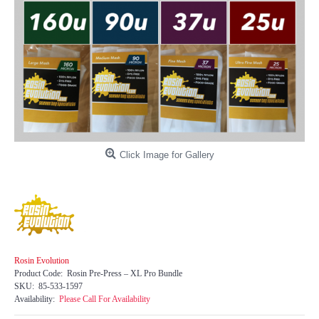
Click Image for Gallery
Rosin Evolution
Product Code:
Rosin Pre-Press – XL Pro Bundle
SKU:
85-533-1597
Availability:
Please Call For Availability