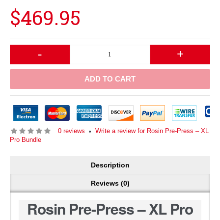
$469.95
-
+
ADD TO CART
0 reviews
Write a review for Rosin Pre-Press – XL
•
Pro Bundle
Description
Reviews (0)
Rosin Pre-Press – XL Pro