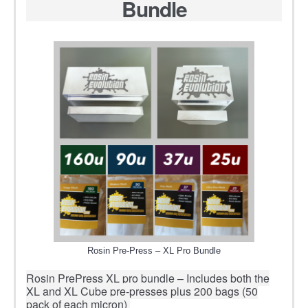
Bundle
Rosin Pre-Press – XL Pro Bundle
Rosin PrePress XL pro bundle – Includes both the
XL and XL Cube pre-presses plus 200 bags (50
pack of each micron)