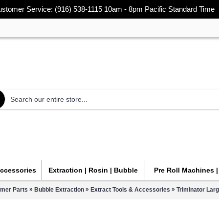
stomer Service: (916) 538-1115 10am - 8pm Pacific Standard Time
Accessories
Extraction | Rosin | Bubble
Pre Roll Machines 
»
»
»
mmer Parts
Bubble Extraction
Extract Tools & Accessories
Triminator Lar