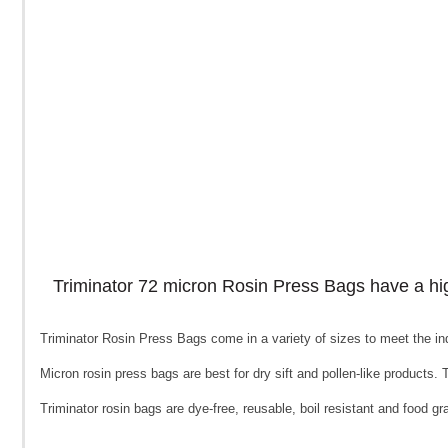
Triminator 72 micron Rosin Press Bags have a high l
Triminator Rosin Press Bags come in a variety of sizes to meet the ind
Micron rosin press bags are best for dry sift and pollen-like products. Th
Triminator rosin bags are dye-free, reusable, boil resistant and food 