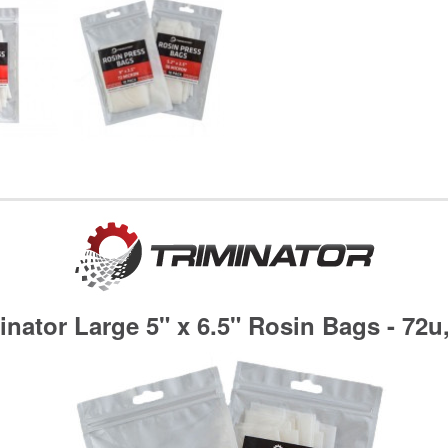
inator Large 5" x 6.5" Rosin Bags - 72u