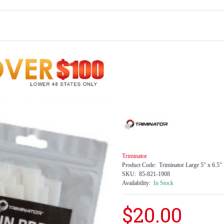
Triminator
Product Code:
Triminator Large 5" x 6.5"
SKU:
85-821-1908
Availability:
In Stock
$20.00