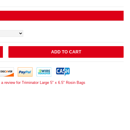
ADD TO CART
 a review for Triminator Large 5" x 6.5" Rosin Bags