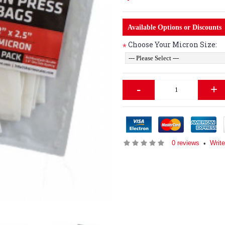
Available Options or Discounts
Choose Your Micron Size:
*
-
+
0 reviews
Write
•