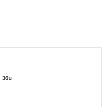
, 36u