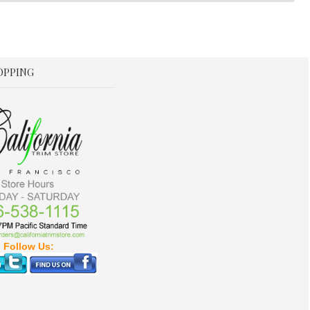
OPPING
Follow Us: