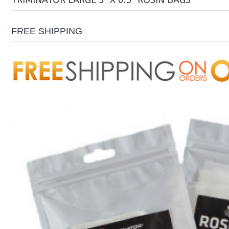
TRIMINATOR LARGE 5" X 6.5" ROSIN BAGS
FREE SHIPPING