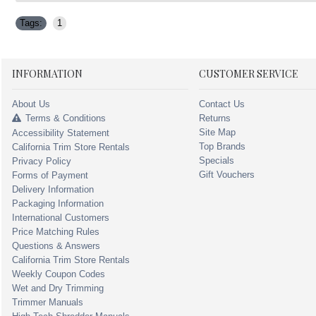
Tags:
1
INFORMATION
CUSTOMER SERVICE
About Us
Contact Us
Terms & Conditions
Returns
Site Map
Accessibility Statement
Top Brands
California Trim Store Rentals
Specials
Privacy Policy
Gift Vouchers
Forms of Payment
Delivery Information
Packaging Information
International Customers
Price Matching Rules
Questions & Answers
California Trim Store Rentals
Weekly Coupon Codes
Wet and Dry Trimming
Trimmer Manuals