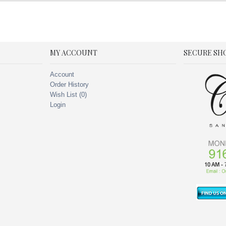
MY ACCOUNT
SECURE SH
Account
Order History
Wish List (
0
)
Login