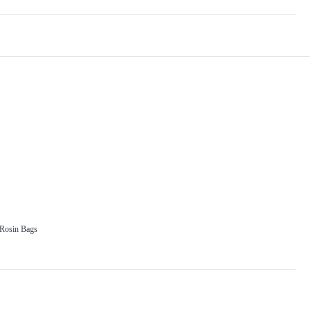
 Rosin Bags