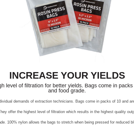
INCREASE YOUR YIELDS
evel of filtration for better yields. Bags come in packs 
and food grade.
ividual demands of extraction technicians. Bags come in packs of 10 and are 
ey offer the highest level of filtration which results in the highest quality out
grade. 100% nylon allows the bags to stretch when being pressed for reduced bl