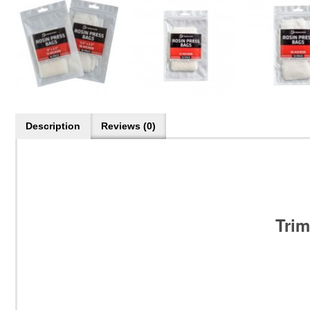
Description
Reviews (0)
Trim