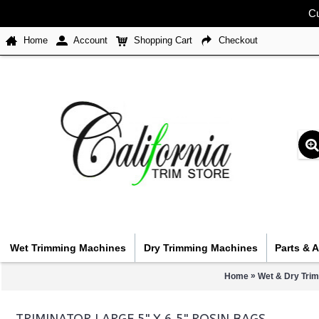
Cu
Home
Account
Shopping Cart
Checkout
Wet Trimming Machines
Dry Trimming Machines
Parts & 
»
Home
Wet & Dry Tri