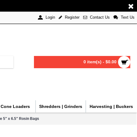
Register
Contact Us
Text Us
Login
0 item(s) - $0.00
| Cone Loaders
Shredders | Grinders
Harvesting | Buckers
ge 5" x 6.5" Rosin Bags