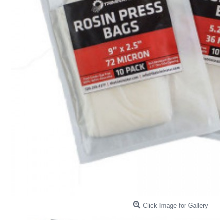
Click Image for Gallery