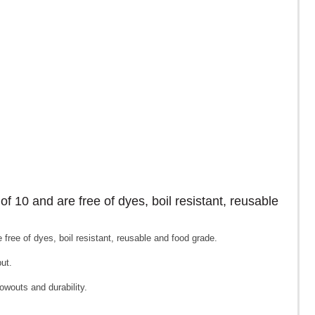
of 10 and are free of dyes, boil resistant, reusable
free of dyes, boil resistant, reusable and food grade.
put.
owouts and durability.