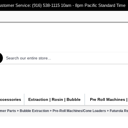
stomer Service: (916) 538-1115 10am - 8pm Pacific Standard Time
Accessories
Extraction | Rosin | Bubble
Pre Roll Machines 
»
»
»
mmer Parts
Bubble Extraction
Pre-Roll Machines/Cone Loaders
Futurola Re