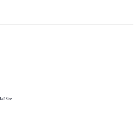
alf Size