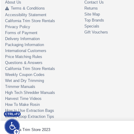
About Us
Contact Us
Terms & Conditions
Returns
Site Map
Accessibility Statement
Top Brands
California Trim Store Rentals
Specials
Privacy Policy
Gift Vouchers
Forms of Payment
Delivery Information
Packaging Information
International Customers
Price Matching Rules
Questions & Answers
California Trim Store Rentals
Weekly Coupon Codes
Wet and Dry Trimming
Trimmer Manuals
High Tech Shredder Manuals
Harvest Time Videos
How To Make Rosin
How to Use Extraction Bags
CTRL+F2
Closed Loop Extraction Tips
California Trim Store 2023