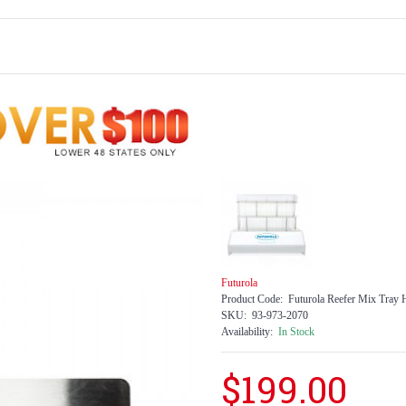
Futurola
Product Code:
Futurola Reefer Mix Tray H
SKU:
93-973-2070
Availability:
In Stock
$199.00