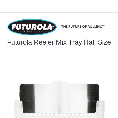
Futurola Reefer Mix Tray Half Size