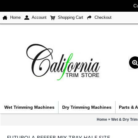
Cu
Home
Account
Shopping Cart
Checkout
Wet Trimming Machines
Dry Trimming Machines
Parts & 
»
Home
Wet & Dry Tri