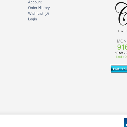
Account
Order History
Wish List (
0
)
Login