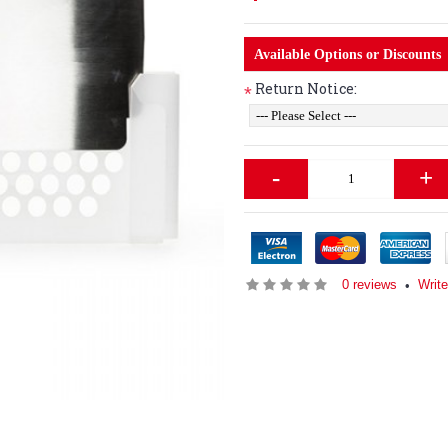
Available Options or Discounts
Return Notice:
*
-
+
0 reviews
Write
•