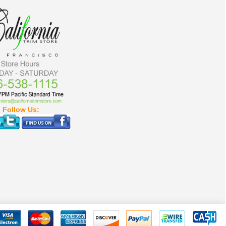
Follow Us: