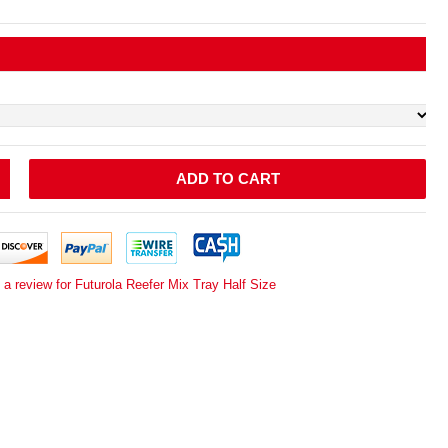
ADD TO CART
 a review for Futurola Reefer Mix Tray Half Size