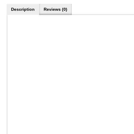
Description
Reviews (0)