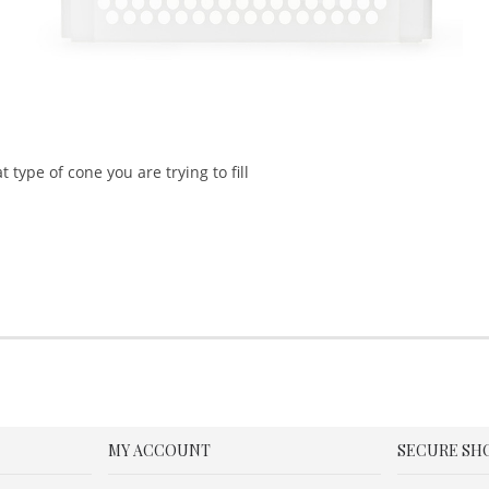
type of cone you are trying to fill
MY ACCOUNT
SECURE SH