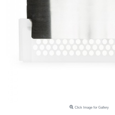
Click Image for Gallery