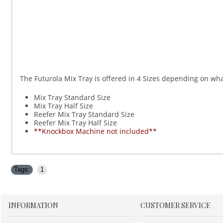
The Futurola Mix Tray is offered in 4 Sizes depending on what 
Mix Tray Standard Size
Mix Tray Half Size
Reefer Mix Tray Standard Size
Reefer Mix Tray Half Size
**Knockbox Machine not included**
Tags:
1
INFORMATION
CUSTOMER SERVICE