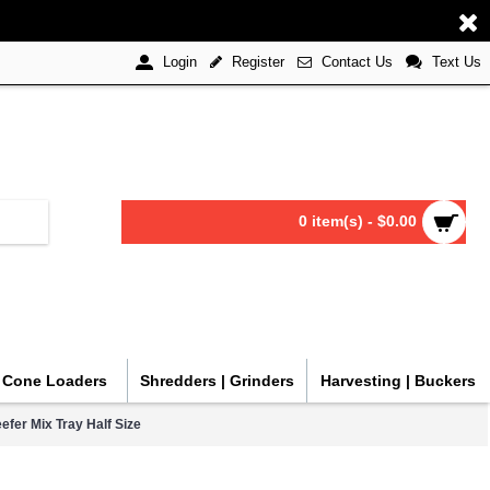
Register
Contact Us
Text Us
Login
0 item(s) - $0.00
| Cone Loaders
Shredders | Grinders
Harvesting | Buckers
efer Mix Tray Half Size