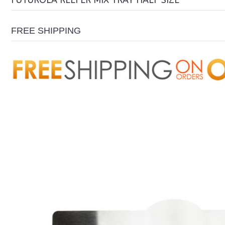
FUTUROLA REEFER MIX TRAY HALF SIZE
FREE SHIPPING