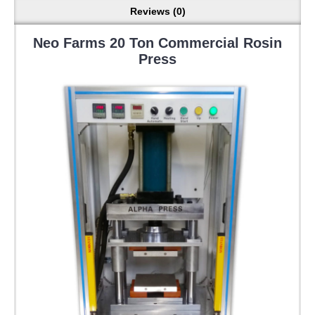
Reviews (0)
Neo Farms 20 Ton Commercial Rosin
Press