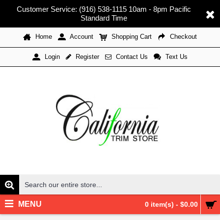
Customer Service: (916) 538-1115 10am - 8pm Pacific
Standard Time
Home
Account
Shopping Cart
Checkout
Register
Contact Us
Text Us
Login
MENU
0 item(s) - $0.00