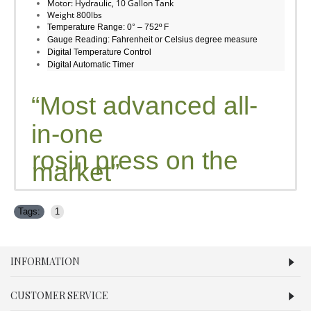
Motor: Hydraulic, 10 Gallon Tank
Weight 800lbs
Temperature Range: 0° – 752º F
Gauge Reading: Fahrenheit or Celsius degree measure
Digital Temperature Control
Digital Automatic Timer
“Most advanced all-
in-one
rosin press on the
market”
Tags:
1
INFORMATION
CUSTOMER SERVICE