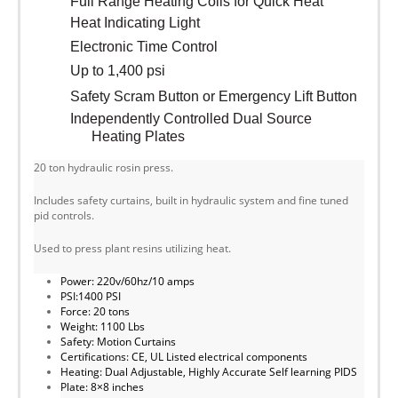
Full Range Heating Coils for Quick Heat
Heat Indicating Light
Electronic Time Control
Up to 1,400 psi
Safety Scram Button or Emergency Lift Button
Independently Controlled Dual Source
Heating Plates
20 ton hydraulic rosin press.
Includes safety curtains, built in hydraulic system and fine tuned
pid controls.
Used to press plant resins utilizing heat.
Power: 220v/60hz/10 amps
PSI:1400 PSI
Force: 20 tons
Weight: 1100 Lbs
Safety: Motion Curtains
Certifications: CE, UL Listed electrical components
Heating: Dual Adjustable, Highly Accurate Self learning PIDS
Plate: 8×8 inches