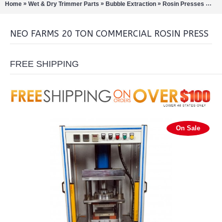
»
»
»
»
Home
Wet & Dry Trimmer Parts
Bubble Extraction
Rosin Presses
Neo
NEO FARMS 20 TON COMMERCIAL ROSIN PRESS
FREE SHIPPING
On Sale