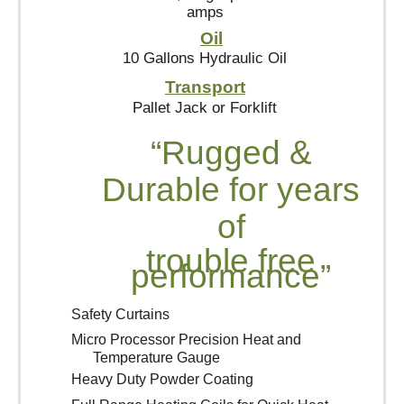
amps
Oil
10 Gallons Hydraulic Oil
Transport
Pallet Jack or Forklift
“Rugged &
Durable for years
of
trouble free
performance”
Safety Curtains
Micro Processor Precision Heat and
Temperature Gauge
Heavy Duty Powder Coating