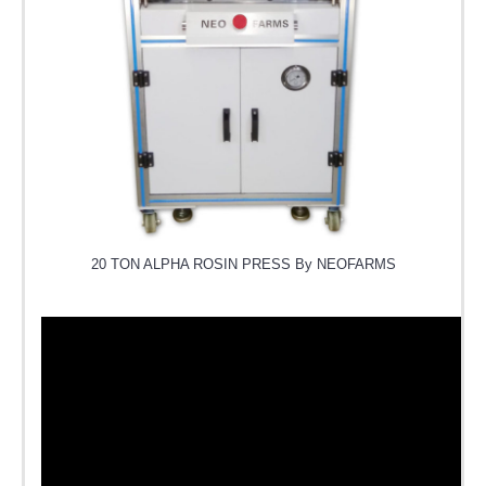
20 TON ALPHA ROSIN PRESS By NEOFARMS