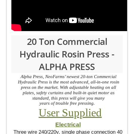
20 Ton Commercial
Hydraulic Rosin Press -
ALPHA PRESS
Alpha Press, NeoFarms’ newest 20-ton Commercial
Hydraulic Press is the most advanced, all-in-one rosin
press on the market. With adjustable heating on all
plates, safety curtains and built-in quiet motor as
standard, this press will give you many
years of trouble free pressing.
User Supplied
Electrical
Three wire 240/220v, single phase connection 40