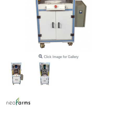
Click Image for Gallery