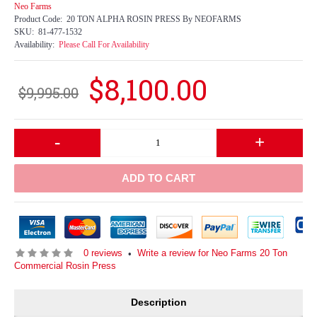
Neo Farms
Product Code:
20 TON ALPHA ROSIN PRESS By NEOFARMS
SKU:
81-477-1532
Availability:
Please Call For Availability
$8,100.00
$9,995.00
-
+
ADD TO CART
0 reviews
Write a review for Neo Farms 20 Ton
•
Commercial Rosin Press
Description