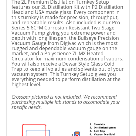
The 2L Premium Distillation Turnkey Setup
features our 2L Distillation Kit with P2 Distillation
Head and USA made glass. Every component in
this turnkey is made for precision, throughput,
and repeatable results. Also included is our Pro
Series 5.6CFM Corrosion Resistant Two Stage
Vacuum Pump giving you extreme power and
depth with long lifespan, the Bullseye Precision
Vacuum Gauge from Digivac which is the most
rugged and dependable vacuum gauge on the
market, and a Polyscience 7L MX Heated
Circulator for maximum condensation of vapors.
You will also receive a Dewar Style Glass Cold
Trap to keep all volatiles and solvents out of your
vacuum system. This Turnkey Setup gives you
everything needed to perform distillation at the
highest level.
Crossbar pictured is not included. We recommend
purchasing multiple lab stands to accomodate your
specific needs.