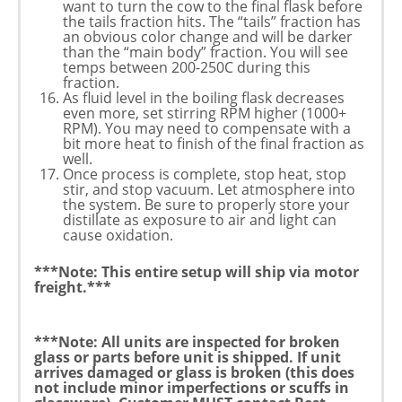
want to turn the cow to the final flask before
the tails fraction hits. The “tails” fraction has
an obvious color change and will be darker
than the “main body” fraction. You will see
temps between 200-250C during this
fraction.
As fluid level in the boiling flask decreases
even more, set stirring RPM higher (1000+
RPM). You may need to compensate with a
bit more heat to finish of the final fraction as
well.
Once process is complete, stop heat, stop
stir, and stop vacuum. Let atmosphere into
the system. Be sure to properly store your
distillate as exposure to air and light can
cause oxidation.
***Note: This entire setup will ship via motor
freight.***
***Note: All units are inspected for broken
glass or parts before unit is shipped. If unit
arrives damaged or glass is broken (this does
not include minor imperfections or scuffs in