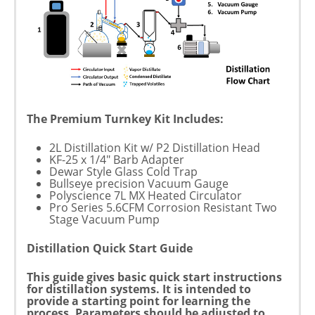
The Premium Turnkey Kit Includes:
2L Distillation Kit w/ P2 Distillation Head
KF-25 x 1/4" Barb Adapter
Dewar Style Glass Cold Trap
Bullseye precision Vacuum Gauge
Polyscience 7L MX Heated Circulator
Pro Series 5.6CFM Corrosion Resistant Two
Stage Vacuum Pump
Distillation Quick Start Guide
This guide gives basic quick start instructions
for distillation systems. It is intended to
provide a starting point for learning the
process. Parameters should be adjusted to