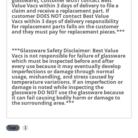
glassware), Customer MUST contact Best
Value Vacs within 3 days of delivery to file a
claim and receive a replacement part. If
customer DOES NOT contact Best Value
Vacs within 3 days of delivery responsibility
for replacement parts falls on the customer
and they must pay for replacement pieces.***
***Glassware Safety Disclaimer:
Best Value
Vacs is not responsible for failure of glassware
which must be inspected before and after
every use because it may eventually develop
imperfections or damage through normal
usage, mishandling, and stress caused by
temperature variations. If an imperfection or
damage is noted while inspecting the
glassware DO NOT use the glassware because
it can fail causing bodily harm or damage to
the surrounding area.***
Tags:
1