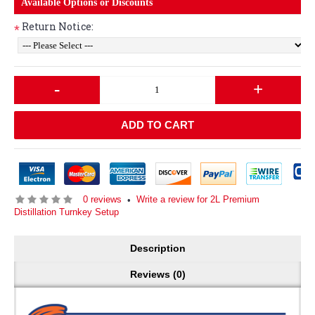
Available Options or Discounts
Return Notice:
*
-
+
ADD TO CART
0 reviews
Write a review for 2L Premium
•
Distillation Turnkey Setup
Description
Reviews (0)