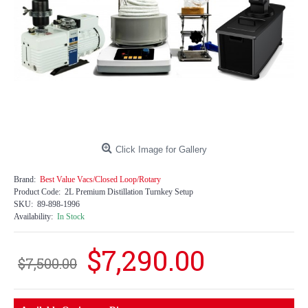
Click Image for Gallery
Brand:
Best Value Vacs/Closed Loop/Rotary
Product Code:
2L Premium Distillation Turnkey Setup
SKU:
89-898-1996
Availability:
In Stock
$7,290.00
$7,500.00