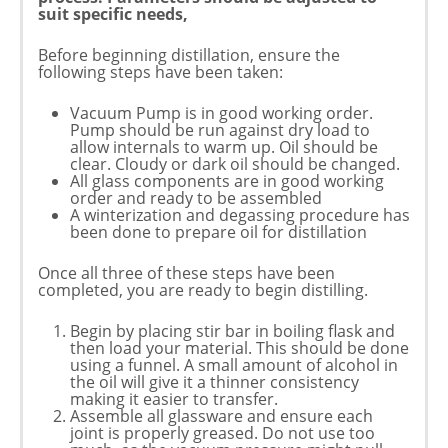
suit specific needs,
Before beginning distillation, ensure the
following steps have been taken:
Vacuum Pump is in good working order.
Pump should be run against dry load to
allow internals to warm up. Oil should be
clear. Cloudy or dark oil should be changed.
All glass components are in good working
order and ready to be assembled
A winterization and degassing procedure has
been done to prepare oil for distillation
Once all three of these steps have been
completed, you are ready to begin distilling.
Begin by placing stir bar in boiling flask and
then load your material. This should be done
using a funnel. A small amount of alcohol in
the oil will give it a thinner consistency
making it easier to transfer.
Assemble all glassware and ensure each
joint is properly greased. Do not use too