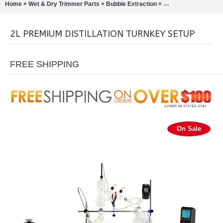
»
»
»
Home
Wet & Dry Trimmer Parts
Bubble Extraction
Rotary Evaporation/Di
2L PREMIUM DISTILLATION TURNKEY SETUP
FREE SHIPPING
On Sale