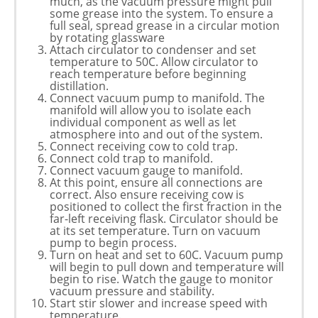
much, as the vacuum pressure might pull
some grease into the system. To ensure a
full seal, spread grease in a circular motion
by rotating glassware
Attach circulator to condenser and set
temperature to 50C. Allow circulator to
reach temperature before beginning
distillation.
Connect vacuum pump to manifold. The
manifold will allow you to isolate each
individual component as well as let
atmosphere into and out of the system.
Connect receiving cow to cold trap.
Connect cold trap to manifold.
Connect vacuum gauge to manifold.
At this point, ensure all connections are
correct. Also ensure receiving cow is
positioned to collect the first fraction in the
far-left receiving flask. Circulator should be
at its set temperature. Turn on vacuum
pump to begin process.
Turn on heat and set to 60C. Vacuum pump
will begin to pull down and temperature will
begin to rise. Watch the gauge to monitor
vacuum pressure and stability.
Start stir slower and increase speed with
temperature.