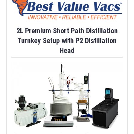
2L Premium Short Path Distillation
Turnkey Setup with P2 Distillation
Head