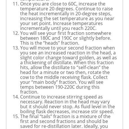
Once you are close to 60C, increase the
temperature 20 degrees. Continue to raise
the heat incrementally in 20-degree steps,
increasing the set temperature as you near
your set point. Increase temperatures
incrementally until you reach 220C.
You will see your first fraction somewhere
between 180C and 190C or slightly before.
This is the “heads” fraction.
You will move to your second fraction when
you see an increased reaction in the head, a
slight color change toward golden, as well as
a thickening of distillate. When this fraction
hits, allow the distillate to “self-clean” the
head for a minute or two then, rotate the
cow to the middle receiving flask. Collect
your “main body” fraction. You will see
temps between 190-220C during this
fraction.
Continue to increase stirring speed as
necessary. Reaction in the head may vary
but it should never stop. As fluid level in the
boiling flask decreases, increase stir speed.
The final “tails” fraction is a mixture of the
first and second fractions and should be
saved for re-distillation later. Ideally, you