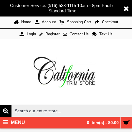
Customer Service: (916) 538-1115 10am - 8pm Pacific
Standard Time
Home
Account
Shopping Cart
Checkout
Register
Contact Us
Text Us
Login
MENU
0 item(s) - $0.00