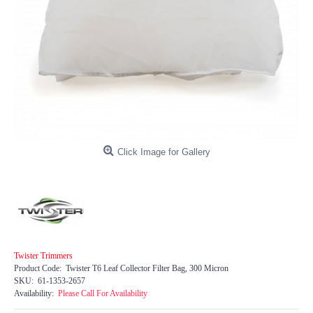
Click Image for Gallery
Twister Trimmers
Product Code:
Twister T6 Leaf Collector Filter Bag, 300 Micron
SKU:
61-1353-2657
Availability:
Please Call For Availability