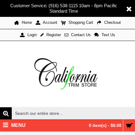
Customer Service: (916) 538-1115 10am - 8pm Pacific
Standard Time
Home
Account
Shopping Cart
Checkout
Register
Contact Us
Text Us
Login
MENU
0 item(s) - $0.00