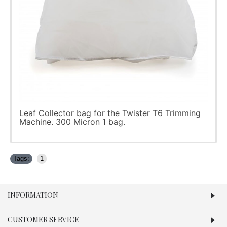
Leaf Collector bag for the Twister T6 Trimming
Machine. 300 Micron 1 bag.
Tags:
1
INFORMATION
CUSTOMER SERVICE