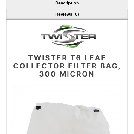
Description
Reviews (0)
TWISTER T6 LEAF
COLLECTOR FILTER BAG,
300 MICRON