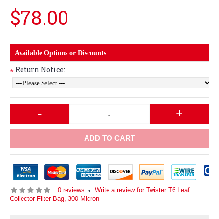
$78.00
Available Options or Discounts
Return Notice:
*
-
+
ADD TO CART
0 reviews
Write a review for Twister T6 Leaf
•
Collector Filter Bag, 300 Micron