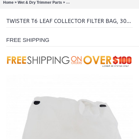
»
»
Home
Wet & Dry Trimmer Parts
Twister T6 Leaf Collector Filter Bag, 300 
TWISTER T6 LEAF COLLECTOR FILTER BAG, 300 MICRON
FREE SHIPPING