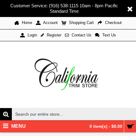
Customer Service: (916) 538-1115 10am - 8pm Pacific
Standard Time
Home
Account
Shopping Cart
Checkout
Register
Contact Us
Text Us
Login
MENU
0 item(s) - $0.00