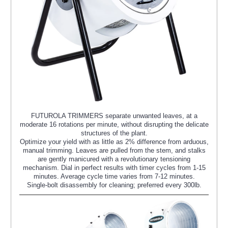
FUTUROLA TRIMMERS separate unwanted leaves, at a
moderate 16 rotations per minute, without disrupting the delicate
structures of the plant.
Optimize your yield with as little as 2% difference from arduous,
manual trimming. Leaves are pulled from the stem, and stalks
are gently manicured with a revolutionary tensioning
mechanism. Dial in perfect results with timer cycles from 1-15
minutes. Average cycle time varies from 7-12 minutes.
Single-bolt disassembly for cleaning; preferred every 300lb.