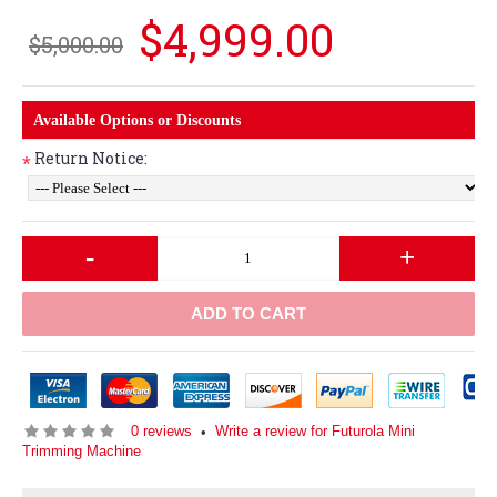
$4,999.00
$5,000.00
Available Options or Discounts
Return Notice:
*
-
+
ADD TO CART
0 reviews
Write a review for Futurola Mini
•
Trimming Machine