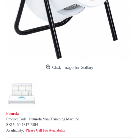
Click Image for Gallery
Futurola
Product Code:
Futurola Mini Trimming Machine
SKU:
60-1317-2584
Availability:
Please Call For Availability