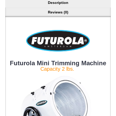
Description
Reviews (0)
Futurola Mini Trimming Machine
Capacity 2 lbs.