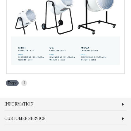
Tags:
1
INFORMATION
CUSTOMER SERVICE