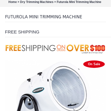
»
»
Home
Dry Trimming Machines
Futurola Mini Trimming Machine
FUTUROLA MINI TRIMMING MACHINE
FREE SHIPPING
On Sale