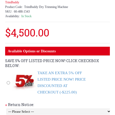
TrimBuddy
Product Code:
TrimBuddy Dry Trimming Machine
SKU:
60-488-1543
Availability:
In Stock
$4,500.00
Available Options or Discounts
SAVE 5% OFF LISTED PRICE NOW! CLICK CHECKBOX
BELOW:
TAKE AN EXTRA 5% OFF
LISTED PRICE NOW! PRICE
DISCOUNTED AT
CHECKOUT (-$225.00)
Return Notice:
*