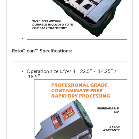
RotoClean™ Specifications:
Operation size L/W/H : 22.5″ / 14.25″ /
18.5″