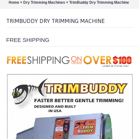
»
»
Home
Dry Trimming Machines
TrimBuddy Dry Trimming Machine
TRIMBUDDY DRY TRIMMING MACHINE
FREE SHIPPING