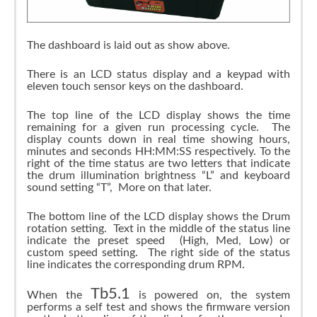
The dashboard is laid out as show above.
There is an LCD status display and a keypad with
eleven touch sensor keys on the dashboard.
The top line of the LCD display shows the time
remaining for a given run processing cycle. The
display counts down in real time showing hours,
minutes and seconds HH:MM:SS respectively. To the
right of the time status are two letters that indicate
the drum illumination brightness “L” and keyboard
sound setting “T”, More on that later.
The bottom line of the LCD display shows the Drum
rotation setting. Text in the middle of the status line
indicate the preset speed (High, Med, Low) or
custom speed setting. The right side of the status
line indicates the corresponding drum RPM.
Tb5.1
When the
is powered on, the system
performs a self test and shows the firmware version