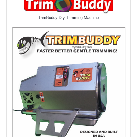
TrimBuddy Dry Trimming Machine