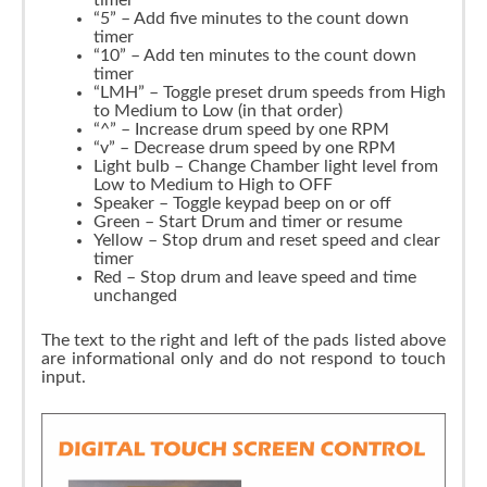
“5” – Add five minutes to the count down
timer
“10” – Add ten minutes to the count down
timer
“LMH” – Toggle preset drum speeds from High
to Medium to Low (in that order)
“^” – Increase drum speed by one RPM
“v” – Decrease drum speed by one RPM
Light bulb – Change Chamber light level from
Low to Medium to High to OFF
Speaker – Toggle keypad beep on or off
Green – Start Drum and timer or resume
Yellow – Stop drum and reset speed and clear
timer
Red – Stop drum and leave speed and time
unchanged
The text to the right and left of the pads listed above
are informational only and do not respond to touch
input.