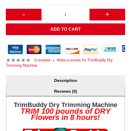
-
+
ADD TO CART
0 reviews
Write a review for TrimBuddy Dry
•
Trimming Machine
Description
Reviews (0)
TrimBuddy Dry Trimming Machine
TRIM 100 pounds of DRY
Flowers in 8 hours!