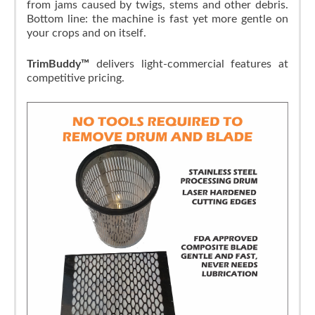
from jams caused by twigs, stems and other debris.
Bottom line: the machine is fast yet more gentle on
your crops and on itself.
TrimBuddy™
delivers light-commercial features at
competitive pricing.