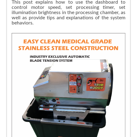
This post explains how to use the dashboard to
control motor speed, set processing timer, set
illumination brightness in the processing chamber, as
well as provide tips and explanations of the system
behaviors.