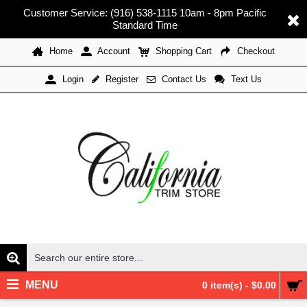
Customer Service: (916) 538-1115 10am - 8pm Pacific
Standard Time
Home
Account
Shopping Cart
Checkout
Register
Contact Us
Text Us
Login
MENU
0 item(s) - $0.00