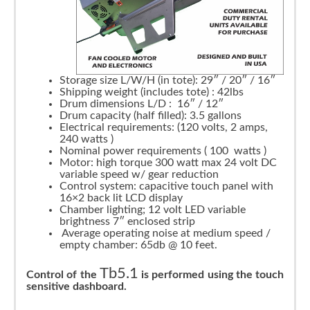
Storage size L/W/H (in tote): 29″ / 20″ / 16″
Shipping weight (includes tote) : 42lbs
Drum dimensions L/D : 16″ / 12″
Drum capacity (half filled): 3.5 gallons
Electrical requirements: (120 volts, 2 amps,
240 watts )
Nominal power requirements ( 100 watts )
Motor: high torque 300 watt max 24 volt DC
variable speed w/ gear reduction
Control system: capacitive touch panel with
16×2 back lit LCD display
Chamber lighting; 12 volt LED variable
brightness 7″ enclosed strip
Average operating noise at medium speed /
empty chamber: 65db @ 10 feet.
Tb5.1
Control of the
is performed using the touch
sensitive dashboard.