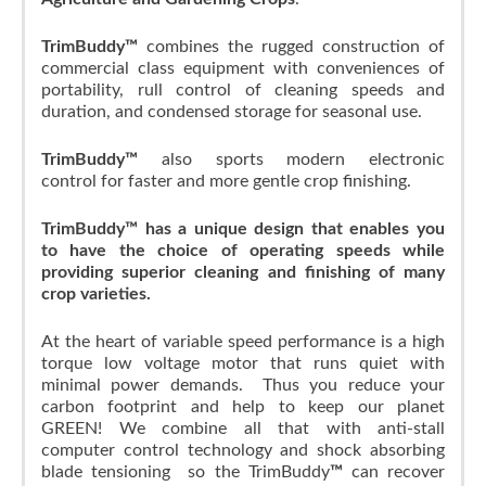
TrimBuddy™
combines the rugged construction of
commercial class equipment with conveniences of
portability, rull control of cleaning speeds and
duration, and condensed storage for seasonal use.
TrimBuddy™
also sports modern electronic
control for faster and more gentle crop finishing.
TrimBuddy™ has a unique design that enables you
to have the choice of operating speeds while
providing superior cleaning and finishing of many
crop varieties.
At the heart of variable speed performance is a high
torque low voltage motor that runs quiet with
minimal power demands. Thus you reduce your
carbon footprint and help to keep our planet
GREEN! We combine all that with anti-stall
computer control technology and shock absorbing
blade tensioning so the TrimBuddy
™
can recover