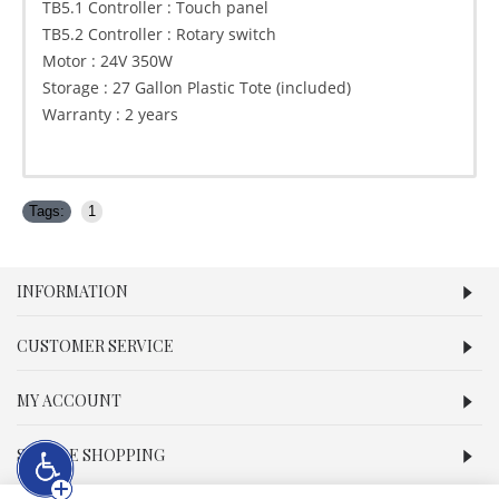
TB5.1 Controller : Touch panel
TB5.2 Controller : Rotary switch
Motor : 24V 350W
Storage : 27 Gallon Plastic Tote (included)
Warranty : 2 years
Tags:
1
INFORMATION
CUSTOMER SERVICE
MY ACCOUNT
SECURE SHOPPING