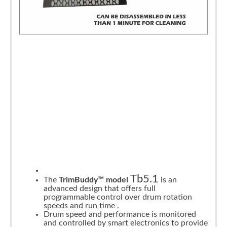
Tb5.1
The
TrimBuddy™ model
is an
advanced design that offers full
programmable control over drum rotation
speeds and run time .
Drum speed and performance is monitored
and controlled by smart electronics to provide