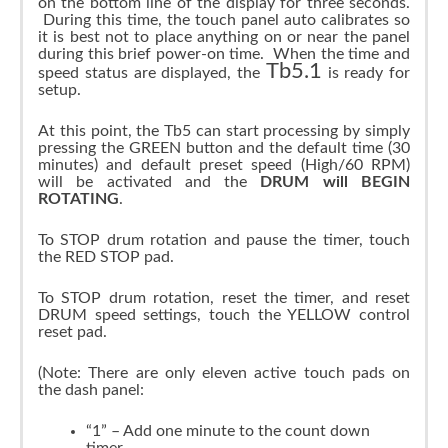
on the bottom line of the display for three seconds.
During this time, the touch panel auto calibrates so
it is best not to place anything on or near the panel
during this brief power-on time. When the time and
Tb5.1
speed status are displayed, the
is ready for
setup.
At this point, the Tb5 can start processing by simply
pressing the GREEN button and the default time (30
minutes) and default preset speed (High/60 RPM)
will be activated and the
DRUM will BEGIN
ROTATING
.
To STOP drum rotation and pause the timer, touch
the RED STOP pad.
To STOP drum rotation, reset the timer, and reset
DRUM speed settings, touch the YELLOW control
reset pad.
(Note: There are only eleven active touch pads on
the dash panel:
“1” – Add one minute to the count down
timer