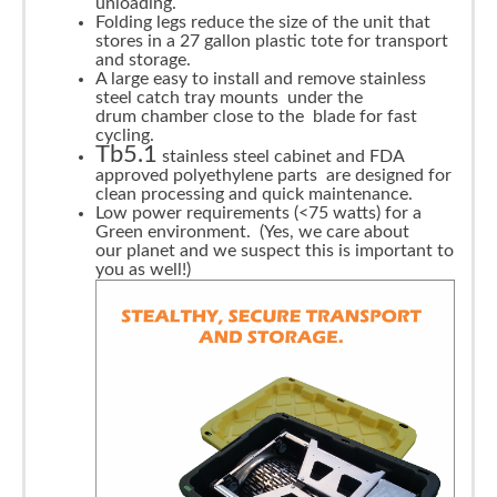
unloading.
Folding legs reduce the size of the unit that
stores in a 27 gallon plastic tote for transport
and storage.
A large easy to install and remove stainless
steel catch tray mounts under the
drum chamber close to the blade for fast
cycling.
Tb5.1
stainless steel cabinet and FDA
approved polyethylene parts are designed for
clean processing and quick maintenance.
Low power requirements (<75 watts) for a
Green environment. (Yes, we care about
our planet and we suspect this is important to
you as well!)