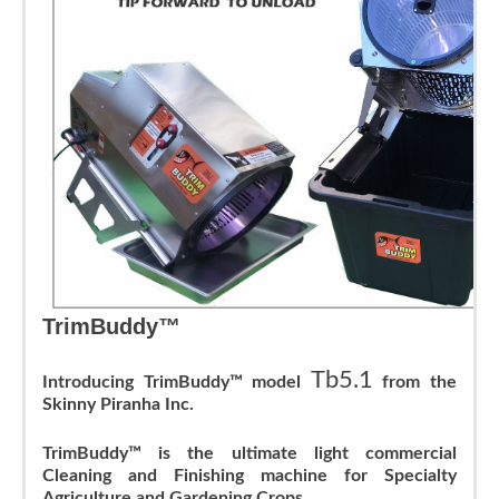
TrimBuddy™
Tb5.1
Introducing TrimBuddy™ model
from the
Skinny Piranha Inc.
TrimBuddy™ is the ultimate light commercial
Cleaning and Finishing machine for Specialty
Agriculture and Gardening Crops
.