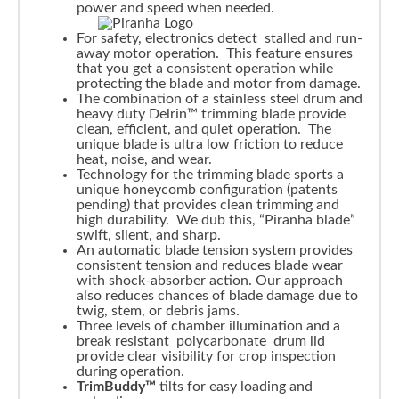
power and speed when needed.
For safety, electronics detect stalled and run-
away motor operation. This feature ensures
that you get a consistent operation while
protecting the blade and motor from damage.
The combination of a stainless steel drum and
heavy duty Delrin™ trimming blade provide
clean, efficient, and quiet operation. The
unique blade is ultra low friction to reduce
heat, noise, and wear.
Technology for the trimming blade sports a
unique honeycomb configuration (patents
pending) that provides clean trimming and
high durability. We dub this, “Piranha blade”
swift, silent, and sharp.
An automatic blade tension system provides
consistent tension and reduces blade wear
with shock-absorber action. Our approach
also reduces chances of blade damage due to
twig, stem, or debris jams.
Three levels of chamber illumination and a
break resistant polycarbonate drum lid
provide clear visibility for crop inspection
during operation.
TrimBuddy™
tilts for easy loading and