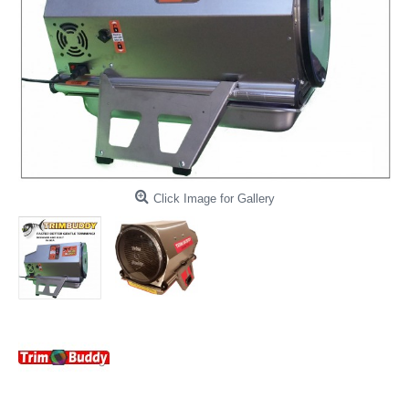
Click Image for Gallery