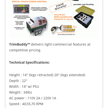
TrimBuddy™
delivers light-commercial features at
competitive pricing.
Technical Specifications:
Height : 14″ (legs retracted) 20″ (legs extended)
Depth : 22″
Width : 14″ w/ PSU
Weight : 34lbs
AC power : 110V 2A / 220V 1A
Speed : 40,55,70 RPM