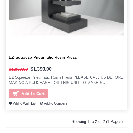
EZ Squeeze Pneumatic Rosin Press
$1,390.00
$1,600.00
EZ Squeeze Pneumatic Rosin Press PLEASE CALL US BEFORE
MAKING A PURCHASE FOR THIS UNIT TO MAKE SU..
Add to Cart
Add to Wish List
Add to Compare
Showing 1 to 2 of 2 (1 Pages)