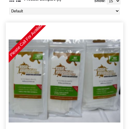
Show:
Please Call For Availability