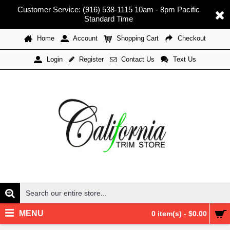
Customer Service: (916) 538-1115 10am - 8pm Pacific
Standard Time
Home
Account
Shopping Cart
Checkout
Register
Contact Us
Text Us
Login
MENU
0 item(s) - $0.00