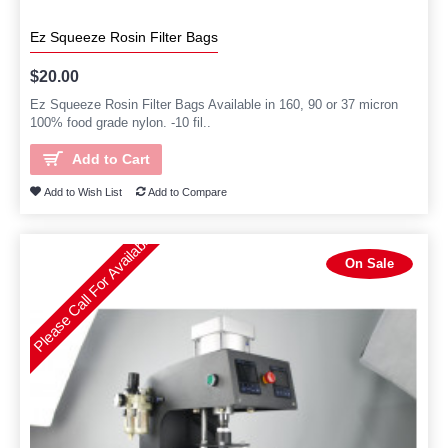
Ez Squeeze Rosin Filter Bags
$20.00
Ez Squeeze Rosin Filter Bags Available in 160, 90 or 37 micron
100% food grade nylon. -10 fil..
Add to Cart
Add to Wish List
Add to Compare
Please Call For Availability
On Sale