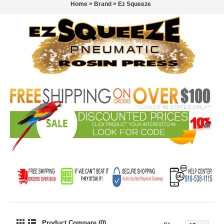
»
»
Home
Brand
Ez Squeeze
Product Compare (0)