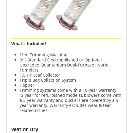
What's Included?
Mini Trimming Machine
(x1) Standard Electropolished or Optional
Upgraded Quantanium Dual-Purpose Hybrid
Tumblers
1.5 HP Leaf Collector
Triple Bag Collection System
Hopper
Trimming systems come with a 10-year warranty
(5-year for refurbished models), blowers come with
a 3-year warranty and buckers are covered by a 5-
year warranty. Warranty excludes wear & tear
related issues.
Wet or Dry