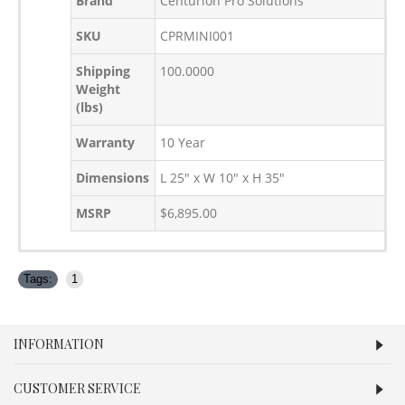
Brand
Centurion Pro Solutions
SKU
CPRMINI001
Shipping
100.0000
Weight
(lbs)
Warranty
10 Year
Dimensions
L 25" x W 10" x H 35"
MSRP
$6,895.00
Tags:
1
INFORMATION
CUSTOMER SERVICE