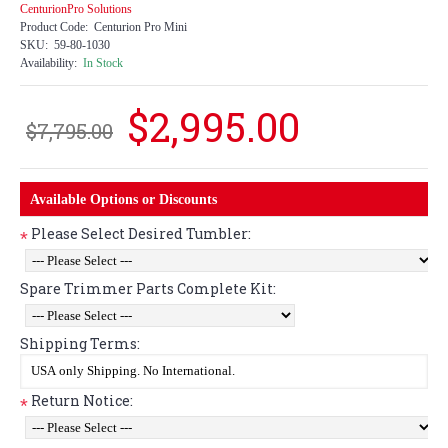
CenturionPro Solutions
Product Code:
Centurion Pro Mini
SKU:
59-80-1030
Availability:
In Stock
$2,995.00
$7,795.00
Available Options or Discounts
Please Select Desired Tumbler:
*
Spare Trimmer Parts Complete Kit:
Shipping Terms:
Return Notice:
*