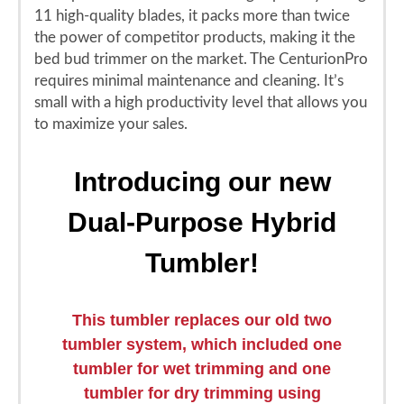
11 high-quality blades, it packs more than twice
the power of competitor products, making it the
bed bud trimmer on the market. The CenturionPro
requires minimal maintenance and cleaning. It’s
small with a high productivity level that allows you
to maximize your sales.
Introducing our new
Dual-Purpose Hybrid
Tumbler!
This tumbler replaces our old two
tumbler system, which included one
tumbler for wet trimming and one
tumbler for dry trimming using