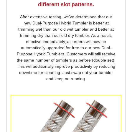
different slot patterns.
After extensive testing, we've determined that our
new Dual-Purpose Hybrid Tumbler is better at
trimming wet than our old wet tumbler and better at
trimming dry than our old dry tumbler. As a result,
effective immediately, all orders will now be
automatically upgraded for free to our new Dual-
Purpose Hybrid Tumblers. Customers will still receive
the same number of tumblers as before (double set).
This will additionally improve productivity by reducing
downtime for cleaning. Just swap out your tumbler
and keep on running.