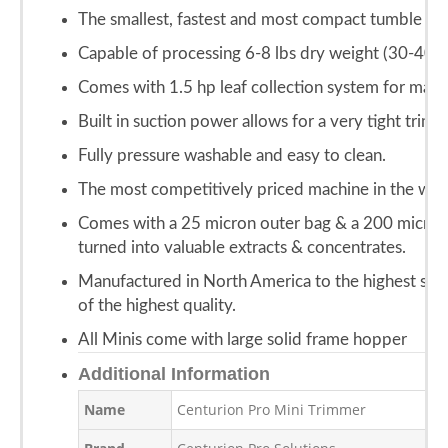
The smallest, fastest and most compact tumble styl
Capable of processing 6-8 lbs dry weight (30-40 lb
Comes with 1.5 hp leaf collection system for maxi
Built in suction power allows for a very tight trim.
Fully pressure washable and easy to clean.
The most competitively priced machine in the wor
Comes with a 25 micron outer bag & a 200 micron n
turned into valuable extracts & concentrates.
Manufactured in North America to the highest stan
of the highest quality.
All Minis come with large solid frame hopper
Additional Information
Name
Centurion Pro Mini Trimmer