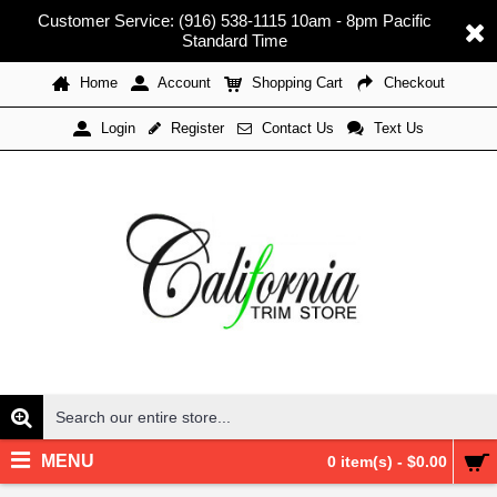
Customer Service: (916) 538-1115 10am - 8pm Pacific
Standard Time
Home
Account
Shopping Cart
Checkout
Register
Contact Us
Text Us
Login
MENU
0 item(s) - $0.00