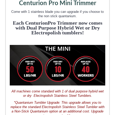
Centurion Pro
Mini Trimmer
Come with 1 stainless blade you can upgrade if you choose to
the non stick quantanium.
Each CenturionPro Trimmer now comes
with
Dual Purpose Hybrid
Wet or Dry
Electropolish tumblers!
All machines come standard with 1 of dual purpose hybrid wet
or dry Electropolish Stainless Steel Tumblers.
*Quantanium Tumbler Upgrade: This upgrade allows you to
replace the standard Electropolish Stainless Steel Tumbler with
a Non-Stick Quantanium option at an additional cost. Upgrade