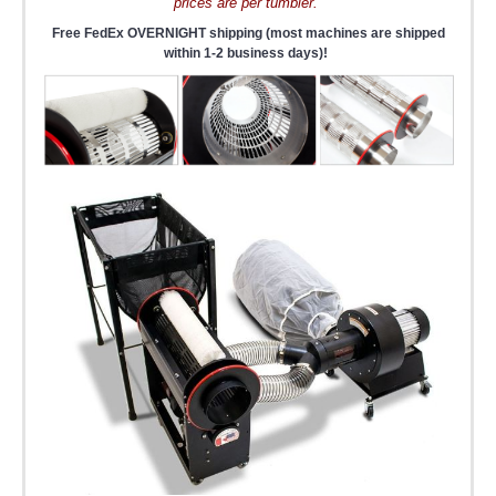
prices are per tumbler.
Free FedEx OVERNIGHT shipping (most machines are shipped
within 1-2 business days)!