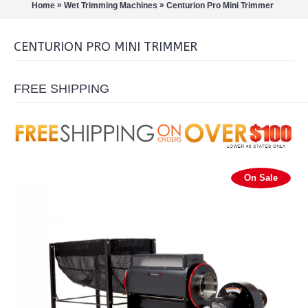
»
»
Home
Wet Trimming Machines
Centurion Pro Mini Trimmer
CENTURION PRO MINI TRIMMER
FREE SHIPPING
On Sale