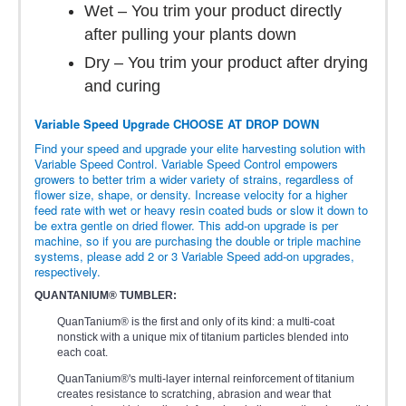
Wet – You trim your product directly
after pulling your plants down
Dry – You trim your product after drying
and curing
Variable Speed Upgrade CHOOSE AT DROP DOWN
Find your speed and upgrade your elite harvesting solution with
Variable Speed Control. Variable Speed Control empowers
growers to better trim a wider variety of strains, regardless of
flower size, shape, or density. Increase velocity for a higher
feed rate with wet or heavy resin coated buds or slow it down to
be extra gentle on dried flower. This add-on upgrade is per
machine, so if you are purchasing the double or triple machine
systems, please add 2 or 3 Variable Speed add-on upgrades,
respectively.
QUANTANIUM® TUMBLER:
QuanTanium® is the first and only of its kind: a multi-coat
nonstick with a unique mix of titanium particles blended into
each coat.
QuanTanium®'s multi-layer internal reinforcement of titanium
creates resistance to scratching, abrasion and wear that