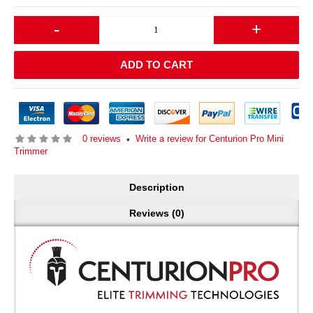
-
+
ADD TO CART
0 reviews
Write a review for Centurion Pro Mini
•
Trimmer
Description
Reviews (0)