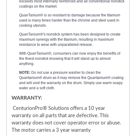
exceeds most internally reinforced and all conventional nonstick
coatings on the market.
QuanTanium® is so resistant to damage because the titanium
used is many times harder than the chrome and steel used in
cooking utensils.
QuanTanium®'s nonstick system has been designed to create
maximum synergy with the titanium, resulting in maximum
resistance to wear with unparalleled release.
With QuanTanium®, consumers can now enjoy the benefits of
the finest nonstick knowing that it will stand up to almost
anything.
NOTE:
Do not use a pressure washer to clean the
Quantanium® drum as it may remove the Quantanium® coating
and will void the warranty on the drum. Simply use warm soapy
water and a soft cloth.
WARRANTY:
CenturionPro® Solutions offers a 10 year
warranty on all parts that are defective. This
warranty does not cover operator error or abuse.
The motor carries a 3 year warranty