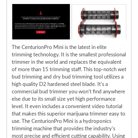
The CenturionPro Mini is the latest in elite
trimming technology. It is the smallest professional
trimmer in the world and replaces the equivalent
of more than 15 trimming staff. This top-notch wet
bud trimming and dry bud trimming tool utilizes a
high quality D2 hardened steel blade. It’s a
commercial bud trimmer you won’t find anywhere
else due to its small size yet high performance
level. It even includes a convenient video tutorial
that makes this superior marijuana trimmer easy to
use. The CenturionPro Mini is a hydroponics
trimming machine that provides the industry’s
most precise and efficient cutting capability. Using