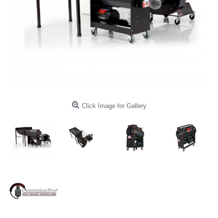
Click Image for Gallery