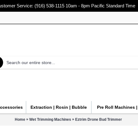
stomer Service: (916) 538-1115 10am - 8pm Pacific Standard Time
Accessories
Extraction | Rosin | Bubble
Pre Roll Machines 
»
»
Home
Wet Trimming Machines
Eztrim Drone Bud Trimmer