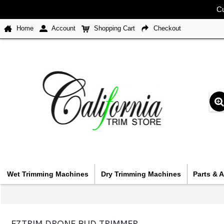
Cu
Home
Account
Shopping Cart
Checkout
Wet Trimming Machines
Dry Trimming Machines
Parts & 