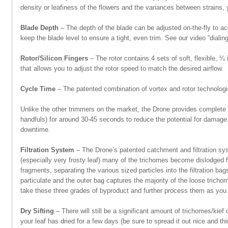
density or leafiness of the flowers and the variances between strains, y
Blade Depth
– The depth of the blade can be adjusted on-the-fly to ac
keep the blade level to ensure a tight, even trim. See our video “dialing
Rotor/Silicon Fingers
– The rotor contains 4 sets of soft, flexible, ¼
that allows you to adjust the rotor speed to match the desired airflow.
Cycle Time
– The patented combination of vortex and rotor technologi
Unlike the other trimmers on the market, the Drone provides complete
handfuls) for around 30-45 seconds to reduce the potential for damage.
downtime.
Filtration System
– The Drone’s patented catchment and filtration syst
(especially very frosty leaf) many of the trichomes become dislodged f
fragments, separating the various sized particles into the filtration b
particulate and the outer bag captures the majority of the loose trichom
take these three grades of byproduct and further process them as you 
Dry Sifting
– There will still be a significant amount of trichomes/kief
your leaf has dried for a few days (be sure to spread it out nice and th