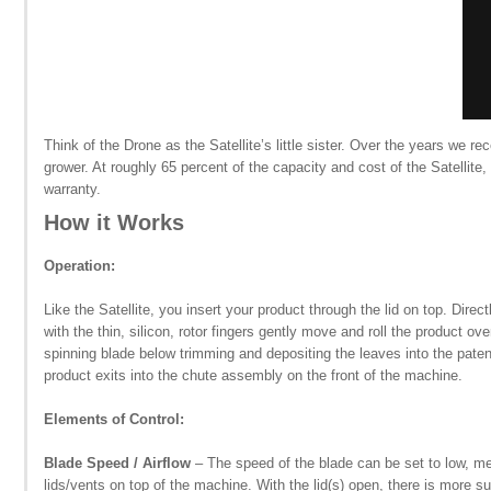
Think of the Drone as the Satellite’s little sister. Over the years we r
grower. At roughly 65 percent of the capacity and cost of the Satellit
warranty.
How it Works
Operation:
Like the Satellite, you insert your product through the lid on top. Dire
with the thin, silicon, rotor fingers gently move and roll the product ov
spinning blade below trimming and depositing the leaves into the patent
product exits into the chute assembly on the front of the machine.
Elements of Control:
Blade Speed / Airflow
– The speed of the blade can be set to low, me
lids/vents on top of the machine. With the lid(s) open, there is more s