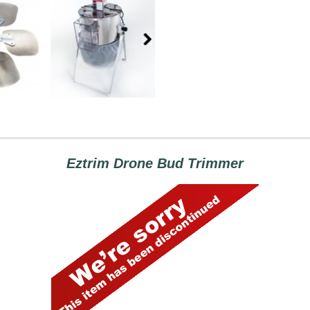
Eztrim Drone Bud Trimmer