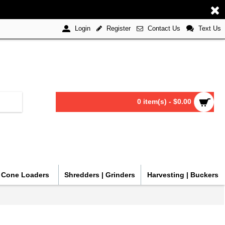
Register
Contact Us
Text Us
Login
0 item(s) - $0.00
| Cone Loaders
Shredders | Grinders
Harvesting | Buckers