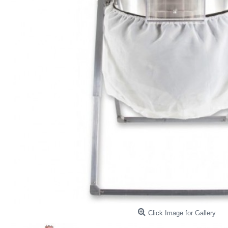
Click Image for Gallery