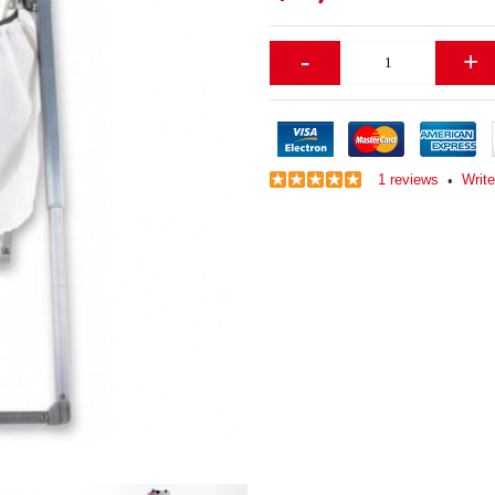
-
+
1 reviews
Writ
•