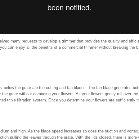
eceived many requests to develop a trimmer that provides the quality and effici
e, you can enjoy all the benefits of a commercial trimmer without breaking th
ctly below the grate are the cutting and fan blades. The fan blade generates bo
er the grate without damaging your flowers. As your flowers gently roll over the
ed triple filtration system. Once you determine your flowers are sufficiently 
dium and high. As the blade speed increases so does the suction and vortex. 
uction pulling the leaves through the grate. With the lids closed, there is mo