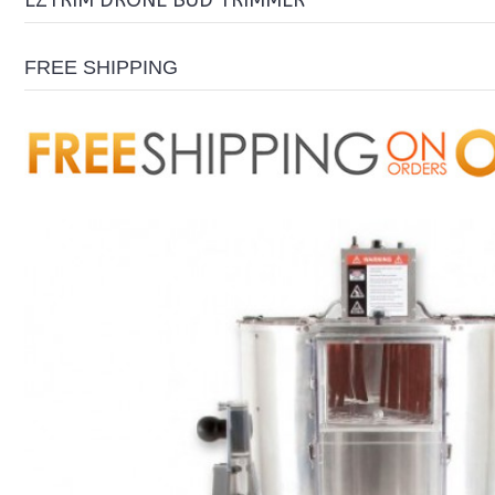
EZTRIM DRONE BUD TRIMMER
FREE SHIPPING