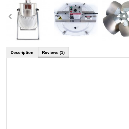
Description
Reviews (1)