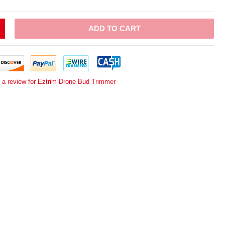
ADD TO CART
e a review for Eztrim Drone Bud Trimmer