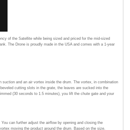
ency of the Satellite while being sized and priced for the mid-sized
e bank. The Drone is proudly made in the USA and comes with a 1-year
th suction and an air vortex inside the drum. The vortex, in combination
 beveled cutting slots in the grate, the leaves are sucked into the
trimmed (30 seconds to 1.5 minutes), you lift the chute gate and your
You can further adjust the airflow by opening and closing the
re vortex moving the product around the drum. Based on the size,