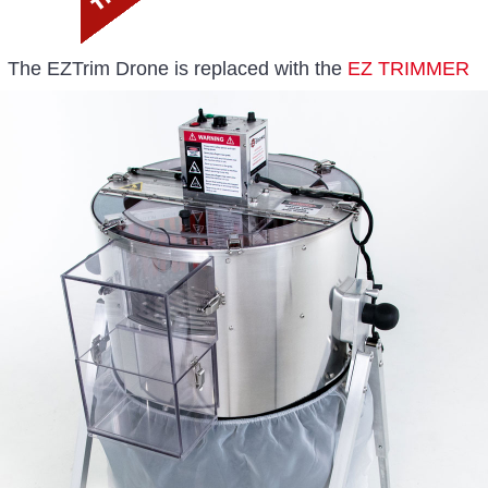
The EZTrim Drone is replaced with the
EZ TRIMMER