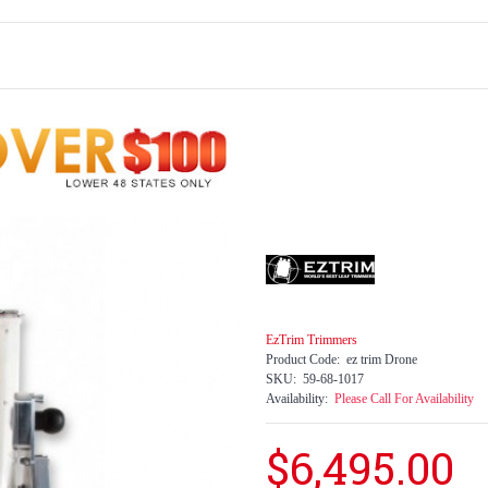
EzTrim Trimmers
Product Code:
ez trim Drone
SKU:
59-68-1017
Availability:
Please Call For Availability
$6,495.00