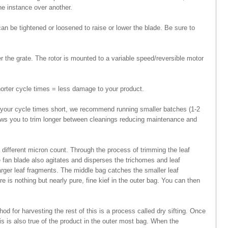
one instance over another.
n be tightened or loosened to raise or lower the blade. Be sure to
er the grate. The rotor is mounted to a variable speed/reversible motor
horter cycle times = less damage to your product.
p your cycle times short, we recommend running smaller batches (1-2
llows you to trim longer between cleanings reducing maintenance and
 different micron count. Through the process of trimming the leaf
e fan blade also agitates and disperses the trichomes and leaf
larger leaf fragments. The middle bag catches the smaller leaf
e is nothing but nearly pure, fine kief in the outer bag. You can then
od for harvesting the rest of this is a process called dry sifting. Once
is is also true of the product in the outer most bag. When the