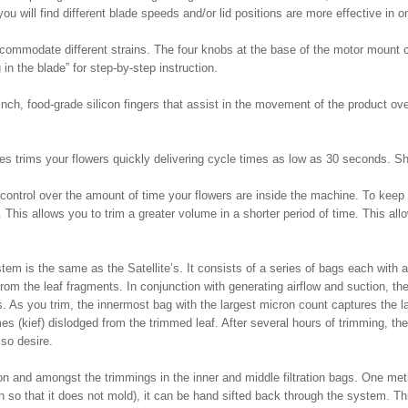
ou will find different blade speeds and/or lid positions are more effective in 
commodate different strains. The four knobs at the base of the motor mount ca
 in the blade” for step-by-step instruction.
 inch, food-grade silicon fingers that assist in the movement of the product ov
es trims your flowers quickly delivering cycle times as low as 30 seconds. S
 control over the amount of time your flowers are inside the machine. To kee
 This allows you to trim a greater volume in a shorter period of time. This a
em is the same as the Satellite’s. It consists of a series of bags each with a
rom the leaf fragments. In conjunction with generating airflow and suction, th
ags. As you trim, the innermost bag with the largest micron count captures the 
es (kief) dislodged from the trimmed leaf. After several hours of trimming, ther
so desire.
 on and amongst the trimmings in the inner and middle filtration bags. One meth
in so that it does not mold), it can be hand sifted back through the system. Th