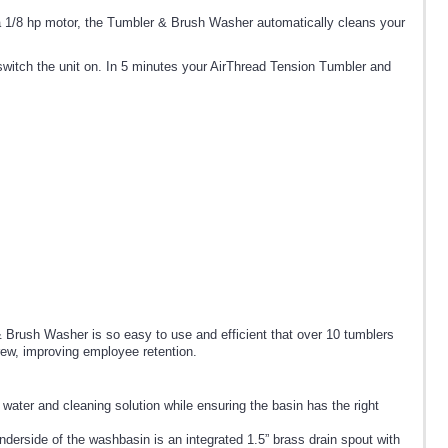
a 1/8 hp motor, the Tumbler & Brush Washer automatically cleans your
 switch the unit on. In 5 minutes your AirThread Tension Tumbler and
Brush Washer is so easy to use and efficient that over 10 tumblers
rew, improving employee retention.
 water and cleaning solution while ensuring the basin has the right
derside of the washbasin is an integrated 1.5” brass drain spout with