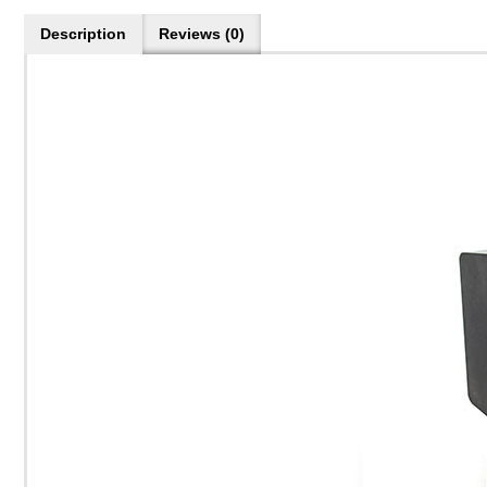
Description
Reviews (0)