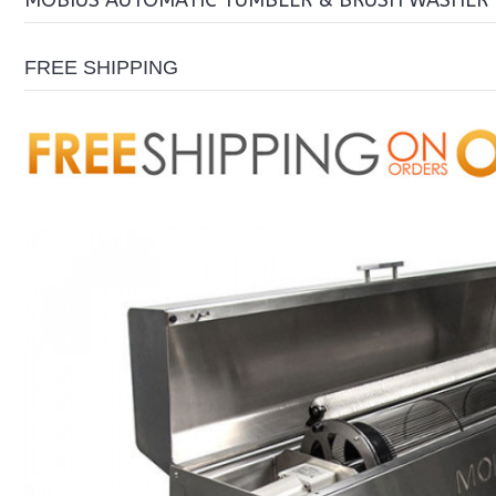
MOBIUS AUTOMATIC TUMBLER & BRUSH WASHER
FREE SHIPPING