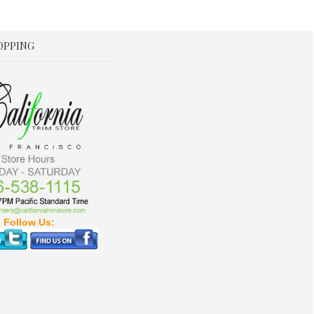
OPPING
Follow Us: