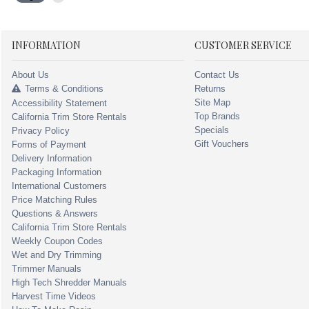
INFORMATION
CUSTOMER SERVICE
About Us
Contact Us
Terms & Conditions
Returns
Site Map
Accessibility Statement
Top Brands
California Trim Store Rentals
Specials
Privacy Policy
Gift Vouchers
Forms of Payment
Delivery Information
Packaging Information
International Customers
Price Matching Rules
Questions & Answers
California Trim Store Rentals
Weekly Coupon Codes
Wet and Dry Trimming
Trimmer Manuals
High Tech Shredder Manuals
Harvest Time Videos