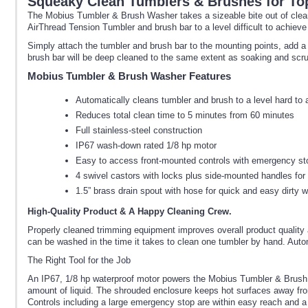
Squeaky Clean Tumblers & Brushes for To
The Mobius Tumbler & Brush Washer takes a sizeable bite out of clea
AirThread Tension Tumbler and brush bar to a level difficult to achieve
Simply attach the tumbler and brush bar to the mounting points, add a 
brush bar will be deep cleaned to the same extent as soaking and scr
Mobius Tumbler & Brush Washer Features
Automatically cleans tumbler and brush to a level hard to
Reduces total clean time to 5 minutes from 60 minutes
Full stainless-steel construction
IP67 wash-down rated 1/8 hp motor
Easy to access front-mounted controls with emergency st
4 swivel castors with locks plus side-mounted handles for
1.5” brass drain spout with hose for quick and easy dirty 
High-Quality Product & A Happy Cleaning Crew.
Properly cleaned trimming equipment improves overall product quality
can be washed in the time it takes to clean one tumbler by hand. Aut
The Right Tool for the Job
An IP67, 1/8 hp waterproof motor powers the Mobius Tumbler & Brush Wash
amount of liquid. The shrouded enclosure keeps hot surfaces away fro
Controls including a large emergency stop are within easy reach and a