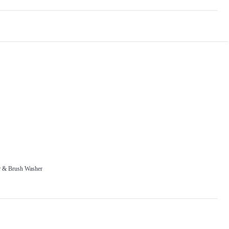
r & Brush Washer