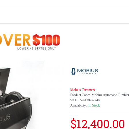
Mobius Trimmers
Product Code:
Mobius Automatic Tumble
SKU:
59-1397-2748
Availability:
In Stock
$12,400.00