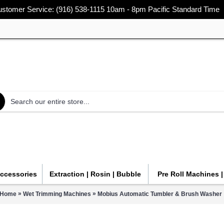
stomer Service: (916) 538-1115 10am - 8pm Pacific Standard Time
Accessories
Extraction | Rosin | Bubble
Pre Roll Machines 
»
»
Home
Wet Trimming Machines
Mobius Automatic Tumbler & Brush Washer