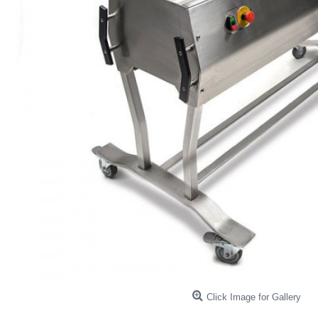
Click Image for Gallery