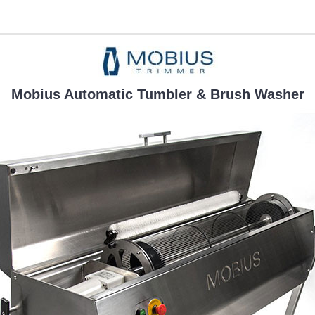
Mobius Automatic Tumbler & Brush Washer