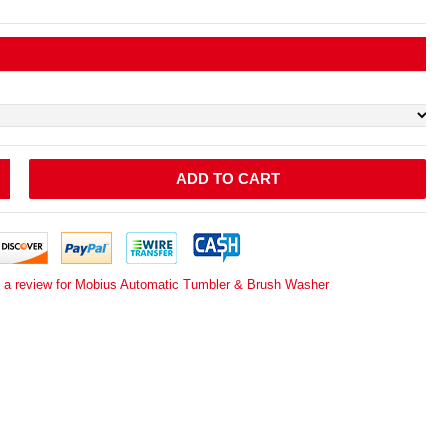
ADD TO CART
e a review for Mobius Automatic Tumbler & Brush Washer