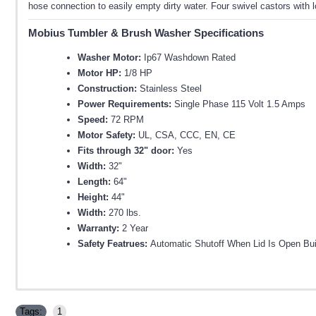
hose connection to easily empty dirty water. Four swivel castors wit
Mobius Tumbler & Brush Washer Specifications
Washer Motor:
Ip67 Washdown Rated
Motor HP:
1/8 HP
Construction:
Stainless Steel
Power Requirements:
Single Phase 115 Volt 1.5 Amps
Speed:
72 RPM
Motor Safety:
UL, CSA, CCC, EN, CE
Fits through 32" door:
Yes
Width:
32"
Length:
64"
Height:
44"
Width:
270 lbs.
Warranty:
2 Year
Safety Featrues:
Automatic Shutoff When Lid Is Open Bu
Tags:
1