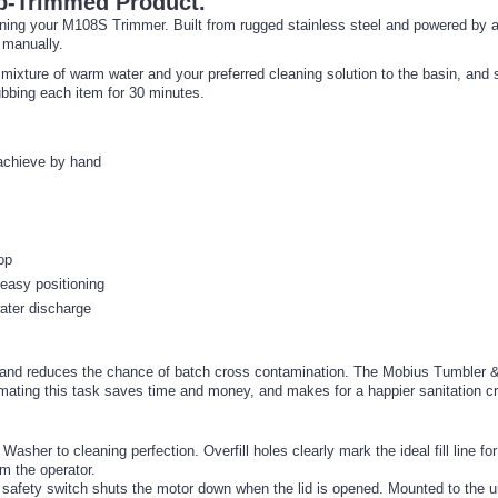
p-Trimmed Product.
ning your M108S Trimmer. Built from rugged stainless steel and powered by 
 manually.
mixture of warm water and your preferred cleaning solution to the basin, and
ubbing each item for 30 minutes.
 achieve by hand
op
 easy positioning
water discharge
 and reduces the chance of batch cross contamination. The Mobius Tumbler & 
omating this task saves time and money, and makes for a happier sanitation c
er to cleaning perfection. Overfill holes clearly mark the ideal fill line for
m the operator.
 safety switch shuts the motor down when the lid is opened. Mounted to the un