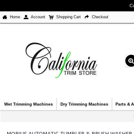
Cu
Home
Account
Shopping Cart
Checkout
Wet Trimming Machines
Dry Trimming Machines
Parts & 