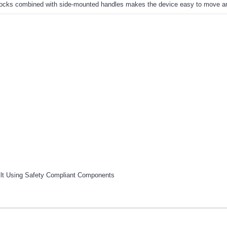
h locks combined with side-mounted handles makes the device easy to move an
ilt Using Safety Compliant Components