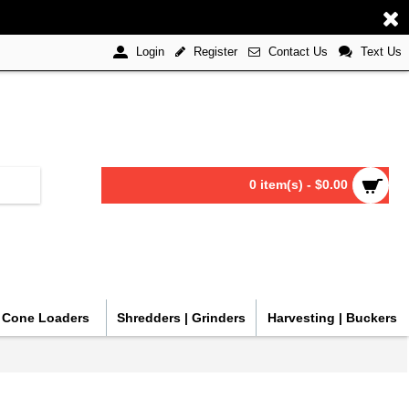
Register
Contact Us
Text Us
Login
0 item(s) - $0.00
| Cone Loaders
Shredders | Grinders
Harvesting | Buckers