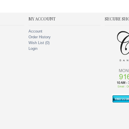
MY ACCOUNT
SECURE SH
Account
Order History
Wish List (
0
)
Login