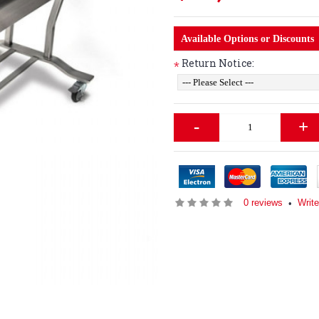
Available Options or Discounts
Return Notice:
*
-
+
0 reviews
Writ
•