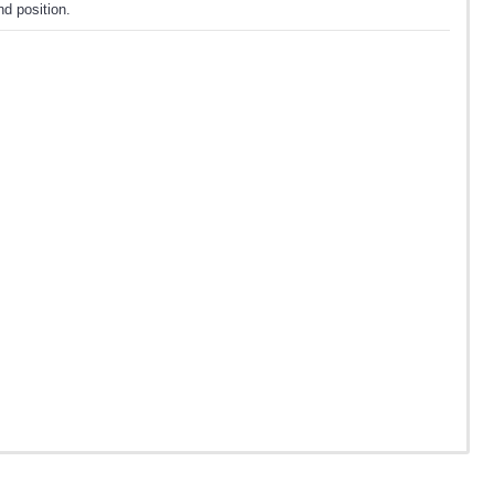
d position.