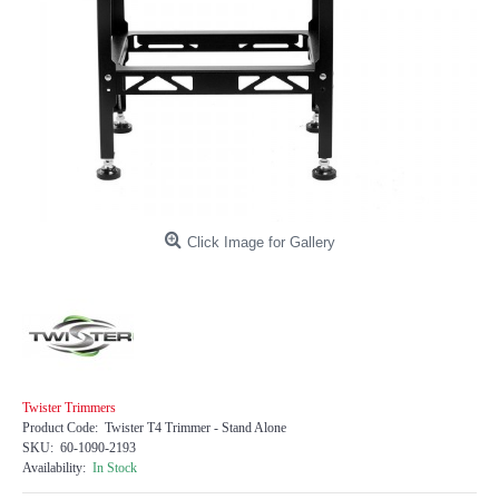
Click Image for Gallery
Twister Trimmers
Product Code:
Twister T4 Trimmer - Stand Alone
SKU:
60-1090-2193
Availability:
In Stock