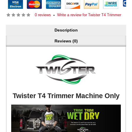
0 reviews
Write a review for Twister T4 Trimmer
•
Description
Reviews (0)
Twister T4 Trimmer Machine Only