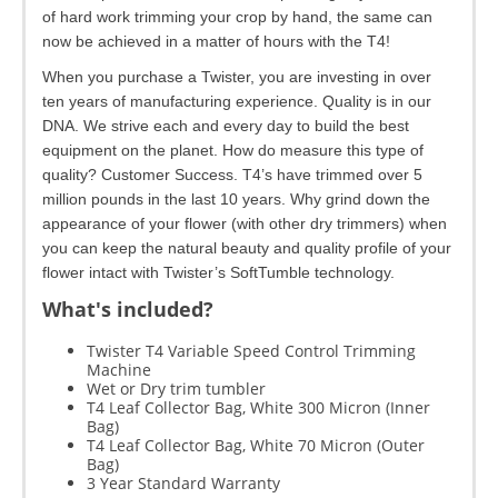
of hard work trimming your crop by hand, the same can
now be achieved in a matter of hours with the T4!
When you purchase a Twister, you are investing in over
ten years of manufacturing experience. Quality is in our
DNA. We strive each and every day to build the best
equipment on the planet. How do measure this type of
quality? Customer Success. T4’s have trimmed over 5
million pounds in the last 10 years. Why grind down the
appearance of your flower (with other dry trimmers) when
you can keep the natural beauty and quality profile of your
flower intact with Twister’s SoftTumble technology.
What's included?
Twister T4 Variable Speed Control Trimming
Machine
Wet or Dry trim tumbler
T4 Leaf Collector Bag, White 300 Micron (Inner
Bag)
T4 Leaf Collector Bag, White 70 Micron (Outer
Bag)
3 Year Standard Warranty