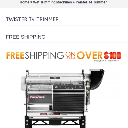
»
»
Home
Wet Trimming Machines
Twister T4 Trimmer
TWISTER T4 TRIMMER
FREE SHIPPING