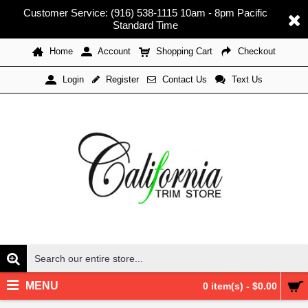
Customer Service: (916) 538-1115 10am - 8pm Pacific
Standard Time
Home
Account
Shopping Cart
Checkout
Register
Contact Us
Text Us
Login
MENU
0 item(s) - $0.00