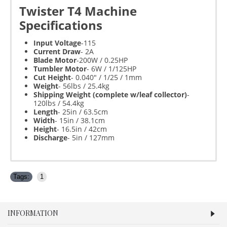
Twister T4 Machine
Specifications
Input Voltage
-115
Current Draw
- 2A
Blade Motor
-200W / 0.25HP
Tumbler Motor
- 6W / 1/125HP
Cut Height
- 0.040" / 1/25 / 1mm
Weight
- 56lbs / 25.4kg
Shipping Weight (complete w/leaf collector)
-
120lbs / 54.4kg
Length
- 25in / 63.5cm
Width
- 15in / 38.1cm
Height
- 16.5in / 42cm
Discharge
- 5in / 127mm
Tags:
1
INFORMATION