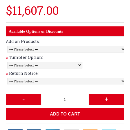
$11,607.00
Available Options or Discounts
Add on Products:
Tumbler Option:
*
Return Notice:
*
-
+
ADD TO CART