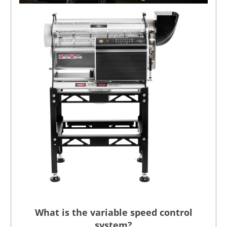
What is the variable speed control
system?