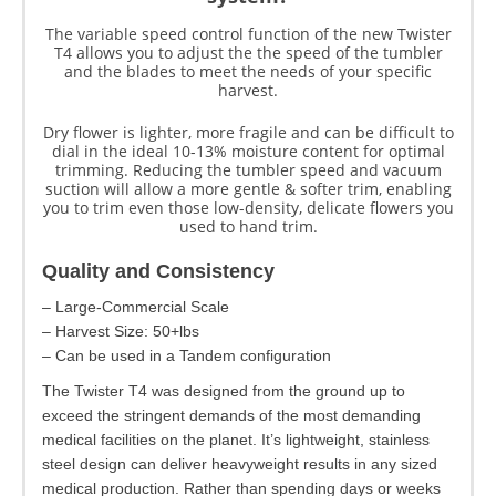
The variable speed control function of the new Twister
T4 allows you to adjust the the speed of the tumbler
and the blades to meet the needs of your specific
harvest.
Dry flower is lighter, more fragile and can be difficult to
dial in the ideal 10-13% moisture content for optimal
trimming. Reducing the tumbler speed and vacuum
suction will allow a more gentle & softer trim, enabling
you to trim even those low-density, delicate flowers you
used to hand trim.
Quality and Consistency
– Large-Commercial Scale
– Harvest Size: 50+lbs
– Can be used in a Tandem configuration
The Twister T4 was designed from the ground up to
exceed the stringent demands of the most demanding
medical facilities on the planet. It’s lightweight, stainless
steel design can deliver heavyweight results in any sized
medical production. Rather than spending days or weeks