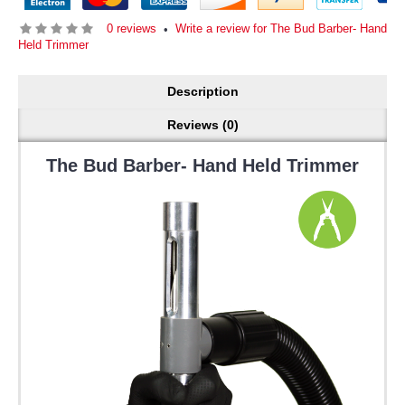
0 reviews
Write a review for The Bud Barber- Hand
•
Held Trimmer
Description
Reviews (0)
The Bud Barber- Hand Held Trimmer