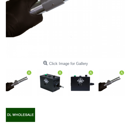
Click Image for Gallery