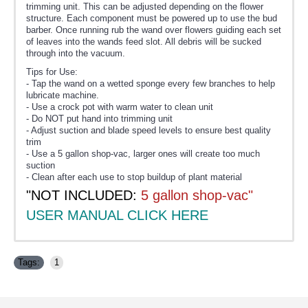
trimming unit. This can be adjusted depending on the flower
structure. Each component must be powered up to use the bud
barber. Once running rub the wand over flowers guiding each set
of leaves into the wands feed slot. All debris will be sucked
through into the vacuum.
Tips for Use:
- Tap the wand on a wetted sponge every few branches to help
lubricate machine.
- Use a crock pot with warm water to clean unit
- Do NOT put hand into trimming unit
- Adjust suction and blade speed levels to ensure best quality
trim
- Use a 5 gallon shop-vac, larger ones will create too much
suction
- Clean after each use to stop buildup of plant material
"NOT INCLUDED:
5 gallon shop-vac"
USER MANUAL CLICK HERE
Tags:
1