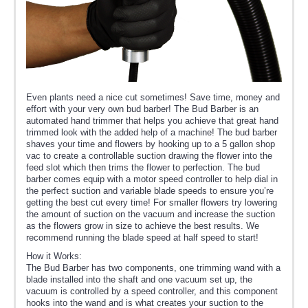
Even plants need a nice cut sometimes! Save time, money and
effort with your very own bud barber! The Bud Barber is an
automated hand trimmer that helps you achieve that great hand
trimmed look with the added help of a machine! The bud barber
shaves your time and flowers by hooking up to a 5 gallon shop
vac to create a controllable suction drawing the flower into the
feed slot which then trims the flower to perfection. The bud
barber comes equip with a motor speed controller to help dial in
the perfect suction and variable blade speeds to ensure you’re
getting the best cut every time! For smaller flowers try lowering
the amount of suction on the vacuum and increase the suction
as the flowers grow in size to achieve the best results. We
recommend running the blade speed at half speed to start!
How it Works:
The Bud Barber has two components, one trimming wand with a
blade installed into the shaft and one vacuum set up, the
vacuum is controlled by a speed controller, and this component
hooks into the wand and is what creates your suction to the