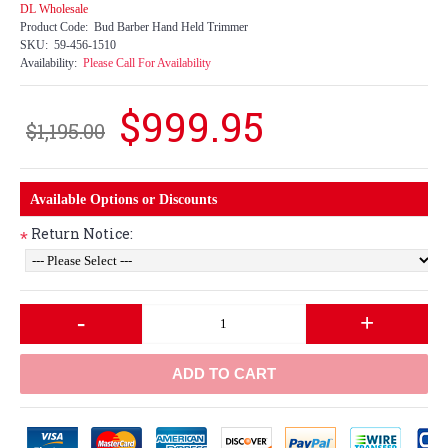
DL Wholesale
Product Code:
Bud Barber Hand Held Trimmer
SKU:
59-456-1510
Availability:
Please Call For Availability
$999.95
$1,195.00
Available Options or Discounts
Return Notice:
*
-
+
ADD TO CART