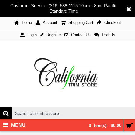
Customer Service: (916) 538-1115 10am - 8pm Pacific
Standard Time
Home
Account
Shopping Cart
Checkout
Register
Contact Us
Text Us
Login
MENU
0 item(s) - $0.00