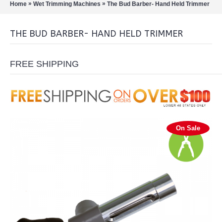
»
»
Home
Wet Trimming Machines
The Bud Barber- Hand Held Trimmer
THE BUD BARBER- HAND HELD TRIMMER
FREE SHIPPING
On Sale