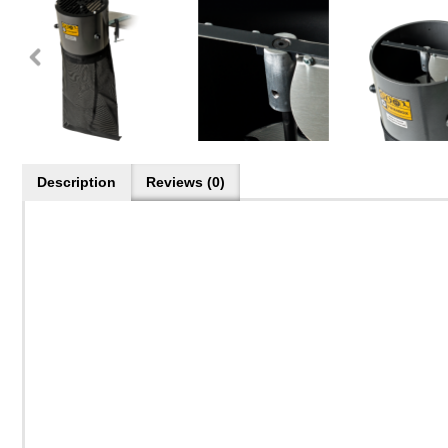
Description
Reviews (0)