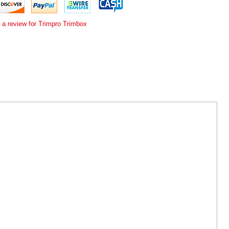
 a review for Trimpro Trimbox