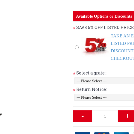
Available Options or Discounts
SAVE 5% OFF LISTED PRIC
*
TAKE AN E
LISTED PR
DISCOUNT
CHECKOUT 
Select a grate::
*
Return Notice:
*
-
+