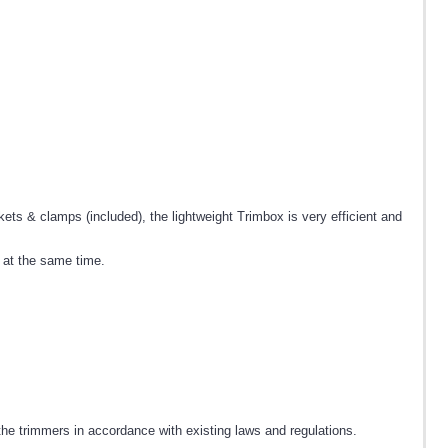
ts & clamps (included), the lightweight Trimbox is very efficient and
t at the same time.
he trimmers in accordance with existing laws and regulations.