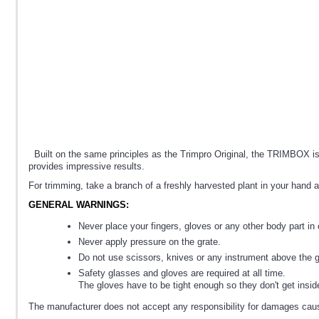
Built on the same principles as the Trimpro Original, the TRIMBOX is 
provides impressive results.
For trimming, take a branch of a freshly harvested plant in your hand a
GENERAL WARNINGS:
Never place your fingers, gloves or any other body part in 
Never apply pressure on the grate.
Do not use scissors, knives or any instrument above the g
Safety glasses and gloves are required at all time.
The gloves have to be tight enough so they don't get insi
The manufacturer does not accept any responsibility for damages caus