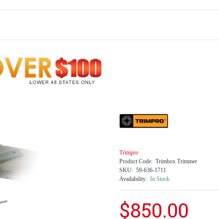
Trimpro
Product Code:
Trimbox Trimmer
SKU:
59-636-1711
Availability:
In Stock
$850.00