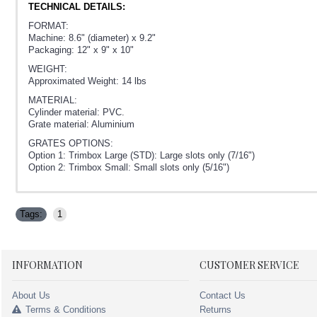
TECHNICAL DETAILS:
FORMAT:
Machine: 8.6" (diameter) x 9.2"
Packaging: 12" x 9" x 10"
WEIGHT:
Approximated Weight: 14 lbs
MATERIAL:
Cylinder material: PVC.
Grate material: Aluminium
GRATES OPTIONS:
Option 1: Trimbox Large (STD): Large slots only (7/16")
Option 2: Trimbox Small: Small slots only (5/16")
Tags:
1
INFORMATION
CUSTOMER SERVICE
About Us
Contact Us
Terms & Conditions
Returns