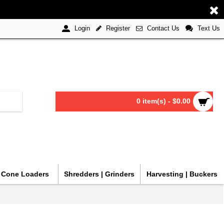
Register
Contact Us
Text Us
Login
0 item(s) - $0.00
| Cone Loaders
Shredders | Grinders
Harvesting | Buckers