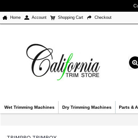
Cu
Home
Account
Shopping Cart
Checkout
Wet Trimming Machines
Dry Trimming Machines
Parts & 