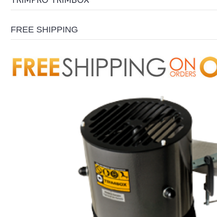
TRIMPRO TRIMBOX
FREE SHIPPING