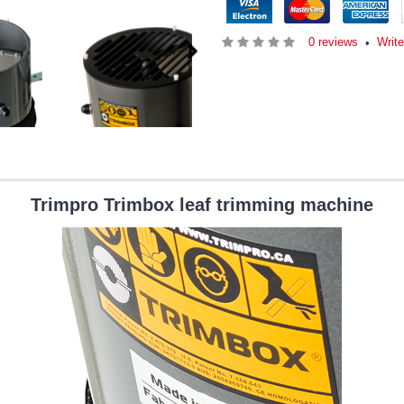
0 reviews
Write
•
Trimpro Trimbox leaf trimming machine