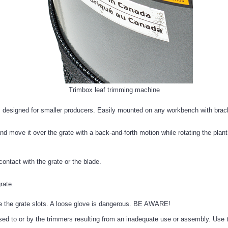
Trimbox leaf trimming machine
designed for smaller producers. Easily mounted on any workbench with bracke
nd move it over the grate with a back-and-forth motion while rotating the plan
contact with the grate or the blade.
rate.
de the grate slots. A loose glove is dangerous. BE AWARE!
ed to or by the trimmers resulting from an inadequate use or assembly. Use t