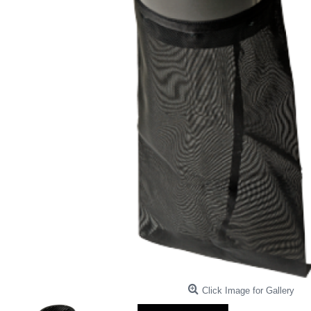
Click Image for Gallery