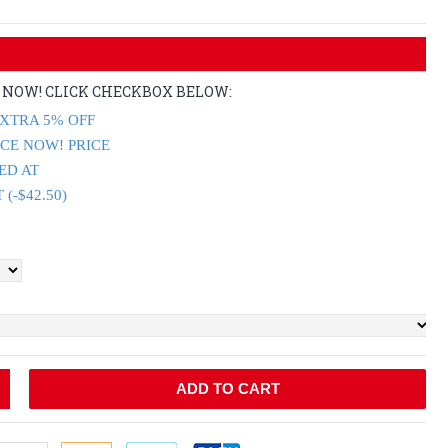
E NOW! CLICK CHECKBOX BELOW:
XTRA 5% OFF
ICE NOW! PRICE
ED AT
(-$42.50)
ADD TO CART