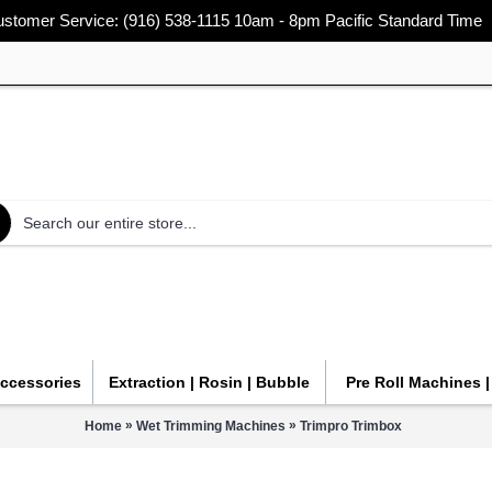
stomer Service: (916) 538-1115 10am - 8pm Pacific Standard Time
Accessories
Extraction | Rosin | Bubble
Pre Roll Machines 
»
»
Home
Wet Trimming Machines
Trimpro Trimbox