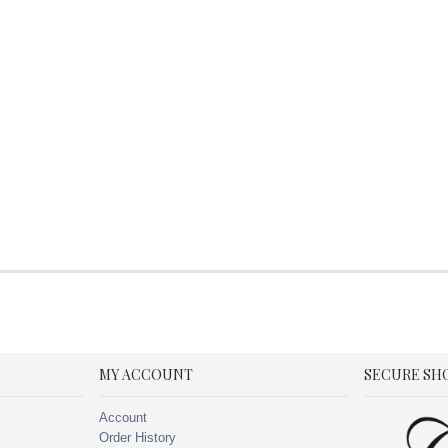
MY ACCOUNT
SECURE SH
Account
Order History