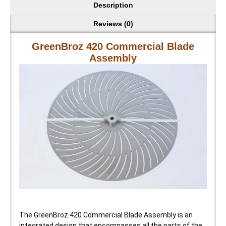
Description
Reviews (0)
GreenBroz 420 Commercial Blade
Assembly
The GreenBroz 420 Commercial Blade Assembly is an
integrated design that encompasses all the parts of the