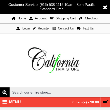
Customer Service: (916) 538-1115 10am - 8pm Pacific
Standard Time
Home
Account
Shopping Cart
Checkout
Register
Contact Us
Text Us
Login
MENU
0 item(s) - $0.00