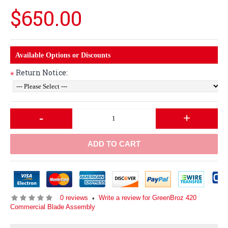
$650.00
Available Options or Discounts
Return Notice:
*
-
+
ADD TO CART
0 reviews
Write a review for GreenBroz 420
•
Commercial Blade Assembly