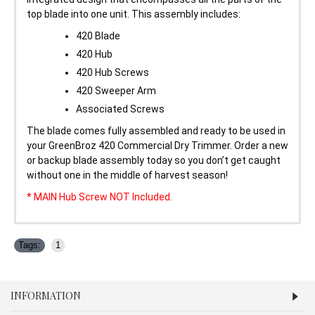
top blade into one unit. This assembly includes:
420 Blade
420 Hub
420 Hub Screws
420 Sweeper Arm
Associated Screws
The blade comes fully assembled and ready to be used in
your GreenBroz 420 Commercial Dry Trimmer. Order a new
or backup blade assembly today so you don’t get caught
without one in the middle of harvest season!
* MAIN Hub Screw NOT Included.
Tags:
1
INFORMATION