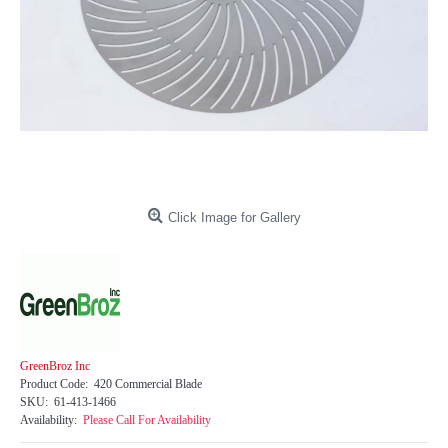
Click Image for Gallery
GreenBroz Inc
Product Code:
420 Commercial Blade
SKU:
61-413-1466
Availability:
Please Call For Availability