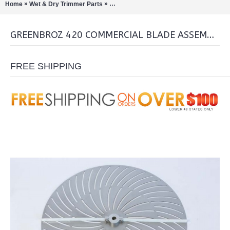
»
»
Home
Wet & Dry Trimmer Parts
GreenBroz 420 Commercial Blade Asse
GREENBROZ 420 COMMERCIAL BLADE ASSEMBLY
FREE SHIPPING