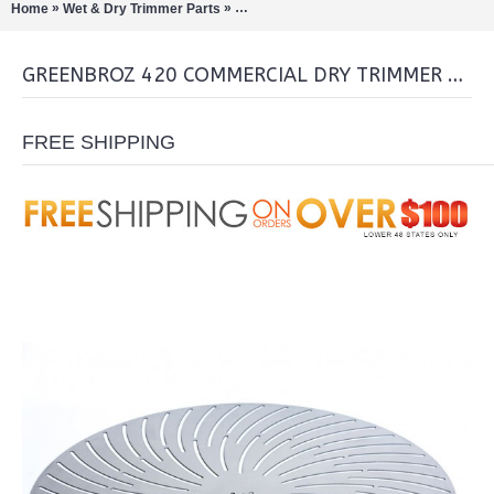
»
»
Home
Wet & Dry Trimmer Parts
GreenBroz 420 Commercial Dry Trimmer
GREENBROZ 420 COMMERCIAL DRY TRIMMER BLADE
FREE SHIPPING