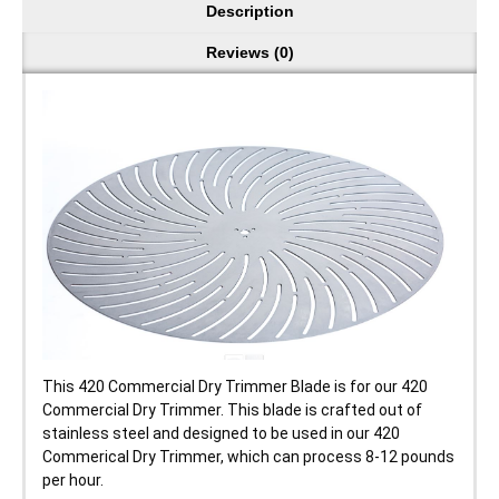
Description
Reviews (0)
This 420 Commercial Dry Trimmer Blade is for our 420
Commercial Dry Trimmer. This blade is crafted out of
stainless steel and designed to be used in our 420
Commerical Dry Trimmer, which can process 8-12 pounds
per hour.