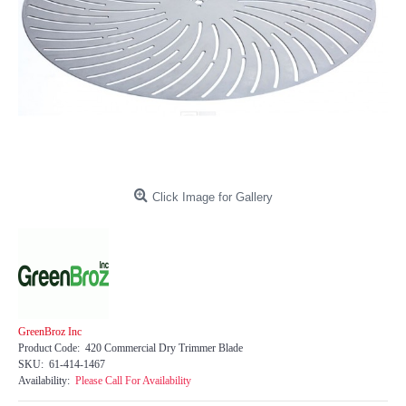
Click Image for Gallery
GreenBroz Inc
Product Code:
420 Commercial Dry Trimmer Blade
SKU:
61-414-1467
Availability:
Please Call For Availability