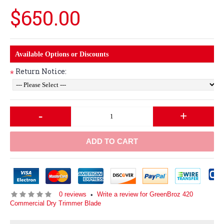
$650.00
Available Options or Discounts
Return Notice:
*
-
+
ADD TO CART
0 reviews
Write a review for GreenBroz 420
•
Commercial Dry Trimmer Blade