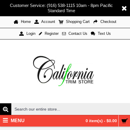
Customer Service: (916) 538-1115 10am - 8pm Pacific
Standard Time
Home
Account
Shopping Cart
Checkout
Register
Contact Us
Text Us
Login
MENU
0 item(s) - $0.00