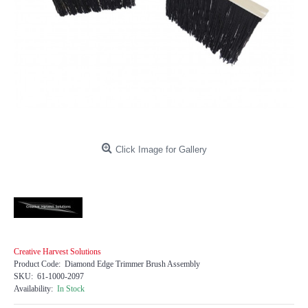
Click Image for Gallery
Creative Harvest Solutions
Product Code:
Diamond Edge Trimmer Brush Assembly
SKU:
61-1000-2097
Availability:
In Stock