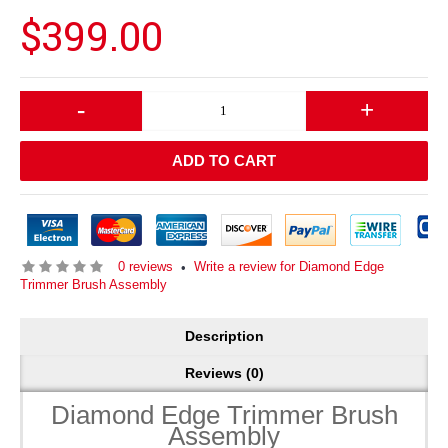
$399.00
-
+
ADD TO CART
0 reviews
Write a review for Diamond Edge
•
Trimmer Brush Assembly
Description
Reviews (0)
Diamond Edge Trimmer Brush
Assembly