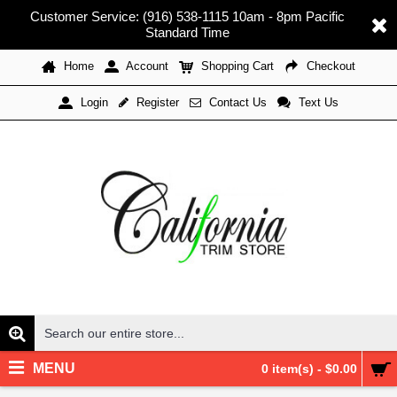
Customer Service: (916) 538-1115 10am - 8pm Pacific
Standard Time
Home
Account
Shopping Cart
Checkout
Register
Contact Us
Text Us
Login
MENU
0 item(s) - $0.00