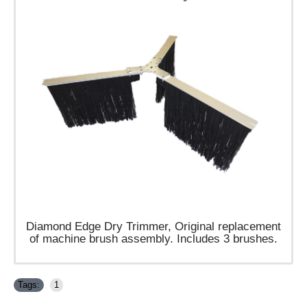
Diamond Edge Dry Trimmer, Original replacement
of machine brush assembly.
​Includes 3 brushes.
Tags:
1