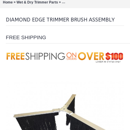
»
»
Home
Wet & Dry Trimmer Parts
Diamond Edge Trimmer Brush Assembly
DIAMOND EDGE TRIMMER BRUSH ASSEMBLY
FREE SHIPPING