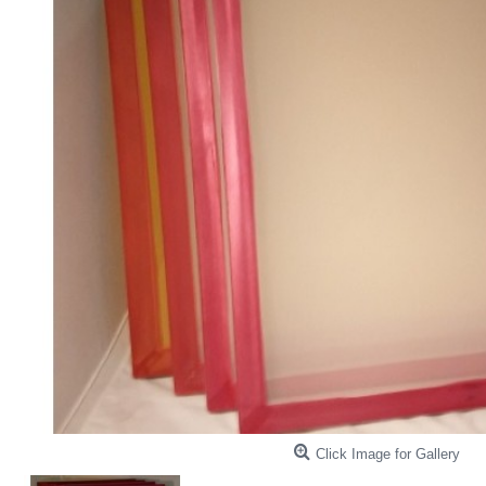
Click Image for Gallery