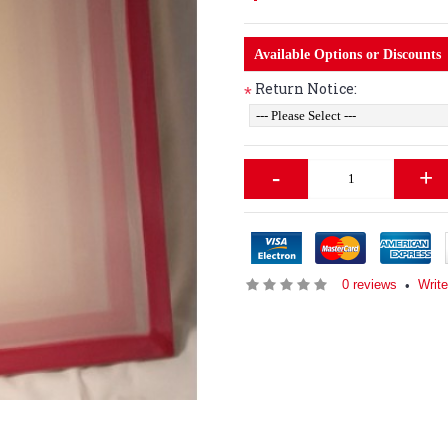
Available Options or Discounts
Return Notice:
*
-
+
0 reviews
Writ
•