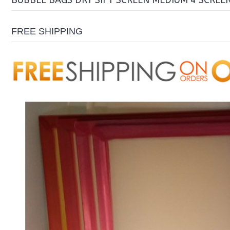
BUBBLE BAGS DRY SIFT SCREEN MEDIUM 4 SCREE
FREE SHIPPING