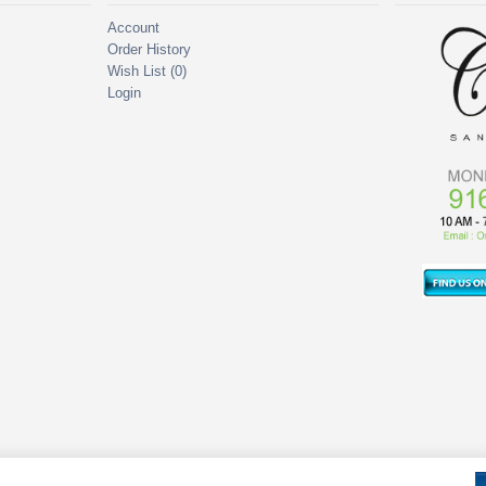
Account
Order History
Wish List (
0
)
Login