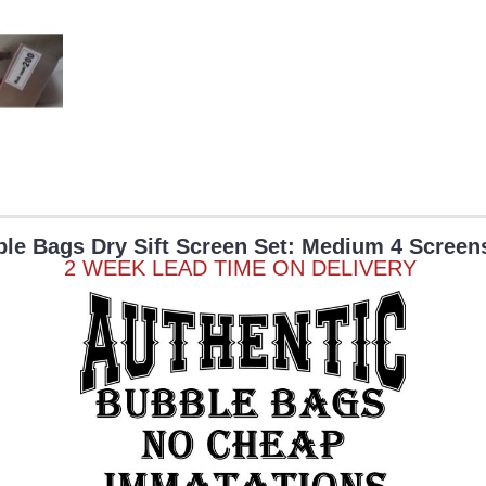
le Bags Dry Sift Screen Set: Medium 4 Screen
2 WEEK LEAD TIME ON DELIVERY