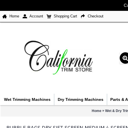
Cu
Home
Account
Shopping Cart
Checkout
Wet Trimming Machines
Dry Trimming Machines
Parts & 
»
Home
Wet & Dry Tr