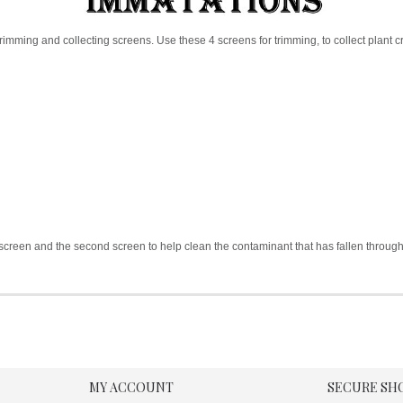
rimming and collecting screens. Use these 4 screens for trimming, to collect plant cr
rst screen and the second screen to help clean the contaminant that has fallen throug
MY ACCOUNT
SECURE SH