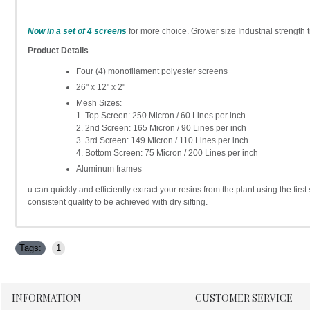
Now in a set of 4 screens
for more choice. Grower size Industrial strength t
Product Details
Four (4) monofilament polyester screens
26" x 12" x 2"
Mesh Sizes:
1. Top Screen: 250 Micron / 60 Lines per inch
2. 2nd Screen: 165 Micron / 90 Lines per inch
3. 3rd Screen: 149 Micron / 110 Lines per inch
4. Bottom Screen: 75 Micron / 200 Lines per inch
Aluminum frames
u can quickly and efficiently extract your resins from the plant using the fi
consistent quality to be achieved with dry sifting.
Tags:
1
INFORMATION
CUSTOMER SERVICE