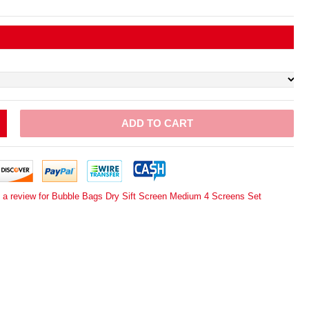
ADD TO CART
e a review for Bubble Bags Dry Sift Screen Medium 4 Screens Set