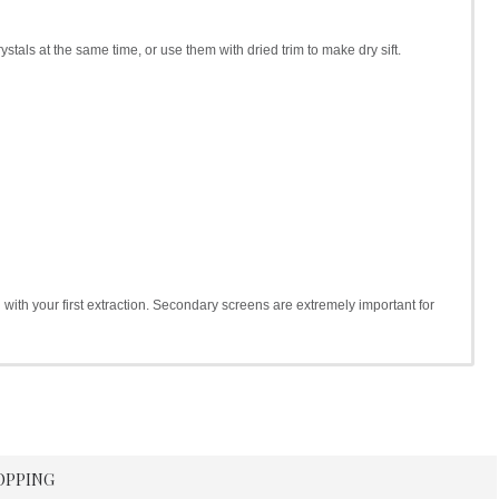
ystals at the same time, or use them with dried trim to make dry sift.
h with your first extraction. Secondary screens are extremely important for
OPPING