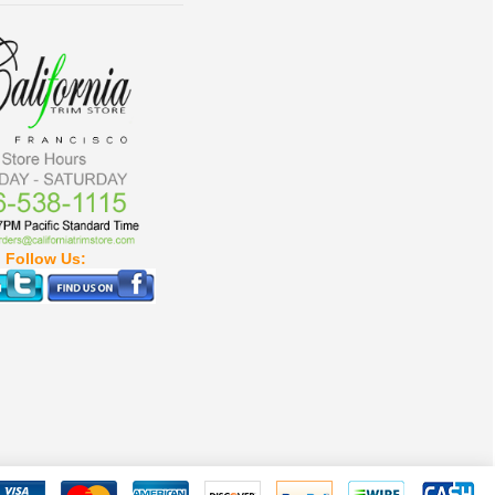
Follow Us: