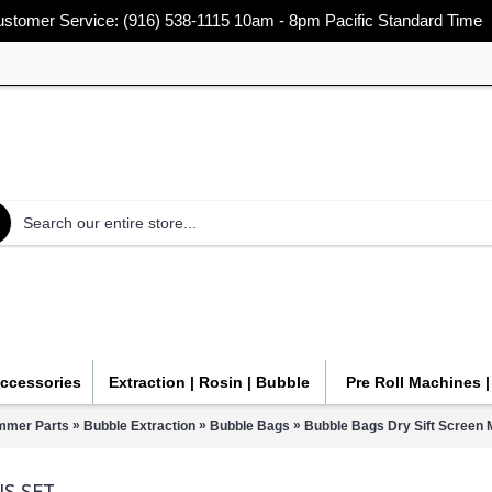
stomer Service: (916) 538-1115 10am - 8pm Pacific Standard Time
Accessories
Extraction | Rosin | Bubble
Pre Roll Machines 
»
»
»
immer Parts
Bubble Extraction
Bubble Bags
Bubble Bags Dry Sift Screen 