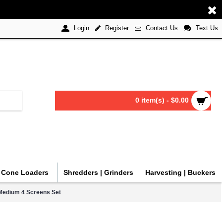
Register
Contact Us
Text Us
Login
0 item(s) - $0.00
| Cone Loaders
Shredders | Grinders
Harvesting | Buckers
Medium 4 Screens Set