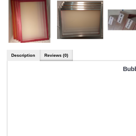
Description
Reviews (0)
Bubb