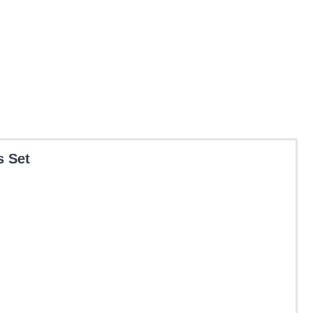
s Set