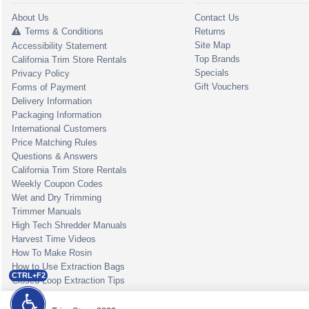
About Us
Contact Us
Terms & Conditions
Returns
Site Map
Accessibility Statement
Top Brands
California Trim Store Rentals
Specials
Privacy Policy
Gift Vouchers
Forms of Payment
Delivery Information
Packaging Information
International Customers
Price Matching Rules
Questions & Answers
California Trim Store Rentals
Weekly Coupon Codes
Wet and Dry Trimming
Trimmer Manuals
High Tech Shredder Manuals
Harvest Time Videos
How To Make Rosin
How to Use Extraction Bags
CTRL+F2
Closed Loop Extraction Tips