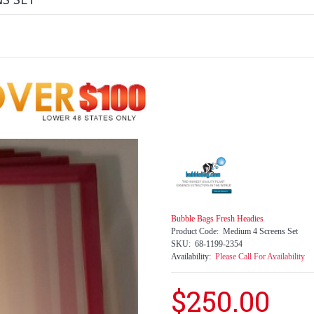
NS SET
Bubble Bags Fresh Headies
Product Code:
Medium 4 Screens Set
SKU:
68-1199-2354
Availability:
Please Call For Availability
$250.00