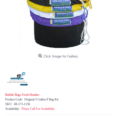
Click Image for Gallery
Bubble Bags Fresh Headies
Product Code:
Original 5 Gallon 8 Bag Kit
SKU:
68-173-1136
Availability:
Please Call For Availability