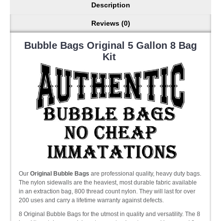
Description
Reviews (0)
Bubble Bags Original 5 Gallon 8 Bag
Kit
Our
Original Bubble Bags
are professional quality, heavy duty bags.
The nylon sidewalls are the heaviest, most durable fabric available
in an extraction bag, 800 thread count nylon. They will last for over
200 uses and carry a lifetime warranty against defects.
8 Original Bubble Bags for the utmost in quality and versatility. The 8