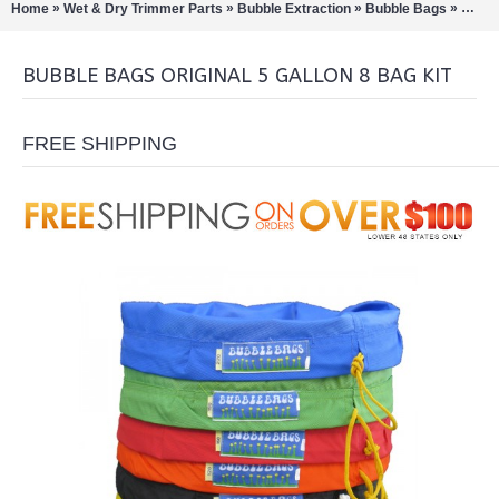
»
»
»
»
Home
Wet & Dry Trimmer Parts
Bubble Extraction
Bubble Bags
Bubbl
BUBBLE BAGS ORIGINAL 5 GALLON 8 BAG KIT
FREE SHIPPING