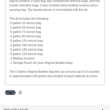
bag kit contains a work bag, two contaminant removal bags, and five
crystal collection bags. It also includes three blotting screens and a
carrying bag. The bucket shown is not included with this kit.
This kit includes the following:
-5 gallon 25 micron bag
-5 gallon 45 micron bag
-5 gallon 73 micron bag
-5 gallon 90 micron bag
-5 gallon 120 micron bag
-5 gallon 160 micron bag
-5 gallon 190 micron bag
-5 gallon 220 micron bag
-3 Blotting Screens
-1 Storage Pouch for your Original Bubble Bags
The 5 Gallon Original Bubble Bag kits can process up to 0.5 pounds
or approximately 200 grams (dry weight) of plant material at a time.
Tags:
1