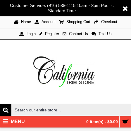
Customer Service: (916) 538-1115 10am - 8pm Pacific
Standard Time
Home
Account
Shopping Cart
Checkout
Register
Contact Us
Text Us
Login
MENU
0 item(s) - $0.00