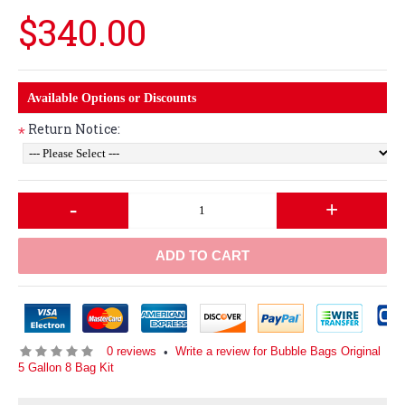
$340.00
Available Options or Discounts
Return Notice:
*
-
+
ADD TO CART
0 reviews
Write a review for Bubble Bags Original
•
5 Gallon 8 Bag Kit