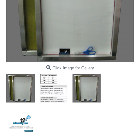
Click Image for Gallery