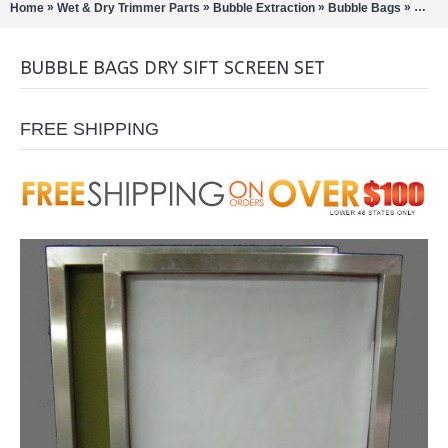
»
»
»
»
Home
Wet & Dry Trimmer Parts
Bubble Extraction
Bubble Bags
Bubbl
BUBBLE BAGS DRY SIFT SCREEN SET
FREE SHIPPING