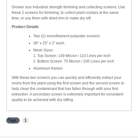
Grower size Industrial strength trimming and collecting screens. Use
these 2 screens for trimming, to collect plant crystals at the same
time, or use them with dried trim to make dry sift.
Product Details
Two (2) monofilament polyester screens
36" x 25" x 2" each
Mesh Sizes:
1. Top Screen: 149 Micron / 110 Lines per inch
2. Bottom Screen: 75 Micron / 200 Lines per inch
Aluminum frames
With these two screens you can quickly and efficiently extract your
resins from the plant using the first screen and the second screen to
help clean the contaminant that has fallen through with your first
extraction. A secondary screen is extremely important for consistent
quality to be achieved with dry sifting.
Tags:
1