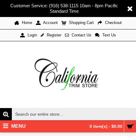
Customer Service: (916) 538-1115 10am - 8pm Pacific
Standard Time
Home
Account
Shopping Cart
Checkout
Register
Contact Us
Text Us
Login
MENU
0 item(s) - $0.00