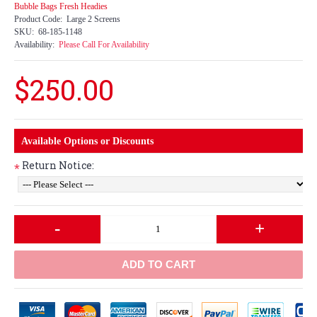
Bubble Bags Fresh Headies
Product Code:
Large 2 Screens
SKU:
68-185-1148
Availability:
Please Call For Availability
$250.00
Available Options or Discounts
Return Notice:
*
-
+
ADD TO CART