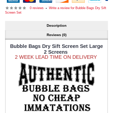
0 reviews
Write a review for Bubble Bags Dry Sift
•
Screen Set
Description
Reviews (0)
Bubble Bags Dry Sift Screen Set Large
2 Screens
2 WEEK LEAD TIME ON DELIVERY