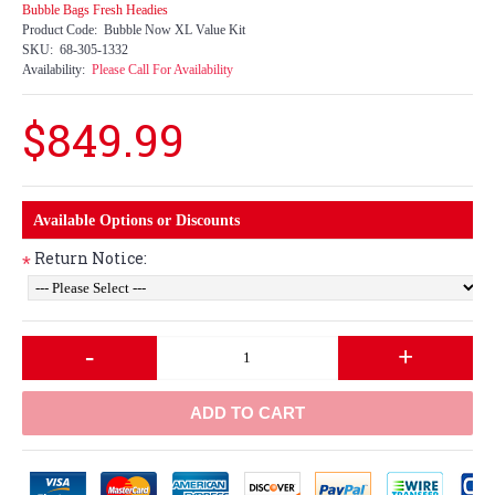
Bubble Bags Fresh Headies
Product Code:
Bubble Now XL Value Kit
SKU:
68-305-1332
Availability:
Please Call For Availability
$849.99
Available Options or Discounts
Return Notice:
*
-
+
ADD TO CART