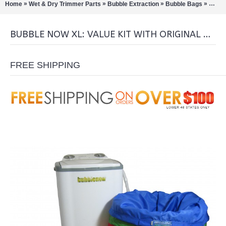
»
»
»
»
Home
Wet & Dry Trimmer Parts
Bubble Extraction
Bubble Bags
Bubbl
BUBBLE NOW XL: VALUE KIT WITH ORIGINAL BUBBLE BAGS
FREE SHIPPING