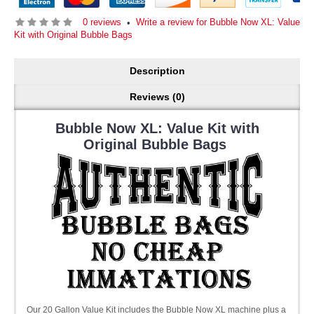
0 reviews
Write a review for Bubble Now XL: Value
•
Kit with Original Bubble Bags
Description
Reviews (0)
Bubble Now XL: Value Kit with
Original Bubble Bags
Our 20 Gallon Value Kit includes the Bubble Now XL machine plus a