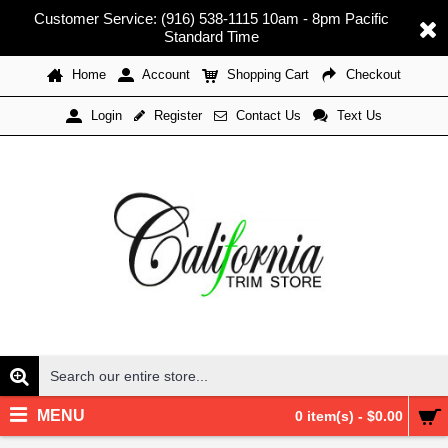
Customer Service: (916) 538-1115 10am - 8pm Pacific
Standard Time
Home
Account
Shopping Cart
Checkout
Register
Contact Us
Text Us
Login
MENU
0 item(s) - $0.00