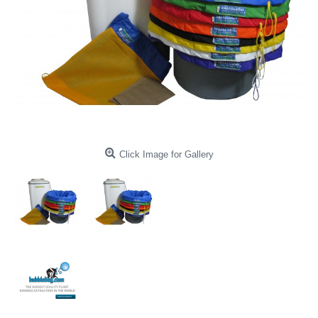
Click Image for Gallery