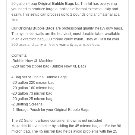
20 gallon 4 bag
Original Bubble Bags
kit. This kit has everything
you need to produce large quantities of herbal extract quickly and
easily. This setup can process up to 2 pounds of plant material at a
time.
Our
Original Bubble Bags
are professional quality, heavy duty bags.
The nylon sidewalls are the heaviest, most durable fabric available
in an extraction bag, 800 thread count nylon. They will last for over
200 uses and carry a lifetime warranty against defects.
Contents:
-Bubble Now XL Machine
-220 micron zipper bag (Bubble Now XL Bag)
4 Bag set of Original Bubble Bags:
-20 gallon 220 micron bag
-20 gallon 160 micron bag
-20 gallon 73 micron bag
-20 gallon 25 micron bag
-2 Blotting Screens
-1 Storage Pouch for your Original Bubble Bags
The 32 Gallon garbage container shown is not included
Make this kit even better by adding the 45 micron bag and/or the 90
micron bag. The 45 micron bag helps avoid problems with the 25