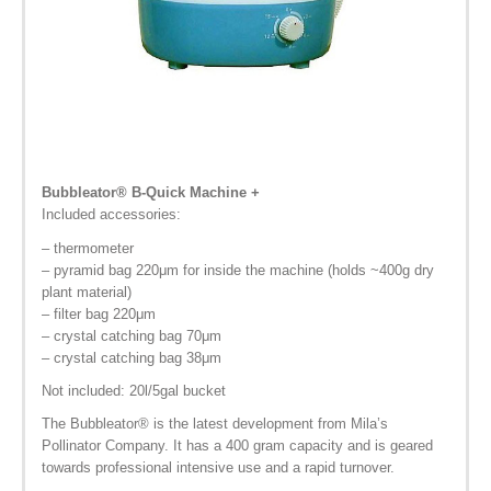
Bubbleator
® B-Quick
Machine +
Included accessories:
– thermometer
– pyramid bag 220μm for inside the machine (holds ~400g dry
plant material)
– filter bag 220μm
– crystal catching bag 70μm
– crystal catching bag 38μm
Not included: 20l/5gal bucket
The Bubbleator
®
is the latest development from Mila’s
Pollinator Company. It has a 400 gram capacity and is geared
towards professional intensive use and a rapid turnover.