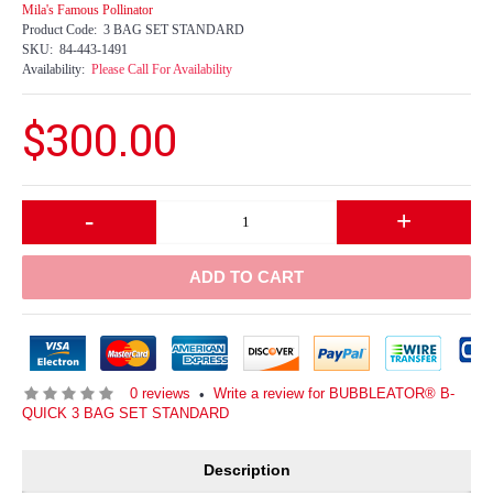
Mila's Famous Pollinator
Product Code:
3 BAG SET STANDARD
SKU:
84-443-1491
Availability:
Please Call For Availability
$300.00
-
+
ADD TO CART
0 reviews
Write a review for BUBBLEATOR® B-
•
QUICK 3 BAG SET STANDARD
Description