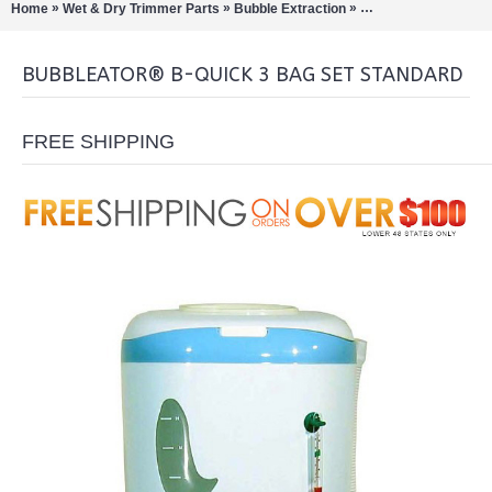
»
»
»
Home
Wet & Dry Trimmer Parts
Bubble Extraction
Bubbleator B-Quick
BUBBLEATOR® B-QUICK 3 BAG SET STANDARD
FREE SHIPPING