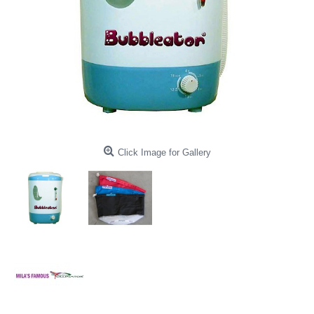
Click Image for Gallery