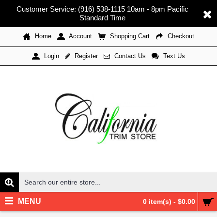
Customer Service: (916) 538-1115 10am - 8pm Pacific
Standard Time
Home
Account
Shopping Cart
Checkout
Register
Contact Us
Text Us
Login
MENU
0 item(s) - $0.00