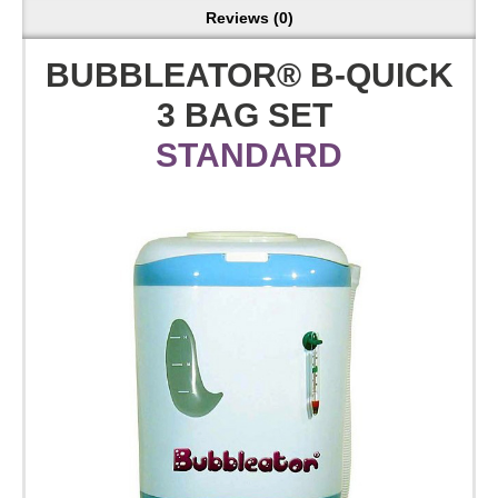
Reviews (0)
BUBBLEATOR® B-QUICK
3 BAG SET
STANDARD