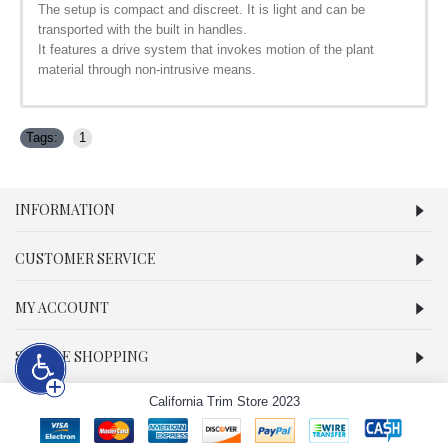
The setup is compact and discreet. It is light and can be
transported with the built in handles.
It features a drive system that invokes motion of the plant
material through non-intrusive means.
Tags:
1
INFORMATION
CUSTOMER SERVICE
MY ACCOUNT
SECURE SHOPPING
California Trim Store 2023