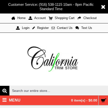
Customer Service: (916) 538-1115 10am - 8pm Pacific
Standard Time
Home
Account
Shopping Cart
Checkout
Register
Contact Us
Text Us
Login
MENU
0 item(s) - $0.00