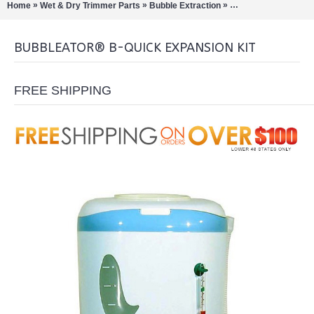
»
»
»
Home
Wet & Dry Trimmer Parts
Bubble Extraction
Bubbleator B-Quick
BUBBLEATOR® B-QUICK EXPANSION KIT
FREE SHIPPING