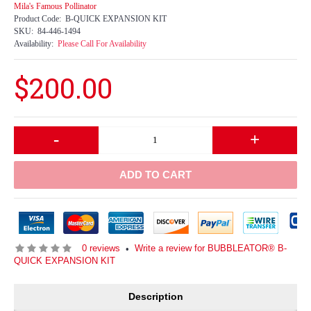
Mila's Famous Pollinator
Product Code:
B-QUICK EXPANSION KIT
SKU:
84-446-1494
Availability:
Please Call For Availability
$200.00
-
+
ADD TO CART
0 reviews
Write a review for BUBBLEATOR® B-
•
QUICK EXPANSION KIT
Description