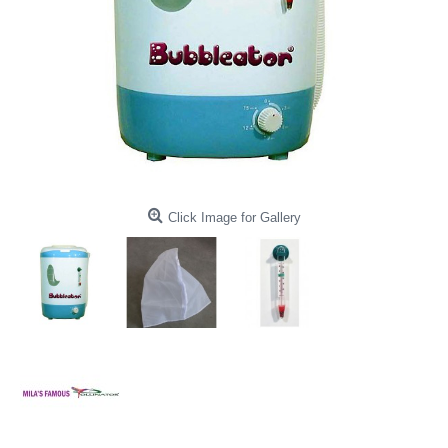
Click Image for Gallery