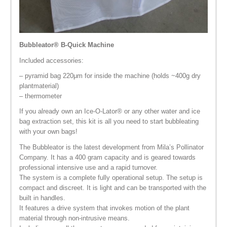
Bubbleator
®
B-Quick Machine
Included accessories:
– pyramid bag 220μm for inside the machine (holds ~400g dry
plantmaterial)
– thermometer
If you already own an Ice-O-Lator
®
or any other water and ice
bag extraction set, this kit is all you need to start bubbleating
with your own bags!
The Bubbleator is the latest development from Mila’s Pollinator
Company. It has a 400 gram capacity and is geared towards
professional intensive use and a rapid turnover.
The system is a complete fully operational setup. The setup is
compact and discreet. It is light and can be transported with the
built in handles.
It features a drive system that invokes motion of the plant
material through non-intrusive means.