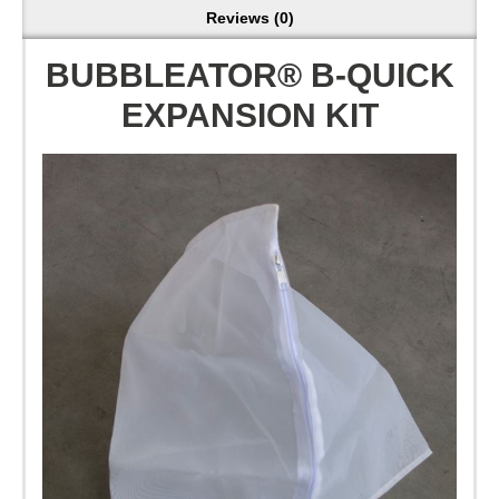
Reviews (0)
BUBBLEATOR® B-QUICK
EXPANSION KIT