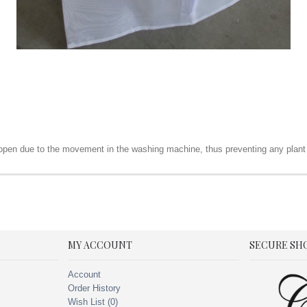
t open due to the movement in the washing machine, thus preventing any plant
MY ACCOUNT
SECURE SH
Account
Order History
Wish List (
0
)