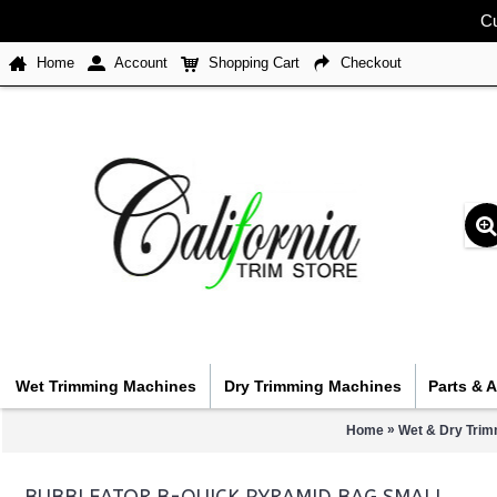
Cu
Home
Account
Shopping Cart
Checkout
Wet Trimming Machines
Dry Trimming Machines
Parts & 
»
Home
Wet & Dry Trim