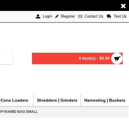
Register
Contact Us
Text Us
Login
0 item(s) - $0.00
| Cone Loaders
Shredders | Grinders
Harvesting | Buckers
 PYRAMID BAG SMALL