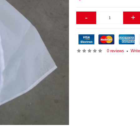
-
+
0 reviews
Writ
•