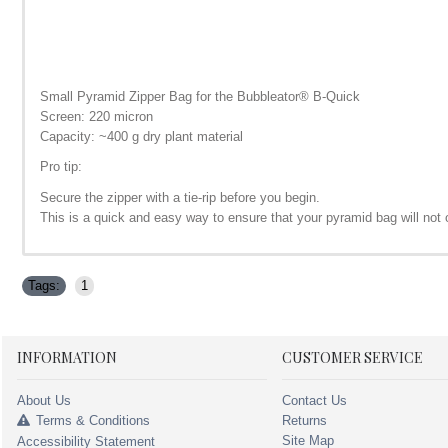
Small Pyramid Zipper Bag for the Bubbleator
®
B-Quick
Screen: 220 micron
Capacity: ~400 g dry plant material
Pro tip:
Secure the zipper with a tie-rip before you begin.
This is a quick and easy way to ensure that your pyramid bag will no
Tags:
1
INFORMATION
CUSTOMER SERVICE
About Us
Contact Us
Terms & Conditions
Returns
Site Map
Accessibility Statement