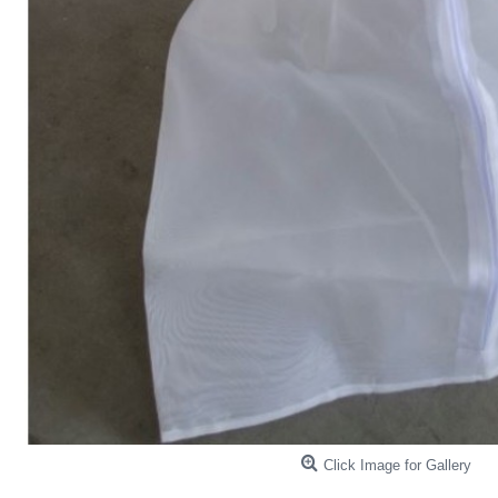
Click Image for Gallery