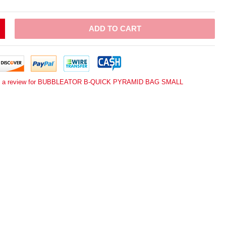
ADD TO CART
e a review for BUBBLEATOR B-QUICK PYRAMID BAG SMALL