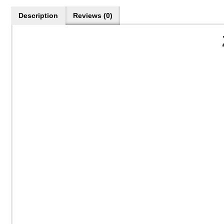
Description
Reviews (0)