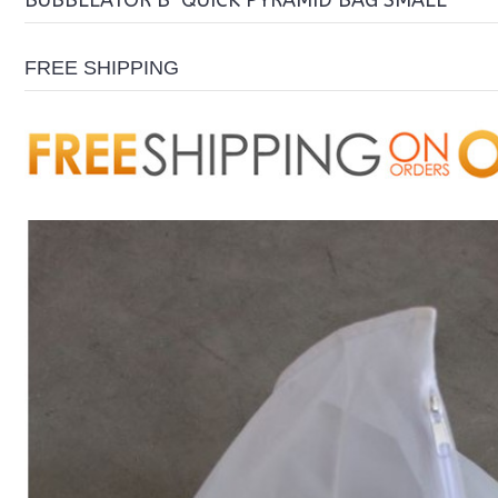
BUBBLEATOR B-QUICK PYRAMID BAG SMALL
FREE SHIPPING