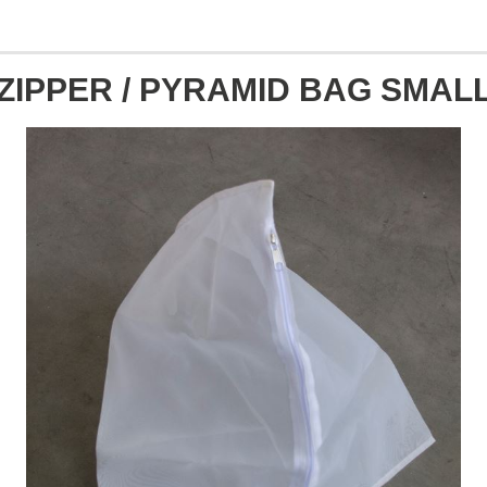
ZIPPER / PYRAMID BAG SMAL