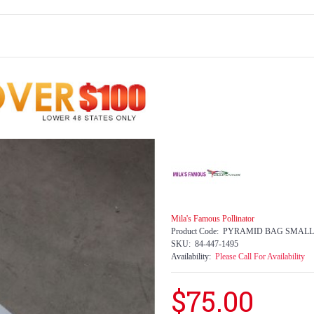
Mila's Famous Pollinator
Product Code:
PYRAMID BAG SMALL
SKU:
84-447-1495
Availability:
Please Call For Availability
$75.00