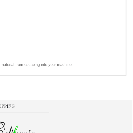
 material from escaping into your machine.
OPPING