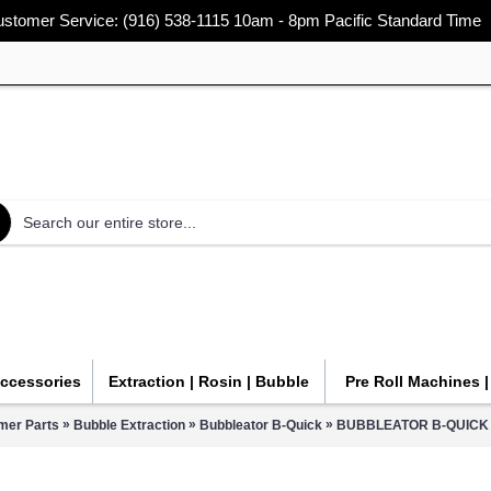
stomer Service: (916) 538-1115 10am - 8pm Pacific Standard Time
Accessories
Extraction | Rosin | Bubble
Pre Roll Machines 
»
»
»
mer Parts
Bubble Extraction
Bubbleator B-Quick
BUBBLEATOR B-QUICK