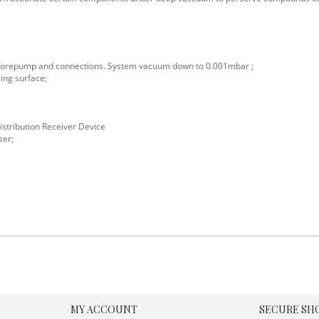
s forepump and connections. System vacuum down to 0.001mbar ;
ing surface;
istribution Receiver Device
ser;
MY ACCOUNT
SECURE SH