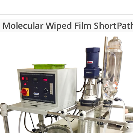
h Molecular Wiped Film ShortPa