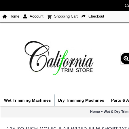
Cu
Home
Account
Shopping Cart
Checkout
Wet Trimming Machines
Dry Trimming Machines
Parts & 
»
Home
Wet & Dry Trim