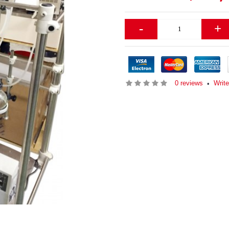
-
+
0 reviews
Write
•