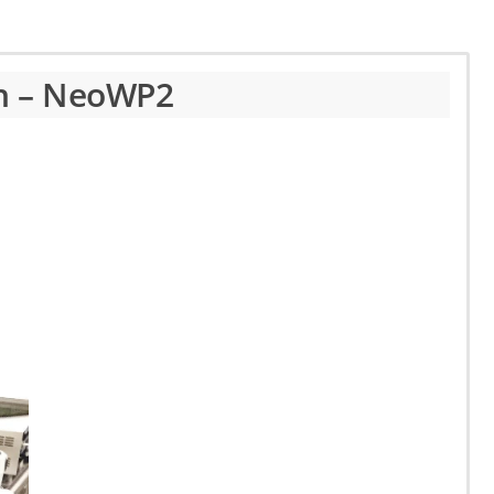
th – NeoWP2