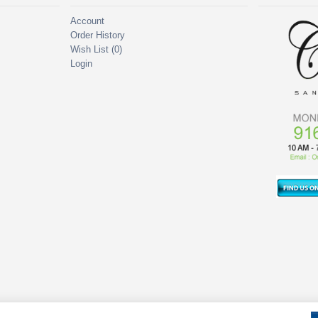
Account
Order History
Wish List (
0
)
Login