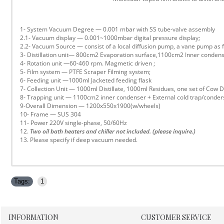
1- System Vacuum Degree — 0.001 mbar with SS tube-valve assembly
2.1- Vacuum display — 0.001~1000mbar digital pressure display;
2.2- Vacuum Source — consist of a local diffusion pump, a vane pump a
3- Distillation unit— 800cm2 Evaporation surface,1100cm2 Inner condens
4- Rotation unit —60-460 rpm. Magmetic driven ;
5- Film system — PTFE Scraper Filming system;
6- Feeding unit —1000ml Jacketed feeding flask
7- Collection Unit — 1000ml Distillate, 1000ml Residues, one set of Cow D
8- Trapping unit — 1100cm2 inner condenser + External cold trap/conder
9-Overall Dimension — 1200x550x1900(w/wheels)
10- Frame — SUS 304
11- Power 220V single-phase, 50/60Hz
12.
Two oil bath heaters and chiller not included. (please inquire.)
13. Please specify if deep vacuum needed.
Tags:
1
INFORMATION
CUSTOMER SERVICE