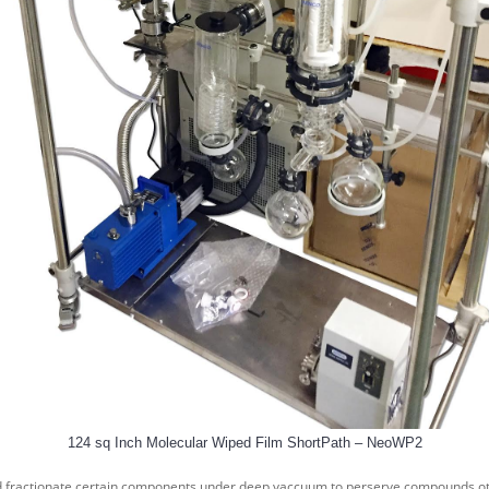
124 sq Inch Molecular Wiped Film ShortPath – NeoWP2
and fractionate certain components under deep vaccuum to perserve compounds other