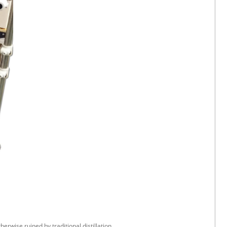
wise ruined by traditional distillation.