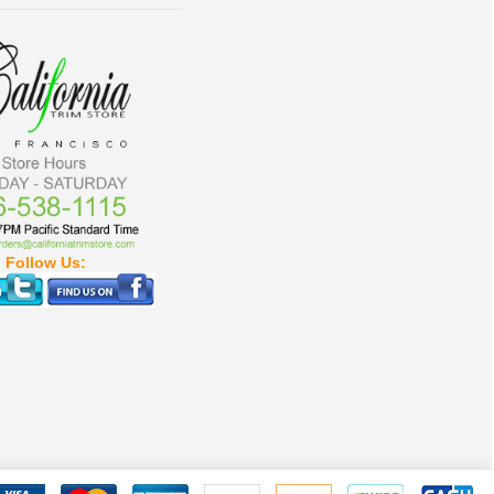
Follow Us: