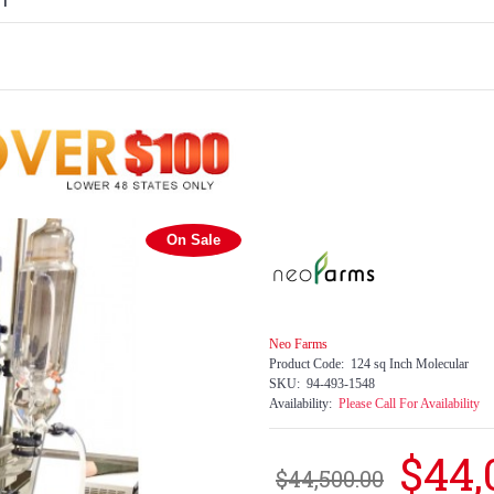
H
On Sale
Neo Farms
Product Code:
124 sq Inch Molecular
SKU:
94-493-1548
Availability:
Please Call For Availability
$44,
$44,500.00