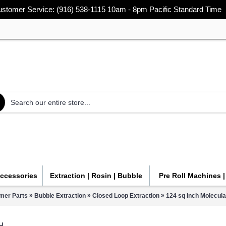
stomer Service: (916) 538-1115 10am - 8pm Pacific Standard Time
Accessories
Extraction | Rosin | Bubble
Pre Roll Machines 
»
»
»
mer Parts
Bubble Extraction
Closed Loop Extraction
124 sq Inch Molecula