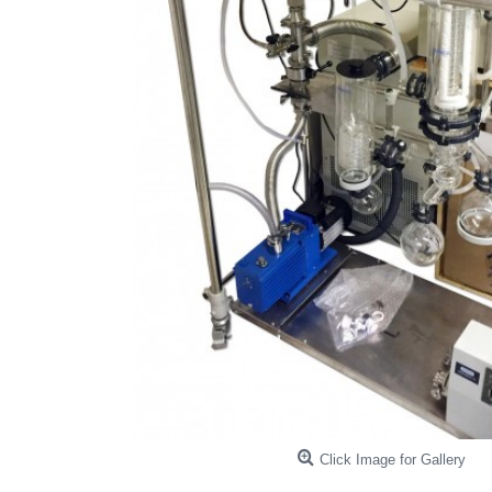
Click Image for Gallery