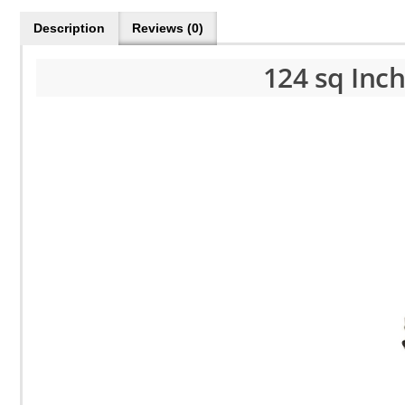
Description
Reviews (0)
124 sq Inc