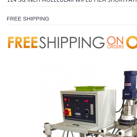
124 SQ INCH MOLECULAR WIPED FILM SHORTPAT
FREE SHIPPING