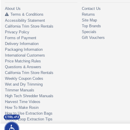
About Us
Contact Us
Terms & Conditions
Returns
Site Map
Accessibility Statement
Top Brands
California Trim Store Rentals
Specials
Privacy Policy
Gift Vouchers
Forms of Payment
Delivery Information
Packaging Information
International Customers
Price Matching Rules
Questions & Answers
California Trim Store Rentals
Weekly Coupon Codes
Wet and Dry Trimming
Trimmer Manuals
High Tech Shredder Manuals
Harvest Time Videos
How To Make Rosin
How to Use Extraction Bags
CTRL+F2
Closed Loop Extraction Tips