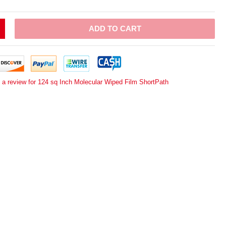
ADD TO CART
 a review for 124 sq Inch Molecular Wiped Film ShortPath