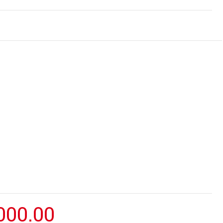
000.00