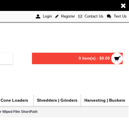
Register
Contact Us
Text Us
Login
0 item(s) - $0.00
| Cone Loaders
Shredders | Grinders
Harvesting | Buckers
r Wiped Film ShortPath