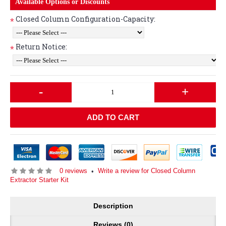
Available Options or Discounts
Closed Column Configuration-Capacity:
*
Return Notice:
*
-
+
ADD TO CART
0 reviews
Write a review for Closed Column
•
Extractor Starter Kit
Description
Reviews (0)