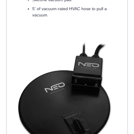
5' of vacuum-rated HVAC hose to pull a
vacuum.