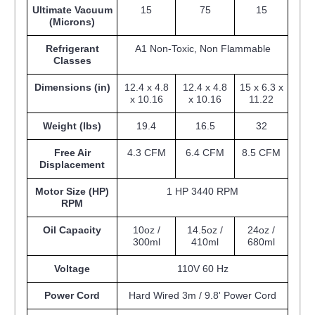
Ultimate Vacuum
15
75
15
(Microns)
Refrigerant
A1 Non-Toxic, Non Flammable
Classes
Dimensions (in)
12.4 x 4.8
12.4 x 4.8
15 x 6.3 x
x 10.16
x 10.16
11.22
Weight (lbs)
19.4
16.5
32
Free Air
4.3 CFM
6.4 CFM
8.5 CFM
Displacement
Motor Size (HP)
1 HP 3440 RPM
RPM
Oil Capacity
10oz /
14.5oz /
24oz /
300ml
410ml
680ml
Voltage
110V 60 Hz
Power Cord
Hard Wired 3m / 9.8' Power Cord