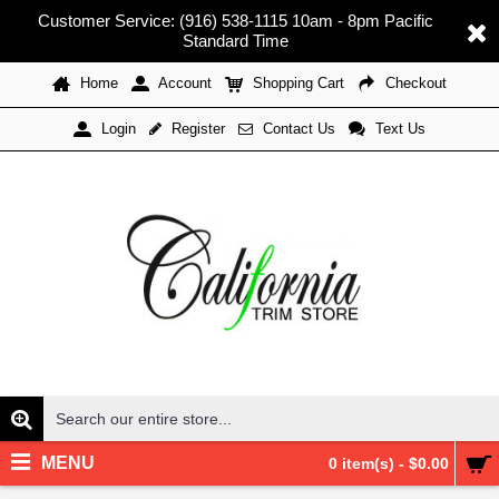
Customer Service: (916) 538-1115 10am - 8pm Pacific
Standard Time
Home
Account
Shopping Cart
Checkout
Register
Contact Us
Text Us
Login
MENU
0 item(s) - $0.00