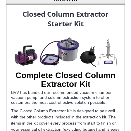
Closed Column Extractor
Starter Kit
Complete Closed Column
Extractor Kit
BVV has bundled our recommended vacuum chamber,
vacuum pump, and column extraction system to offer
customers the most cost-effective solution possible.
The Closed Column Extractor Kit is designed to pair well
with the other products included in the extraction kit. The
items in the kit cover every process from start to finish on
your essential oil extraction (excluding butane) and is easy