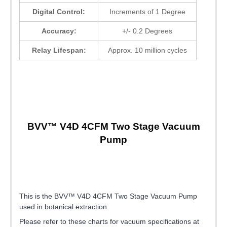
Digital Control:
Increments of 1 Degree
Accuracy:
+/- 0.2 Degrees
Relay Lifespan:
Approx. 10 million cycles
BVV™ V4D 4CFM Two Stage Vacuum
Pump
This is the BVV™ V4D 4CFM Two Stage Vacuum Pump
used in botanical extraction.
Please refer to these charts for vacuum specifications at