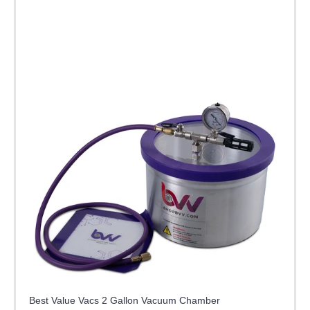
Best Value Vacs 2 Gallon Vacuum Chamber