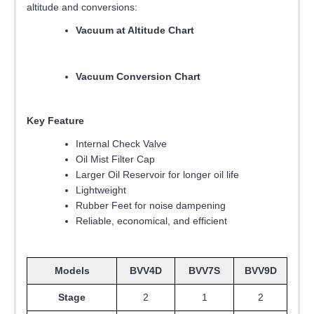
altitude and conversions:
Vacuum at Altitude Chart
Vacuum Conversion Chart
Key Feature
Internal Check Valve
Oil Mist Filter Cap
Larger Oil Reservoir for longer oil life
Lightweight
Rubber Feet for noise dampening
Reliable, economical, and efficient
Models
BVV4D
BVV7S
BVV9D
Stage
2
1
2