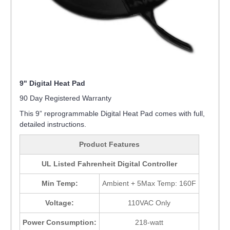
9" Digital Heat Pad
90 Day Registered Warranty
This 9” reprogrammable Digital Heat Pad comes with full,
detailed instructions.
Product Features
UL Listed Fahrenheit Digital Controller
Min Temp:
Ambient + 5Max Temp: 160F
Voltage:
110VAC Only
Power Consumption:
218-watt