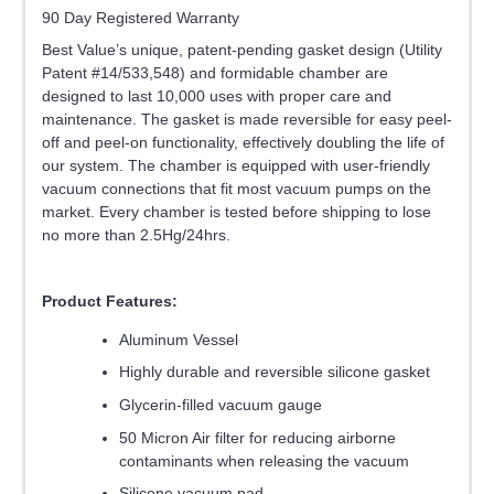
90 Day Registered Warranty
Best Value’s unique, patent-pending gasket design (Utility
Patent #14/533,548) and formidable chamber are
designed to last 10,000 uses with proper care and
maintenance. The gasket is made reversible for easy peel-
off and peel-on functionality, effectively doubling the life of
our system. The chamber is equipped with user-friendly
vacuum connections that fit most vacuum pumps on the
market. Every chamber is tested before shipping to lose
no more than 2.5Hg/24hrs.
Product Features:
Aluminum Vessel
Highly durable and reversible silicone gasket
Glycerin-filled vacuum gauge
50 Micron Air filter for reducing airborne
contaminants when releasing the vacuum
Silicone vacuum pad