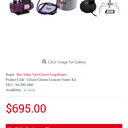
Click Image for Gallery
Brand:
Best Value Vacs/Closed Loop/Rotary
Product Code:
Closed Column Extractor Starter Kit
SKU:
94-590-1660
Availability:
In Stock
$695.00