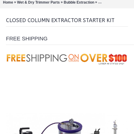
»
»
»
Home
Wet & Dry Trimmer Parts
Bubble Extraction
Closed Loop Extract
CLOSED COLUMN EXTRACTOR STARTER KIT
FREE SHIPPING