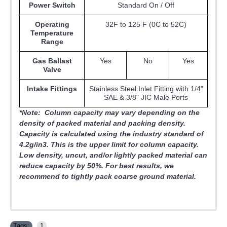
Power Switch
Standard On / Off
Operating
32F to 125 F (0C to 52C)
Temperature
Range
Gas Ballast
Yes
No
Yes
Valve
Intake Fittings
Stainless Steel Inlet Fitting with 1/4"
SAE & 3/8" JIC Male Ports
*Note: Column capacity may vary depending on the
density of packed material and packing density.
Capacity is calculated using the industry standard of
4.2g/in3. This is the upper limit for column capacity.
Low density, uncut, and/or lightly packed material can
reduce capacity by 50%.
For best results, we
recommend to tightly pack coarse ground material.
Tags:
1