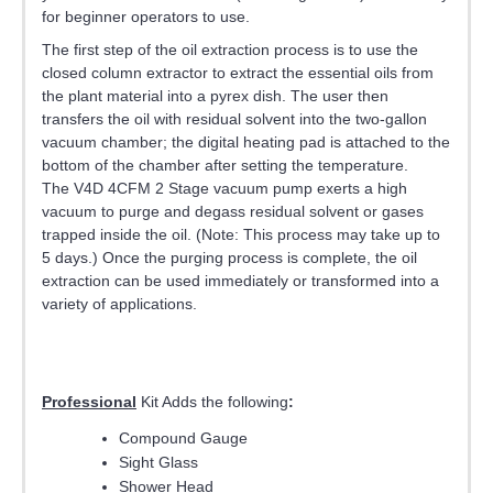
for beginner operators to use.
The first step of the oil extraction process is to use the
closed column extractor to extract the essential oils from
the plant material into a pyrex dish. The user then
transfers the oil with residual solvent into the two-gallon
vacuum chamber; the digital heating pad is attached to the
bottom of the chamber after setting the temperature.
The V4D 4CFM 2 Stage vacuum pump exerts a high
vacuum to purge and degass residual solvent or gases
trapped inside the oil. (Note: This process may take up to
5 days.) Once the purging process is complete, the oil
extraction can be used immediately or transformed into a
variety of applications.
Professional
Kit Adds the following
:
Compound Gauge
Sight Glass
Shower Head