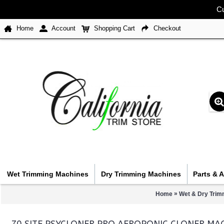
Cu
Home
Account
Shopping Cart
Checkout
Wet Trimming Machines
Dry Trimming Machines
Parts & 
»
Home
Wet & Dry Trim