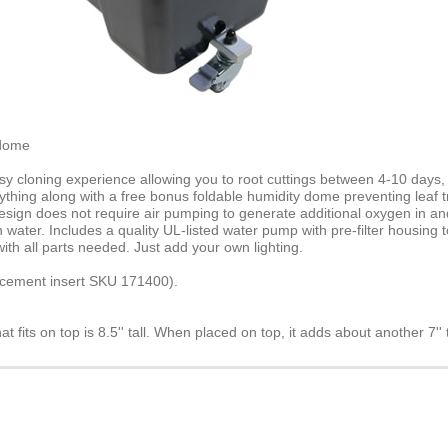
 dome
cloning experience allowing you to root cuttings between 4-10 days, co
hing along with a free bonus foldable humidity dome preventing leaf tran
 design does not require air pumping to generate additional oxygen in a
water. Includes a quality UL-listed water pump with pre-filter housing
h all parts needed. Just add your own lighting.
acement insert SKU 171400).
at fits on top is 8.5'' tall. When placed on top, it adds about another 7'' 