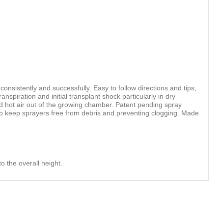
nsistently and successfully. Easy to follow directions and tips,
spiration and initial transplant shock particularly in dry
nd hot air out of the growing chamber. Patent pending spray
 to keep sprayers free from debris and preventing clogging. Made
to the overall height.