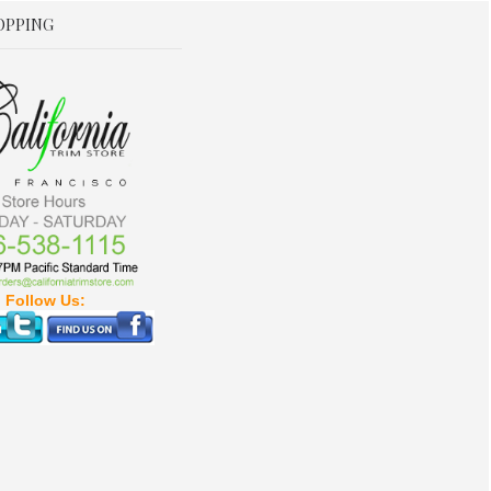
OPPING
Follow Us: