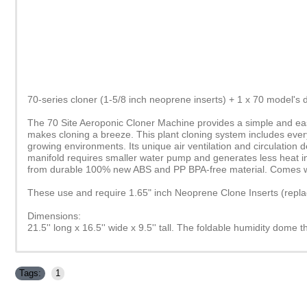
70-series cloner (1-5/8 inch neoprene inserts) + 1 x 70 model's
The 70 Site Aeroponic Cloner Machine provides a simple and easy 
makes cloning a breeze. This plant cloning system includes everyt
growing environments. Its unique air ventilation and circulation
manifold requires smaller water pump and generates less heat in 
from durable 100% new ABS and PP BPA-free material. Comes wit
These use and require 1.65" inch Neoprene Clone Inserts (repl
Dimensions:
21.5'' long x 16.5'' wide x 9.5'' tall. The foldable humidity dome th
Tags:
1