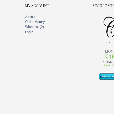
MY ACCOUNT
SECURE SH
Account
Order History
Wish List (
0
)
Login