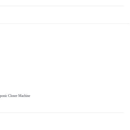
oponic Cloner Machine