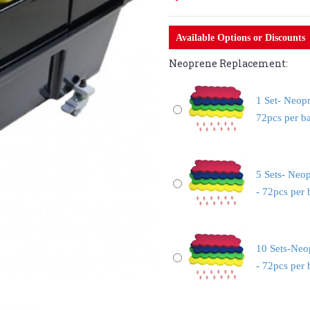
Available Options or Discounts
Neoprene Replacement:
1 Set- Neop
72pcs per b
5 Sets- Neo
- 72pcs per
10 Sets-Neo
- 72pcs per