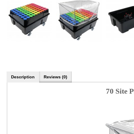
Description
Reviews (0)
70 Site 