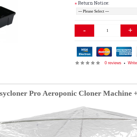
Return Notice:
*
-
+
0 reviews
Write
•
Psycloner Pro Aeroponic Cloner Machin