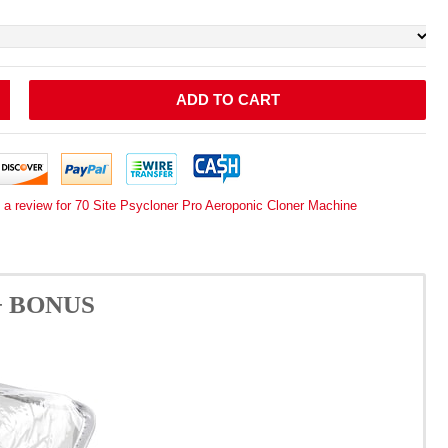
ADD TO CART
 a review for 70 Site Psycloner Pro Aeroponic Cloner Machine
e + BONUS