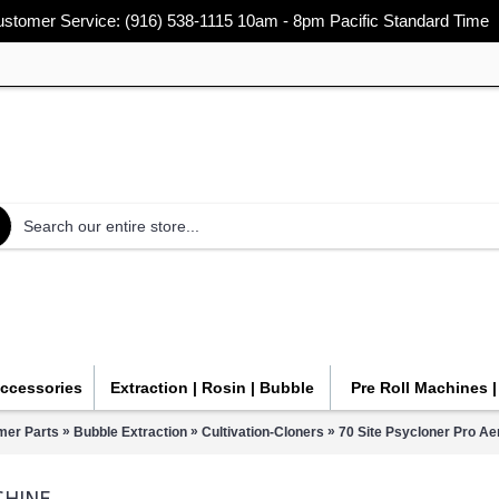
stomer Service: (916) 538-1115 10am - 8pm Pacific Standard Time
Accessories
Extraction | Rosin | Bubble
Pre Roll Machines 
»
»
»
mer Parts
Bubble Extraction
Cultivation-Cloners
70 Site Psycloner Pro A