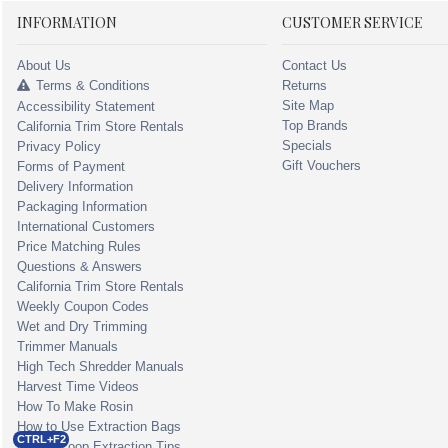
INFORMATION
CUSTOMER SERVICE
About Us
Contact Us
Terms & Conditions
Returns
Site Map
Accessibility Statement
Top Brands
California Trim Store Rentals
Specials
Privacy Policy
Gift Vouchers
Forms of Payment
Delivery Information
Packaging Information
International Customers
Price Matching Rules
Questions & Answers
California Trim Store Rentals
Weekly Coupon Codes
Wet and Dry Trimming
Trimmer Manuals
High Tech Shredder Manuals
Harvest Time Videos
How To Make Rosin
How to Use Extraction Bags
CTRL+F2
Closed Loop Extraction Tips