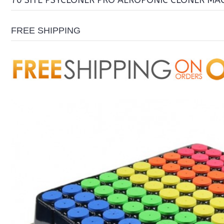
70 SITE PSYCLONER PRO AEROPONIC CLONER MA
FREE SHIPPING