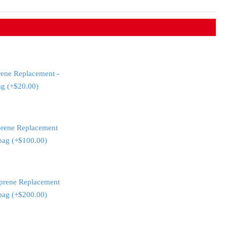
rene Replacement -
ag (+$20.00)
prene Replacement
 bag (+$100.00)
prene Replacement
 bag (+$200.00)