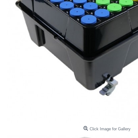
Click Image for Gallery