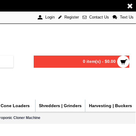
Register
Contact Us
Text Us
Login
0 item(s) - $0.00
| Cone Loaders
Shredders | Grinders
Harvesting | Buckers
eroponic Cloner Machine