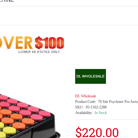
CHINE
DL Wholesale
Product Code:
70 Site Psycloner Pro Aer
SKU:
95-1162-2288
Availability:
In Stock
$220.00