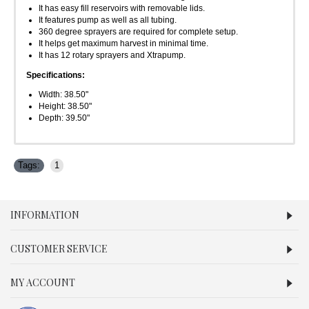
It has easy fill reservoirs with removable lids.
It features pump as well as all tubing.
360 degree sprayers are required for complete setup.
It helps get maximum harvest in minimal time.
It has 12 rotary sprayers and Xtrapump.
Specifications:
Width: 38.50"
Height: 38.50"
Depth: 39.50"
Tags:
1
INFORMATION
CUSTOMER SERVICE
MY ACCOUNT