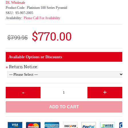
DL Wholesale
Product Code:
Platinium 100 Series Pyramid
SKU:
95-907-2005
Availability:
Please Call For Availability
$770.00
$799.95
Available Options or Discounts
Return Notice:
*
-
+
ADD TO CART