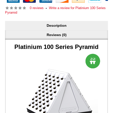
0 reviews
Write a review for Platinium 100 Series
•
Pyramid
Description
Reviews (0)
Platinium 100 Series Pyramid