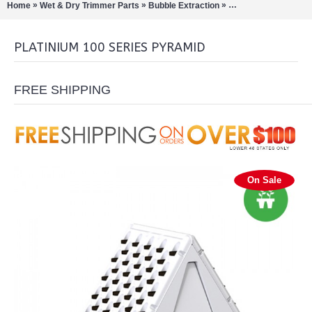
»
»
»
Home
Wet & Dry Trimmer Parts
Bubble Extraction
Cultivation-Cloners
PLATINIUM 100 SERIES PYRAMID
FREE SHIPPING
On Sale