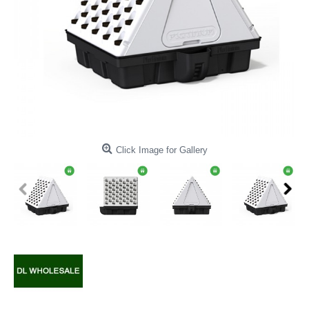
Click Image for Gallery