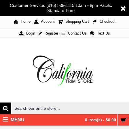
Customer Service: (916) 538-1115 10am - 8pm Pacific
Standard Time
Home
Account
Shopping Cart
Checkout
Register
Contact Us
Text Us
Login
MENU
0 item(s) - $0.00