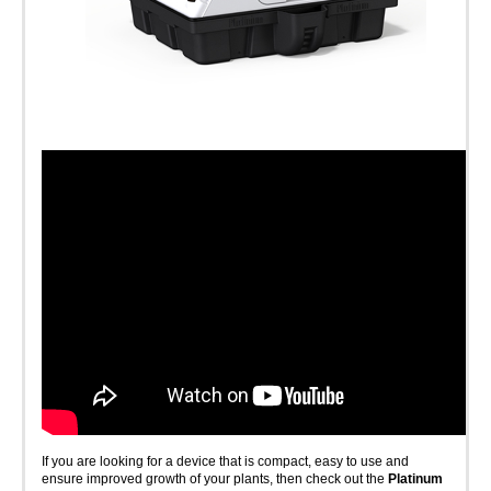
If you are looking for a device that is compact, easy to use and
ensure improved growth of your plants, then check out the
Platinum