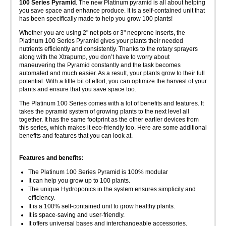
100 Series Pyramid
. The new Platinum pyramid is all about helping
you save space and enhance produce. It is a self-contained unit that
has been specifically made to help you grow 100 plants!
Whether you are using 2" net pots or 3" neoprene inserts, the
Platinum 100 Series Pyramid gives your plants their needed
nutrients efficiently and consistently. Thanks to the rotary sprayers
along with the Xtrapump, you don’t have to worry about
maneuvering the Pyramid constantly and the task becomes
automated and much easier. As a result, your plants grow to their full
potential. With a little bit of effort, you can optimize the harvest of your
plants and ensure that you save space too.
The Platinum 100 Series comes with a lot of benefits and features. It
takes the pyramid system of growing plants to the next level all
together. It has the same footprint as the other earlier devices from
this series, which makes it eco-friendly too. Here are some additional
benefits and features that you can look at.
Features and benefits:
The Platinum 100 Series Pyramid is 100% modular
It can help you grow up to 100 plants.
The unique Hydroponics in the system ensures simplicity and
efficiency.
It is a 100% self-contained unit to grow healthy plants.
It is space-saving and user-friendly.
It offers universal bases and interchangeable accessories.