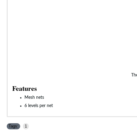
The
Features
Mesh nets
6 levels per net
Tags:
1