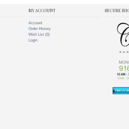
MY ACCOUNT
SECURE SH
Account
Order History
Wish List (
0
)
Login