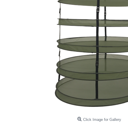
Click Image for Gallery