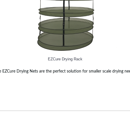
EZCure Drying Rack
 EZCure Drying Nets are the perfect solution for smaller scale drying ne