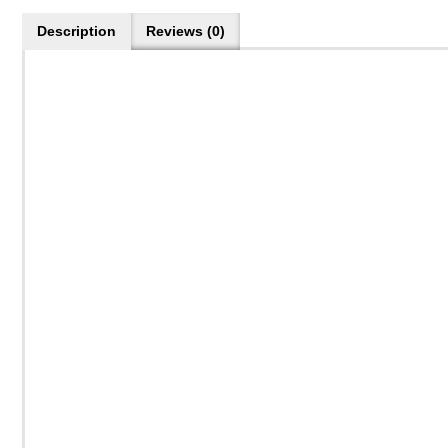
Description
Reviews (0)