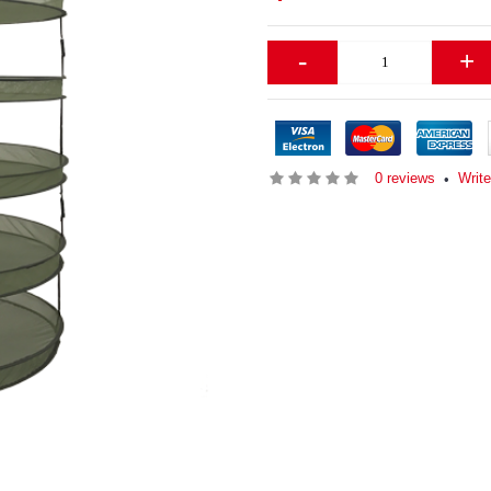
-
+
0 reviews
Writ
•