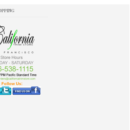
OPPING
Follow Us: