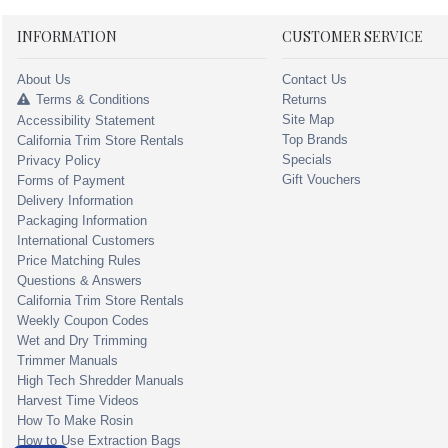
INFORMATION
CUSTOMER SERVICE
About Us
Contact Us
Terms & Conditions
Returns
Site Map
Accessibility Statement
Top Brands
California Trim Store Rentals
Specials
Privacy Policy
Gift Vouchers
Forms of Payment
Delivery Information
Packaging Information
International Customers
Price Matching Rules
Questions & Answers
California Trim Store Rentals
Weekly Coupon Codes
Wet and Dry Trimming
Trimmer Manuals
High Tech Shredder Manuals
Harvest Time Videos
How To Make Rosin
How to Use Extraction Bags