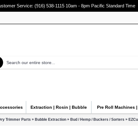
stomer Service: (916) 538-1115 10am - 8pm Pacific Standard Time
Accessories
Extraction | Rosin | Bubble
Pre Roll Machines 
»
»
»
Dry Trimmer Parts
Bubble Extraction
Bud / Hemp / Buckers / Sorters
EZCu