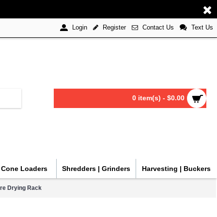
Register
Contact Us
Text Us
Login
0 item(s) - $0.00
| Cone Loaders
Shredders | Grinders
Harvesting | Buckers
re Drying Rack