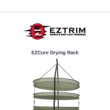
EZCure Drying Rack