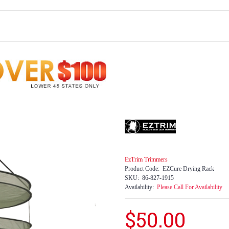
EzTrim Trimmers
Product Code:
EZCure Drying Rack
SKU:
86-827-1915
Availability:
Please Call For Availability
$50.00