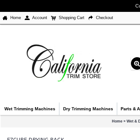
Cu
Home
Account
Shopping Cart
Checkout
Wet Trimming Machines
Dry Trimming Machines
Parts & 
»
Home
Wet & 