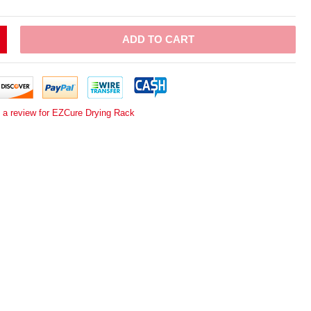
ADD TO CART
e a review for EZCure Drying Rack