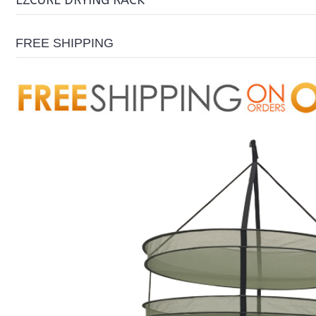
EZCURE DRYING RACK
FREE SHIPPING