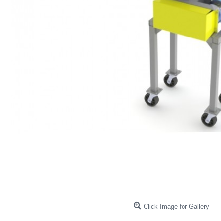
Click Image for Gallery