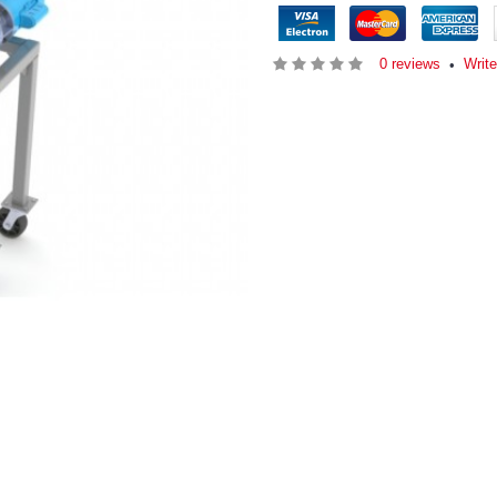
0 reviews
Writ
•