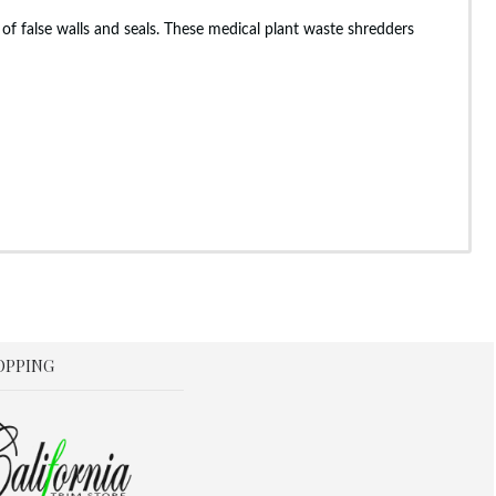
of false walls and seals. These medical plant waste shredders
OPPING