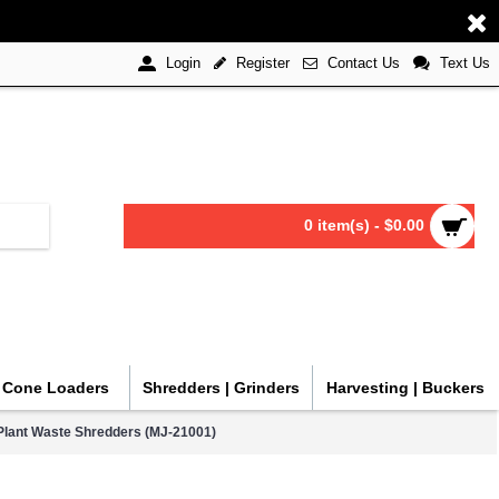
Register
Contact Us
Text Us
Login
0 item(s) - $0.00
| Cone Loaders
Shredders | Grinders
Harvesting | Buckers
lant Waste Shredders (MJ-21001)