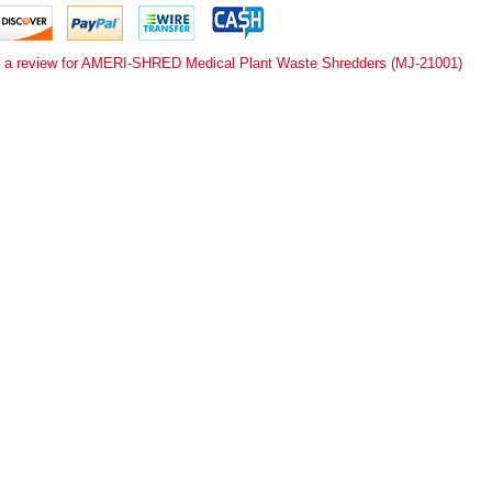
e a review for AMERI-SHRED Medical Plant Waste Shredders (MJ-21001)