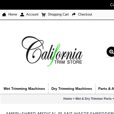
Cu
Home
Account
Shopping Cart
Checkout
Wet Trimming Machines
Dry Trimming Machines
Parts & 
»
Home
Wet & Dry Trimmer Parts