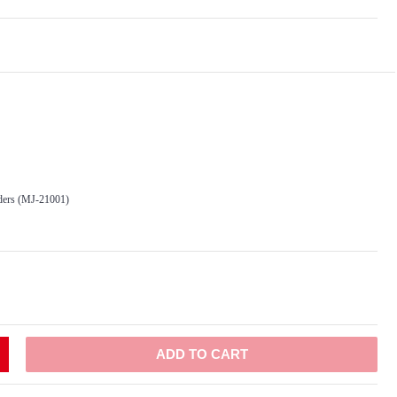
ders (MJ-21001)
ADD TO CART