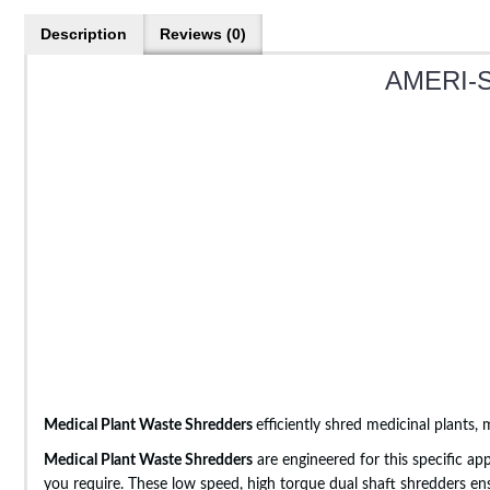
Description
Reviews (0)
AMERI-S
Medical Plant Waste Shredders
efficiently shred medicinal plants,
Medical Plant Waste Shredders
are engineered for this specific ap
you require. These low speed, high torque dual shaft shredders en