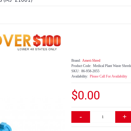
 (MJ-21001)
Brand:
Ameri-Shred
Product Code:
Medical Plant Waste Shred
SKU:
86-958-2055
Availability:
Please Call For Availability
$0.00
-
+