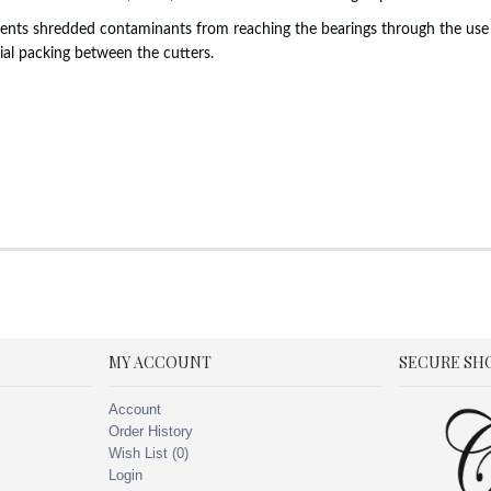
events shredded contaminants from reaching the bearings through the use 
ial packing between the cutters.
MY ACCOUNT
SECURE SH
Account
Order History
Wish List (
0
)
Login