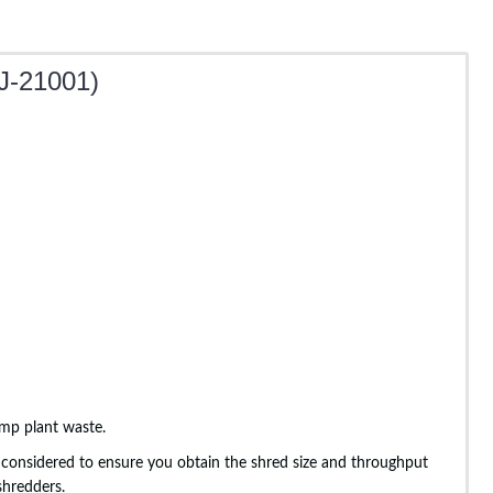
J-21001)
emp plant waste.
lly considered to ensure you obtain the shred size and throughput
shredders.