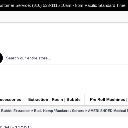
stomer Service: (916) 538-1115 10am - 8pm Pacific Standard Time
Accessories
Extraction | Rosin | Bubble
Pre Roll Machines 
»
»
»
Bubble Extraction
Bud / Hemp / Buckers / Sorters
AMERI-SHRED Medical P