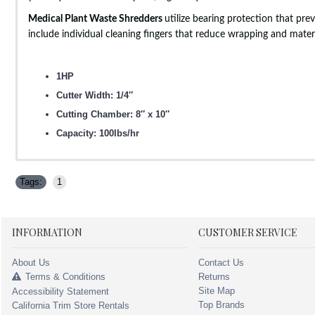
Medical Plant Waste Shredders
utilize bearing protection that pr
include individual cleaning fingers that reduce wrapping and mater
1HP
Cutter Width: 1/4″
Cutting Chamber: 8″ x 10″
Capacity: 100lbs/hr
Tags:
1
INFORMATION
CUSTOMER SERVICE
About Us
Contact Us
Terms & Conditions
Returns
Site Map
Accessibility Statement
Top Brands
California Trim Store Rentals