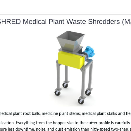
HRED Medical Plant Waste Shredders (M
 medical plant root balls, medicine plant stems, medical plant stalks and h
plication. Everything from the hopper size to the cutter profile is carefu
sure less downtime, noise, and dust emission than high-speed two-shaft 