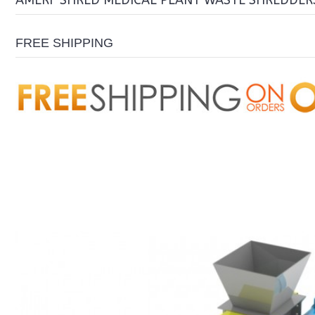
AMERI-SHRED MEDICAL PLANT WASTE SHREDDERS
FREE SHIPPING