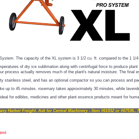
ystem. The capacity of the XL system is 3 1/2 cu. ft. compared to the 1 1/4 
atures of dry ice sublimation along with centrifugal force to produce plant es
our process actually removes much of the plant's natural moisture. The final e
ty stainless steel, and has an optional compactor so you can process and pac
take up to 45 minutes. rosemary takes approximately 30 minutes, while lavend
deal for edibles, medicines and other plant essence products meant for huma
any Harbor Freight. Ask for Central Machinery - Item #61932 or #67536.. 
html