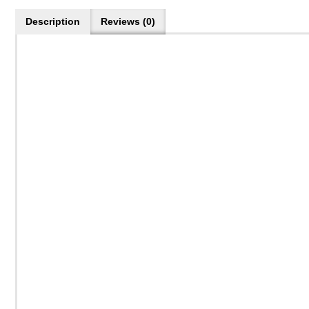
Description
Reviews (0)