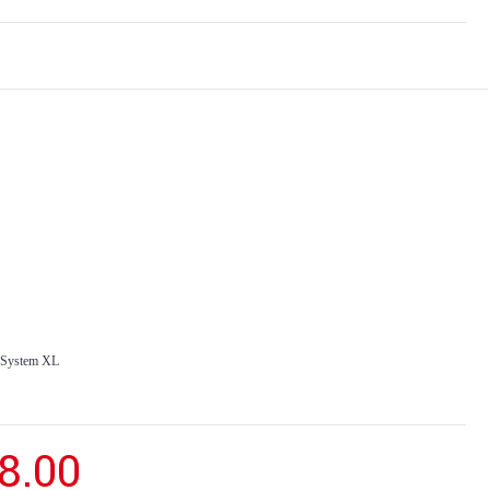
o System XL
8.00