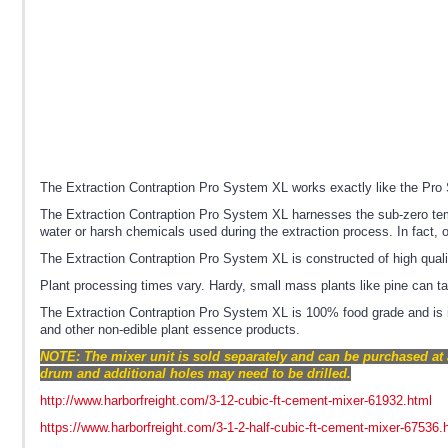
The Extraction Contraption Pro System XL works exactly like the Pro S
The Extraction Contraption Pro System XL harnesses the sub-zero temper
water or harsh chemicals used during the extraction process. In fact, 
The Extraction Contraption Pro System XL is constructed of high quali
Plant processing times vary. Hardy, small mass plants like pine can 
The Extraction Contraption Pro System XL is 100% food grade and is i
and other non-edible plant essence products.
NOTE: The mixer unit is sold separately and can be purchased at 
drum and additional holes may need to be drilled.
http://www.harborfreight.com/3-12-cubic-ft-cement-mixer-61932.html
https://www.harborfreight.com/3-1-2-half-cubic-ft-cement-mixer-67536.