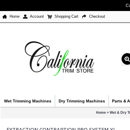
Cu
Home
Account
Shopping Cart
Checkout
Wet Trimming Machines
Dry Trimming Machines
Parts & 
»
Home
Wet & Dry T