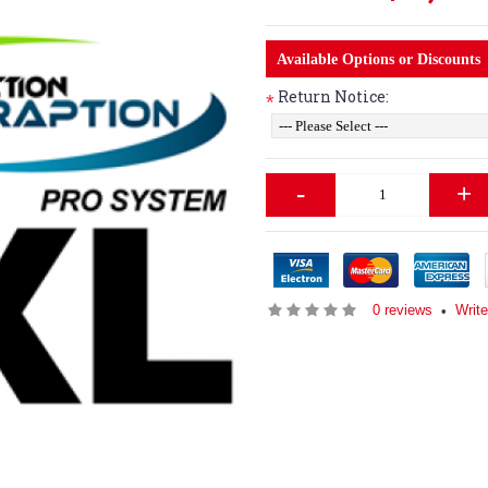
Available Options or Discounts
Return Notice:
*
-
+
0 reviews
Write
•