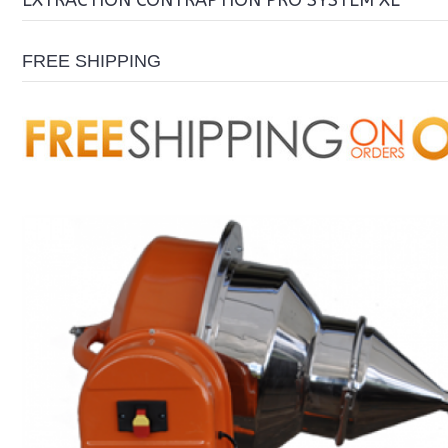
EXTRACTION CONTRAPTION PRO SYSTEM XL
FREE SHIPPING