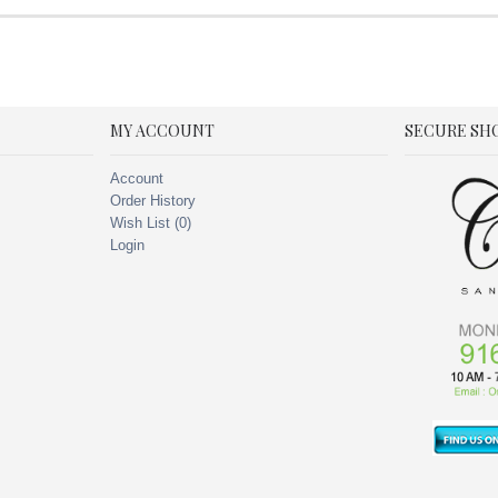
MY ACCOUNT
SECURE SH
Account
Order History
Wish List (
0
)
Login