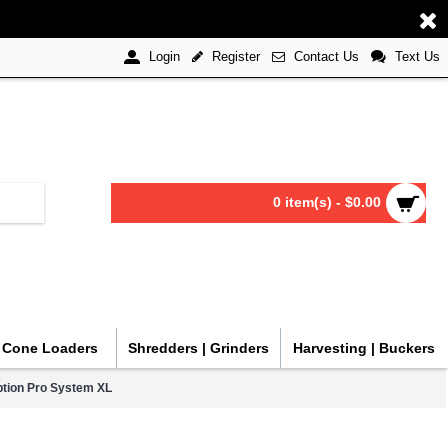
Register
Contact Us
Text Us
Login
0 item(s) - $0.00
| Cone Loaders
Shredders | Grinders
Harvesting | Buckers
ption Pro System XL