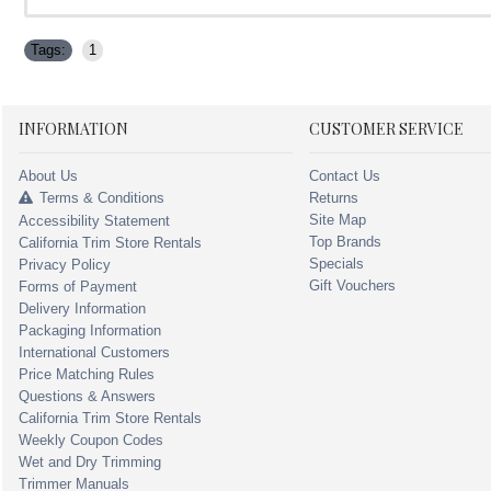
Tags:
1
INFORMATION
CUSTOMER SERVICE
About Us
Contact Us
Terms & Conditions
Returns
Site Map
Accessibility Statement
Top Brands
California Trim Store Rentals
Specials
Privacy Policy
Gift Vouchers
Forms of Payment
Delivery Information
Packaging Information
International Customers
Price Matching Rules
Questions & Answers
California Trim Store Rentals
Weekly Coupon Codes
Wet and Dry Trimming
Trimmer Manuals