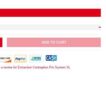
ADD TO CART
 a review for Extraction Contraption Pro System XL