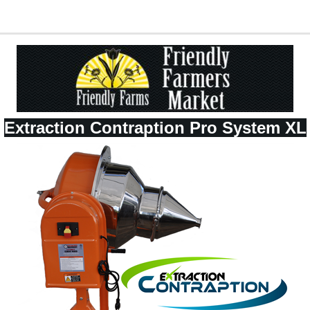
Extraction Contraption Pro System XL