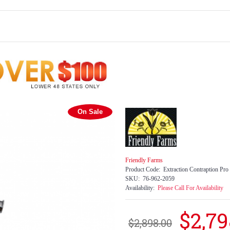
On Sale
Friendly Farms
Product Code:
Extraction Contraption Pr
SKU:
76-962-2059
Availability:
Please Call For Availability
$2,79
$2,898.00