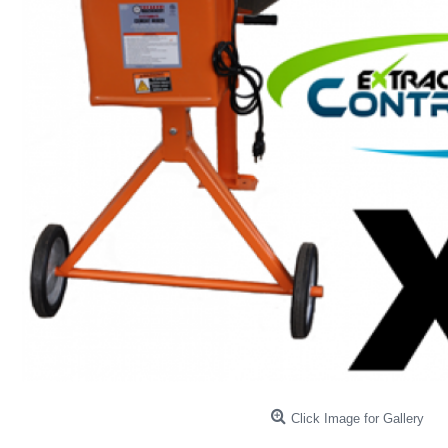
Click Image for Gallery