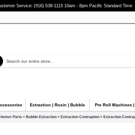
stomer Service: (916) 538-1115 10am - 8pm Pacific Standard Time
Accessories
Extraction | Rosin | Bubble
Pre Roll Machines 
»
»
»
rimmer Parts
Bubble Extraction
Extraction Contraption
Extraction Contra