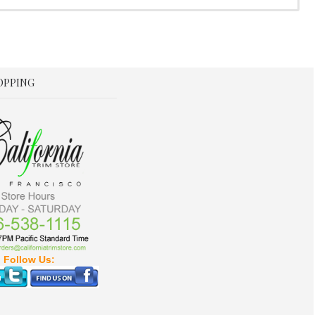
OPPING
Follow Us: