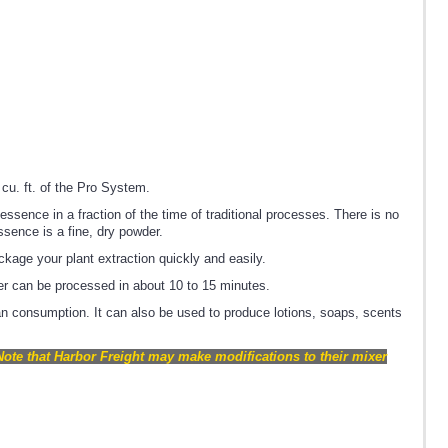
cu. ft. of the Pro System.
sence in a fraction of the time of traditional processes. There is no
ssence is a fine, dry powder.
kage your plant extraction quickly and easily.
er can be processed in about 10 to 15 minutes.
n consumption. It can also be used to produce lotions, soaps, scents
Note that Harbor Freight may make modifications to their mixer