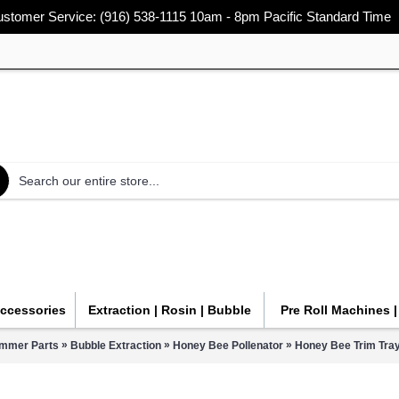
stomer Service: (916) 538-1115 10am - 8pm Pacific Standard Time
Accessories
Extraction | Rosin | Bubble
Pre Roll Machines 
»
»
»
immer Parts
Bubble Extraction
Honey Bee Pollenator
Honey Bee Trim Tray