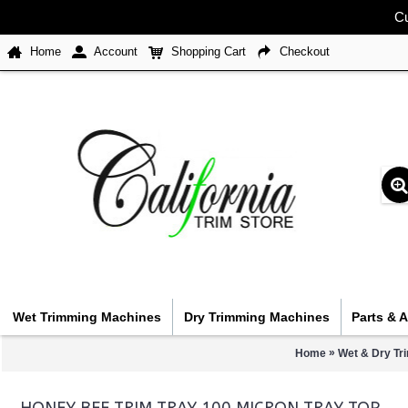
Cu
Home
Account
Shopping Cart
Checkout
Wet Trimming Machines
Dry Trimming Machines
Parts & 
»
Home
Wet & Dry Tr