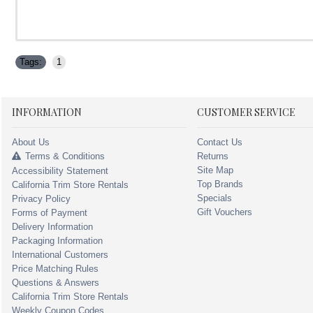
Tags:
1
INFORMATION
CUSTOMER SERVICE
About Us
Contact Us
Terms & Conditions
Returns
Site Map
Accessibility Statement
Top Brands
California Trim Store Rentals
Specials
Privacy Policy
Gift Vouchers
Forms of Payment
Delivery Information
Packaging Information
International Customers
Price Matching Rules
Questions & Answers
California Trim Store Rentals
Weekly Coupon Codes