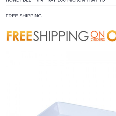
HONEY BEE TRIM TRAY 100 MICRON TRAY TOP
FREE SHIPPING