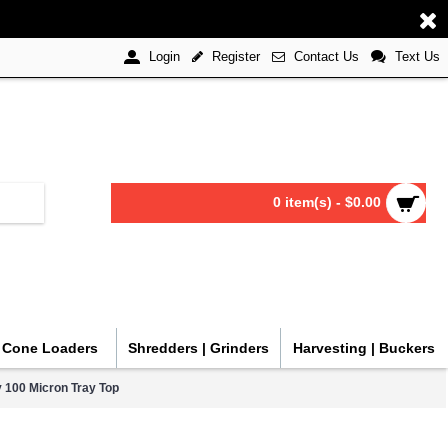
Register
Contact Us
Text Us
Login
0 item(s) - $0.00
| Cone Loaders
Shredders | Grinders
Harvesting | Buckers
 100 Micron Tray Top