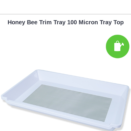
Honey Bee Trim Tray 100 Micron Tray Top