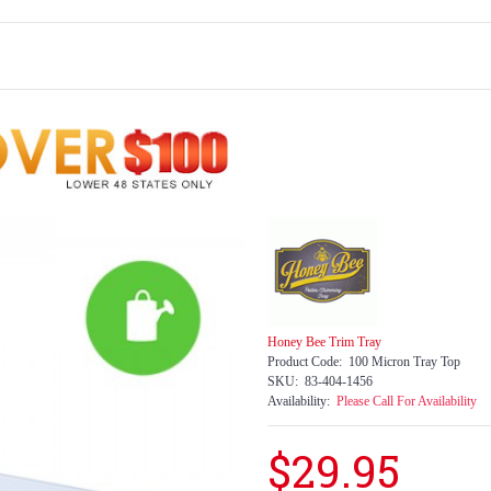
Honey Bee Trim Tray
Product Code:
100 Micron Tray Top
SKU:
83-404-1456
Availability:
Please Call For Availability
$29.95