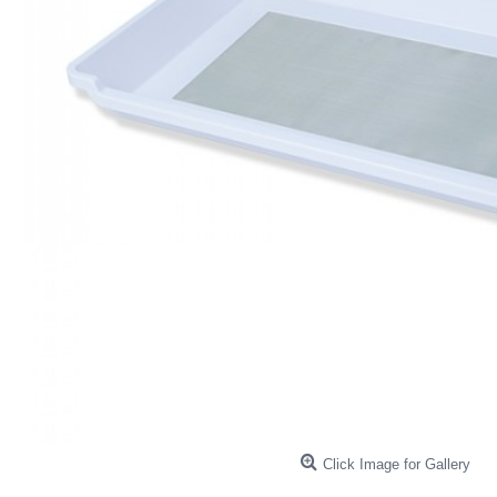
Click Image for Gallery