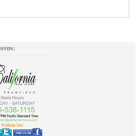
OPPING
Follow Us: