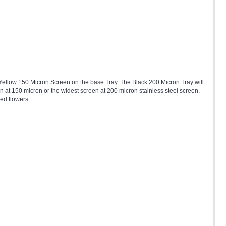
 Yellow 150 Micron Screen on the base Tray. The Black 200 Micron Tray will
n at 150 micron or the widest screen at 200 micron stainless steel screen.
ed flowers.