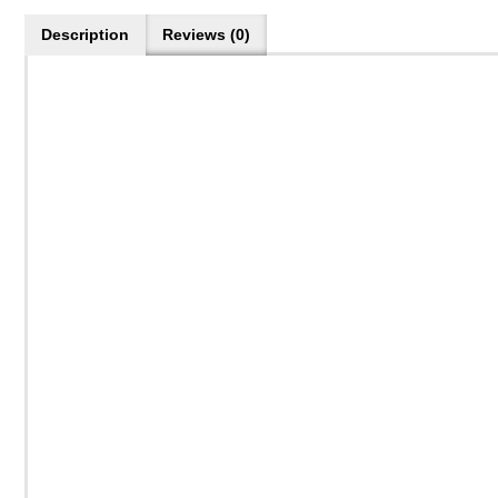
Description
Reviews (0)