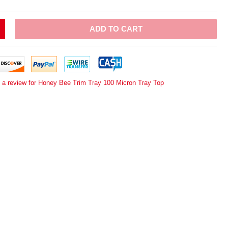
ADD TO CART
e a review for Honey Bee Trim Tray 100 Micron Tray Top