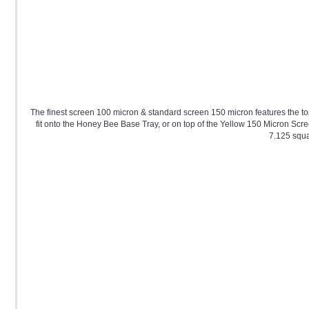
The finest screen 100 micron & standard screen 150 micron features the to
fit onto the Honey Bee Base Tray, or on top of the Yellow 150 Micron Scre
7.125 squa