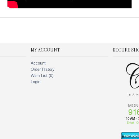
MY ACCOUNT
SECURE SH
Account
Order History
Wish List (
0
)
Login