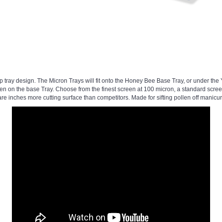
p tray design. The Micron Trays will fit onto the Honey Bee Base Tray, or under the
en on the base Tray. Choose from the finest screen at 100 micron, a standard scree
re inches more cutting surface than competitors. Made for sifting pollen off manicur