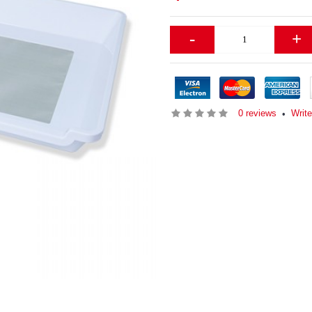
-
+
0 reviews
Writ
•