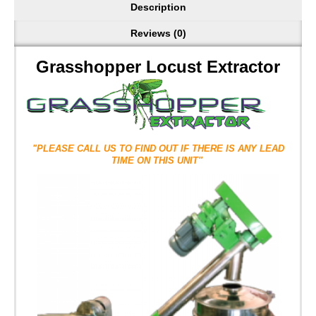
Description
Reviews (0)
Grasshopper Locust Extractor
"PLEASE CALL US TO FIND OUT IF THERE IS ANY LEAD
TIME ON THIS UNIT"