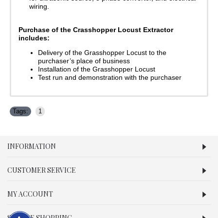
wiring.
Purchase of the Crasshopper Locust Extractor
includes:
Delivery of the Grasshopper Locust to the
purchaser’s place of business
Installation of the Grasshopper Locust
Test run and demonstration with the purchaser
Tags:
1
INFORMATION
CUSTOMER SERVICE
MY ACCOUNT
SECURE SHOPPING