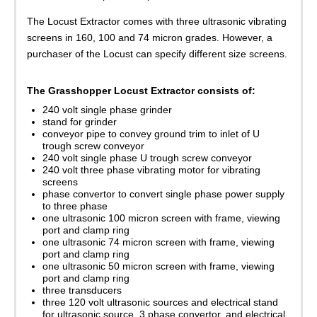
The Locust Extractor comes with three ultrasonic vibrating
screens in 160, 100 and 74 micron grades. However, a
purchaser of the Locust can specify different size screens.
The Grasshopper Locust Extractor consists of:
240 volt single phase grinder
stand for grinder
conveyor pipe to convey ground trim to inlet of U
trough screw conveyor
240 volt single phase U trough screw conveyor
240 volt three phase vibrating motor for vibrating
screens
phase convertor to convert single phase power supply
to three phase
one ultrasonic 100 micron screen with frame, viewing
port and clamp ring
one ultrasonic 74 micron screen with frame, viewing
port and clamp ring
one ultrasonic 50 micron screen with frame, viewing
port and clamp ring
three transducers
three 120 volt ultrasonic sources and electrical stand
for ultrasonic source, 3 phase convertor, and electrical