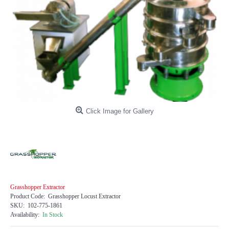
Click Image for Gallery
Grasshopper Extractor
Product Code:
Grasshopper Locust Extractor
SKU:
102-775-1861
Availability:
In Stock