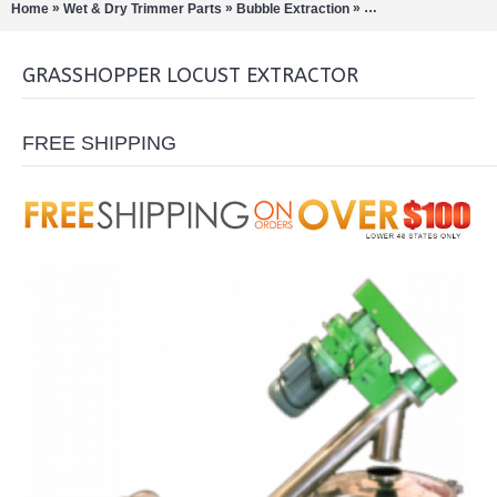
»
»
»
Home
Wet & Dry Trimmer Parts
Bubble Extraction
Pollinators/Sift Extra
GRASSHOPPER LOCUST EXTRACTOR
FREE SHIPPING