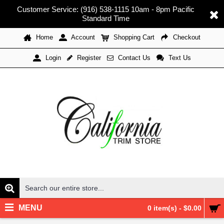
Customer Service: (916) 538-1115 10am - 8pm Pacific
Standard Time
Home
Account
Shopping Cart
Checkout
Register
Contact Us
Text Us
Login
MENU
0 item(s) - $0.00