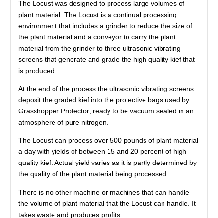
The Locust was designed to process large volumes of
plant material. The Locust is a continual processing
environment that includes a grinder to reduce the size of
the plant material and a conveyor to carry the plant
material from the grinder to three ultrasonic vibrating
screens that generate and grade the high quality kief that
is produced.
At the end of the process the ultrasonic vibrating screens
deposit the graded kief into the protective bags used by
Grasshopper Protector; ready to be vacuum sealed in an
atmosphere of pure nitrogen.
The Locust can process over 500 pounds of plant material
a day with yields of between 15 and 20 percent of high
quality kief. Actual yield varies as it is partly determined by
the quality of the plant material being processed.
There is no other machine or machines that can handle
the volume of plant material that the Locust can handle. It
takes waste and produces profits.