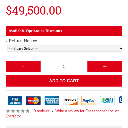
$49,500.00
Available Options or Discounts
Return Notice:
*
-
+
ADD TO CART
0 reviews
Write a review for Grasshopper Locust
•
Extractor