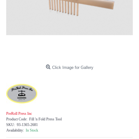
Click Image for Gallery
PreRoll Press Inc
Product Code:
Fill 'n Fold Press Tool
SKU:
93-1365-2681
Availability:
In Stock