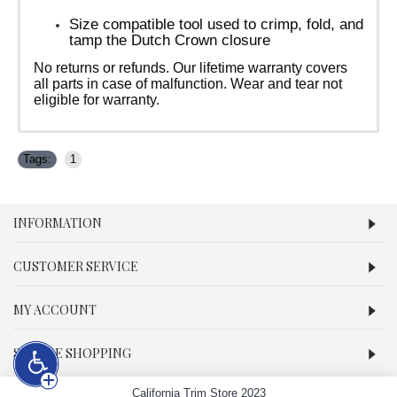
Size compatible tool used to crimp, fold, and
tamp the Dutch Crown closure
No returns or refunds. Our lifetime warranty covers
all parts in case of malfunction. Wear and tear not
eligible for warranty.
Tags:
1
INFORMATION
CUSTOMER SERVICE
MY ACCOUNT
SECURE SHOPPING
California Trim Store 2023