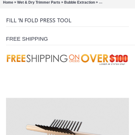
»
»
»
Home
Wet & Dry Trimmer Parts
Bubble Extraction
Pre-Roll Machines/C
FILL 'N FOLD PRESS TOOL
FREE SHIPPING