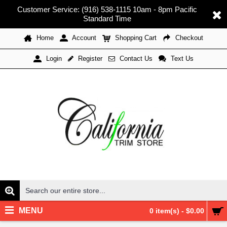
Customer Service: (916) 538-1115 10am - 8pm Pacific
Standard Time
Home
Account
Shopping Cart
Checkout
Register
Contact Us
Text Us
Login
MENU
0 item(s) - $0.00