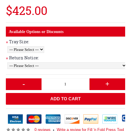
$425.00
Available Options or Discounts
Tray Size:
*
Return Notice:
*
-
+
ADD TO CART
0 reviews
Write a review for Fill 'n Fold Press Tool
•