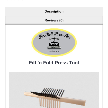
Description
Reviews (0)
Fill 'n Fold Press Tool