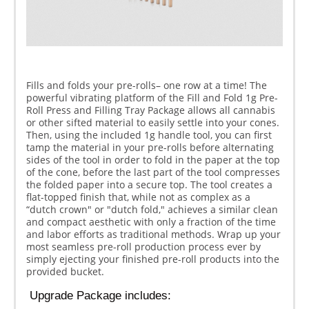
Fills and folds your pre-rolls– one row at a time! The
powerful vibrating platform of the Fill and Fold 1g Pre-
Roll Press and Filling Tray Package allows all cannabis
or other sifted material to easily settle into your cones.
Then, using the included 1g handle tool, you can first
tamp the material in your pre-rolls before alternating
sides of the tool in order to fold in the paper at the top
of the cone, before the last part of the tool compresses
the folded paper into a secure top. The tool creates a
flat-topped finish that, while not as complex as a
“dutch crown" or "dutch fold," achieves a similar clean
and compact aesthetic with only a fraction of the time
and labor efforts as traditional methods. Wrap up your
most seamless pre-roll production process ever by
simply ejecting your finished pre-roll products into the
provided bucket.
 Upgrade Package includes: