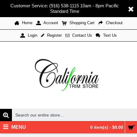
Customer Service: (916) 538-1115 10am - 8pm Pacific
Standard Time
Home
Account
Shopping Cart
Checkout
Register
Contact Us
Text Us
Login
MENU
0 item(s) - $0.00