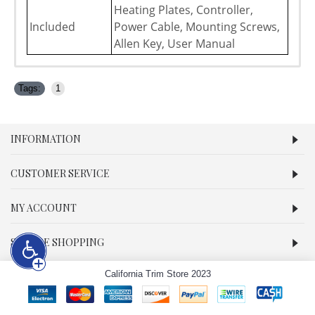
Heating Plates, Controller,
Included
Power Cable, Mounting Screws,
Allen Key, User Manual
Tags:
1
INFORMATION
CUSTOMER SERVICE
MY ACCOUNT
SECURE SHOPPING
California Trim Store 2023