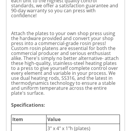
each unit to the highest quality control
standards, we offer a satisfaction guarantee and
90-day warranty so you can press with
confidence!
Attach the plates to your own shop press using
the hardware provided and convert your shop
press into a commercial-grade rosin press!
Custom rosin platens are essential for both the
commercial producer and serious enthusiast
alike. There's simply no better alternative- attach
these high-quality, stainless-steel heating plates
to a press to give yourself complete control over
every element and variable in your process. We
use dual heating rods, SS316, and the latest in
thermodynamics technology to ensure a stable
and uniform temperature across the entire
plate's surface.
Specifications:
Item
Value
3" x 4" x 1"h (plates)