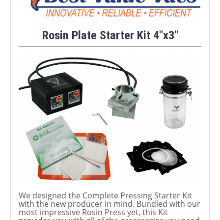
Rosin Plate Starter Kit 4"x3"
We designed the Complete Pressing Starter Kit
with the new producer in mind. Bundled with our
most impressive Rosin Press yet, this Kit