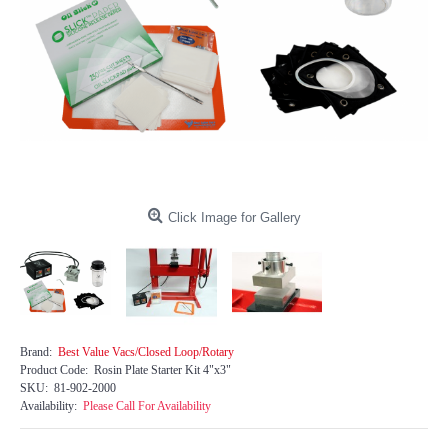
Click Image for Gallery
Brand:
Best Value Vacs/Closed Loop/Rotary
Product Code:
Rosin Plate Starter Kit 4"x3"
SKU:
81-902-2000
Availability:
Please Call For Availability