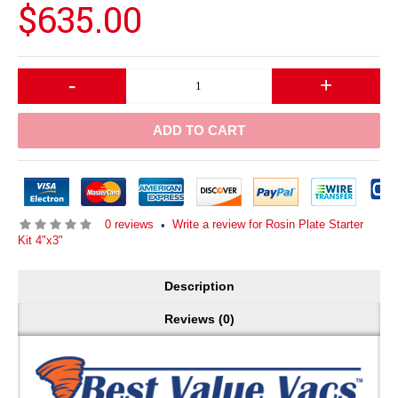
$635.00
-
+
ADD TO CART
0 reviews
Write a review for Rosin Plate Starter
•
Kit 4"x3"
Description
Reviews (0)