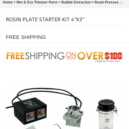
»
»
»
»
Home
Wet & Dry Trimmer Parts
Bubble Extraction
Rosin Presses
Rosi
ROSIN PLATE STARTER KIT 4"X3"
FREE SHIPPING