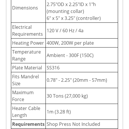
2.75"OD x 2.25"ID x 1"h
Dimensions
(mounting collar)
6" x 5" x 3.25" (controller)
Electrical
120 V / 60 Hz / 4a
Requirements
Heating Power
400W, 200W per plate
Temperature
Ambient - 300F (150C)
Range
Plate Material
SS316
Fits Mandrel
0.78" - 2.25" (20mm - 57mm)
Size
Maximum
30 Tons (27,000 kg)
Force
Heater Cable
1m (3.28 ft)
Length
Requirements
Shop Press Not Included