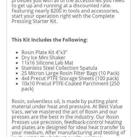
provides you with all of the accessories you need
to get up and running at a discounted rate.
Featuring nearly $200 in tools and accessories,
start your operation right with the Complete
Pressing Starter Kit.
This Kit Includes the Following:
Rosin Plate Kit 4"x3"
Dry Ice Mini Shaker
11x16 Silicone Lab Mat
Stainless Steel Collection Spatula
25 Micron Large Rosin Filter Bags (10 Pack)
4x4 Precut PTFE Storage Sheets (100 pack)
10x10 Precut PTFE-Coated Parchment (250
pack)
Rosin, solventless oil, is made by putting plant
material under heat and pressure. At Best Value
Vacs, we've mastered the art of Rosin and our
presses are the best in the industry. Our Rosin
Presses use precision, feedback-control heating
and plates are designed for ideal heat transfer to
your medium. After manufacturing and testing of