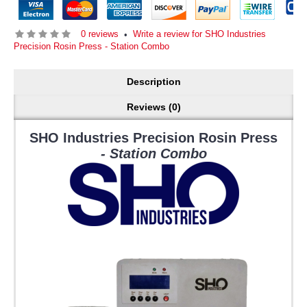
0 reviews
Write a review for SHO Industries
•
Precision Rosin Press - Station Combo
Description
Reviews (0)
SHO Industries Precision Rosin Press
- Station Combo