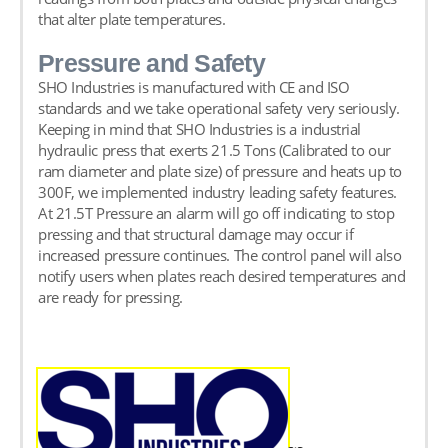
that alter plate temperatures.
Pressure and Safety
SHO Industries is manufactured with CE and ISO
standards and we take operational safety very seriously.
Keeping in mind that SHO Industries is a industrial
hydraulic press that exerts 21.5 Tons (Calibrated to our
ram diameter and plate size) of pressure and heats up to
300F, we implemented industry leading safety features.
At
21.5
T Pressure an alarm will go off indicating to stop
pressing and that structural damage may occur if
increased pressure continues. The control panel will also
notify users when plates reach desired temperatures and
are ready for pressing.