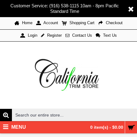
Customer Service: (916) 538-1115 10am - 8pm Pacific
Standard Time
Home
Account
Shopping Cart
Checkout
Register
Contact Us
Text Us
Login
MENU
0 item(s) - $0.00