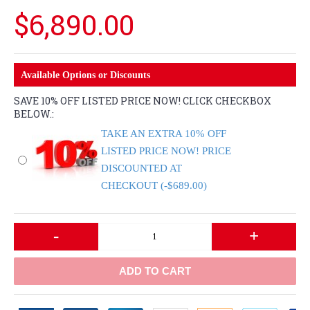
$6,890.00
Available Options or Discounts
SAVE 10% OFF LISTED PRICE NOW! CLICK CHECKBOX
BELOW.:
TAKE AN EXTRA 10% OFF
LISTED PRICE NOW! PRICE
DISCOUNTED AT
CHECKOUT (-$689.00)
-
+
ADD TO CART