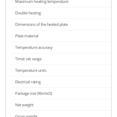
Maximum heating temperature
Double heating
Dimensions of the heated plate
Plate material
Temperature accuracy
Timer set range
Temperature units
Electrical rating
Package size (WxHxD)
Net weight
Gross weight