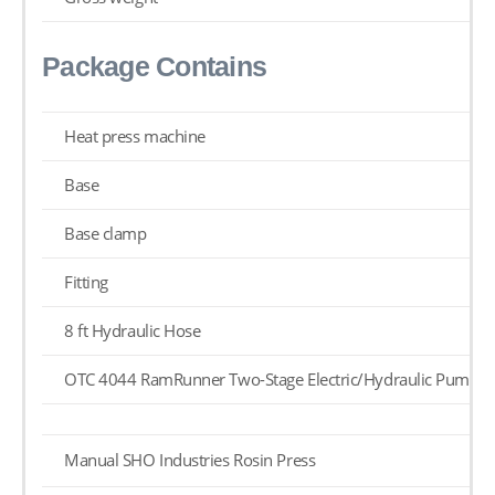
Package Contains
Heat press machine
Base
Base clamp
Fitting
8 ft Hydraulic Hose
OTC 4044 RamRunner Two-Stage Electric/Hydraulic Pump
Manual SHO Industries Rosin Press