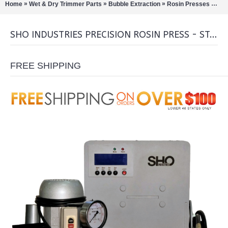
»
»
»
»
Home
Wet & Dry Trimmer Parts
Bubble Extraction
Rosin Presses
SHO
SHO INDUSTRIES PRECISION ROSIN PRESS - STATION COMBO
FREE SHIPPING