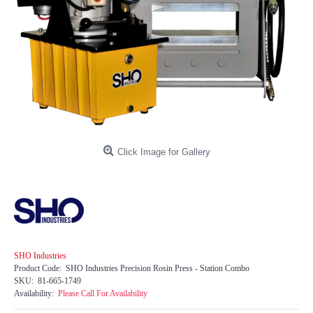
Click Image for Gallery
SHO Industries
Product Code:
SHO Industries Precision Rosin Press - Station Combo
SKU:
81-665-1749
Availability:
Please Call For Availability