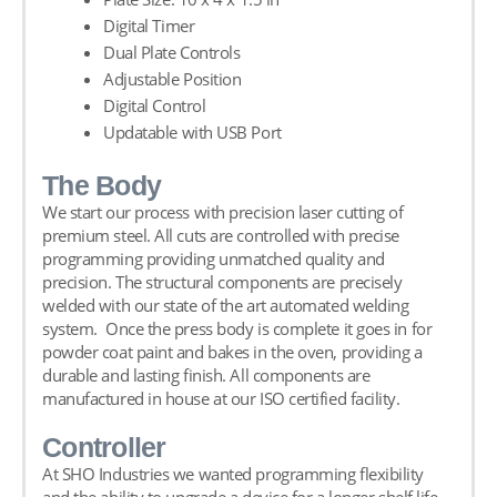
Digital Timer
Dual Plate Controls
Adjustable Position
Digital Control
Updatable with USB Port
The Body
We start our process with precision laser cutting of
premium steel. All cuts are controlled with precise
programming providing unmatched quality and
precision. The structural components are precisely
welded with our state of the art automated welding
system. Once the press body is complete it goes in for
powder coat paint and bakes in the oven, providing a
durable and lasting finish. All components are
manufactured in house at our ISO certified facility.
Controller
At SHO Industries we wanted programming flexibility
and the ability to upgrade a device for a longer shelf life.