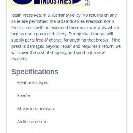
Rosin Press Return & Warranty Policy: No returns on any
sales are permitted, the SHO Industries Precision Rosin
Press comes with an extended three year warranty, which
begins upon product delivery. During that time we will
supply parts free of charge, for anything that breaks. If the
press is damaged beyond repair and requires a return, we
will cover the cost of shipping and send out a new
machine.
Specifications
Heat press type:
Feeder
Maximum pressure
Airline pressure