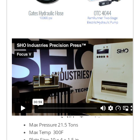
Max Pressure 21.5 Tons
Max Temp 300F
Plate Size: 10 х 4 х 1.5 in