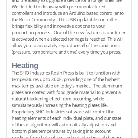
We decided to do away with pre-manufactured
controllers and introduce an Arduino based controller to
the Rosin Community. This USB updatable controller
brings flexibility and innovative options to your
production process. One of the new features is our timer
is activated when a selected tonnage is reached. This will
allow you to accurately reproduce all of the conditions
(pressure, temperature and time) every time you press.
Heating
The SHO Industries Rosin Press is built to function with
temperatures up to 300F, providing one of the highest
max temps available on today’s market. The aluminum
plates are coated with food grade material to prevent a
natural blackening effect from occurring, while
simultaneously increasing the heating plates life.
Proprietary SHO Industries software will control the
heating elements of each individual plate, and our state
of the art algorithm will automatically adjust top and
bottom plate temperatures by taking into account
readings from both plates and outside physical changes