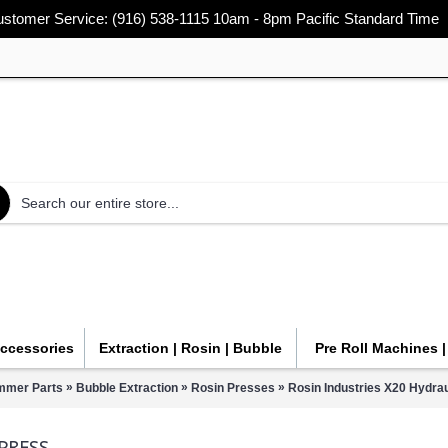
stomer Service: (916) 538-1115 10am - 8pm Pacific Standard Time
Accessories
Extraction | Rosin | Bubble
Pre Roll Machines 
»
»
»
immer Parts
Bubble Extraction
Rosin Presses
Rosin Industries X20 Hydrau