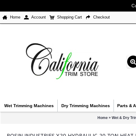
Cu
Home
Account
Shopping Cart
Checkout
Wet Trimming Machines
Dry Trimming Machines
Parts & 
»
Home
Wet & Dry Tr