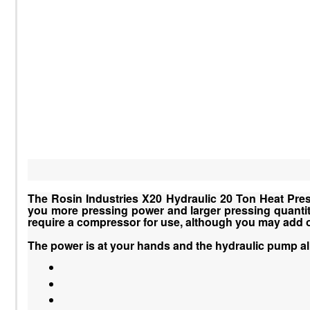
The Rosin Industries X20 Hydraulic 20 Ton Heat Press 
you more pressing power and larger pressing quantity 
require a compressor for use, although you may add on
The power is at your hands and the hydraulic pump a