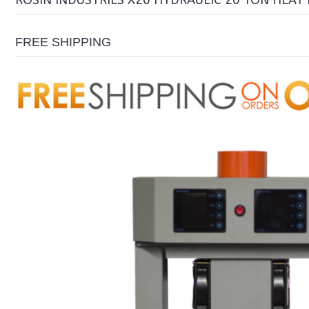
ROSIN INDUSTRIES X20 HYDRAULIC 20 TON HEAT 
FREE SHIPPING