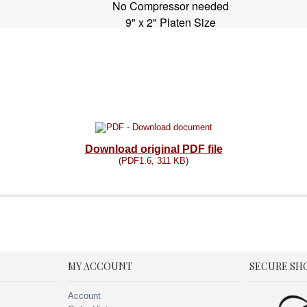
No Compressor needed
9" x 2" Platen Size
Download original PDF file
(
PDF1.6, 311 KB
)
MY ACCOUNT
SECURE SH
Account