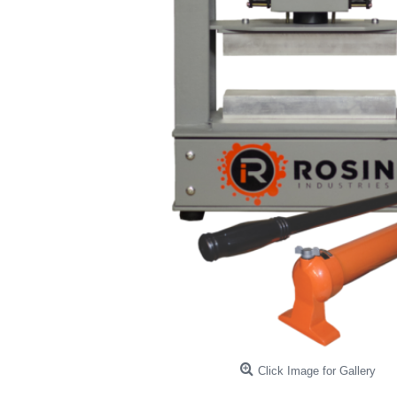
Click Image for Gallery