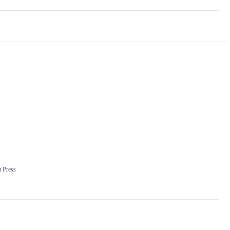
 Press