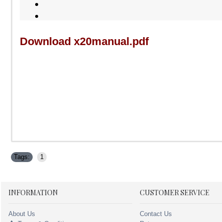
Download x20manual.pdf
Tags:
1
INFORMATION
CUSTOMER SERVICE
About Us
Contact Us