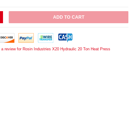
ADD TO CART
 a review for Rosin Industries X20 Hydraulic 20 Ton Heat Press