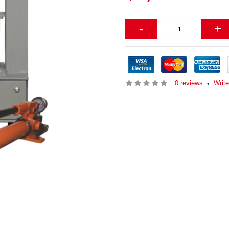
-
+
0 reviews
Write
•