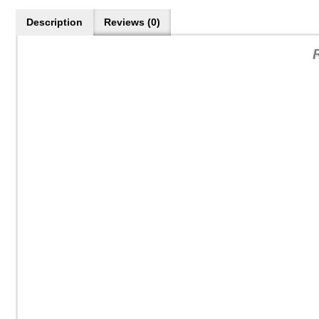
Description
Reviews (0)
R