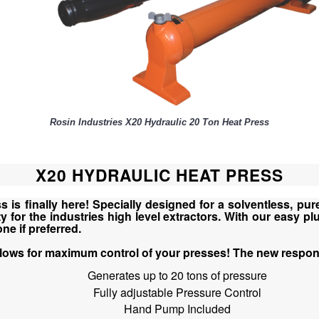
Rosin Industries X20 Hydraulic 20 Ton Heat Press
X20 HYDRAULIC HEAT PRESS
is finally here! Specially designed for a solventless, pure
for the industries high level extractors. With our easy plu
e if preferred.
llows for maximum control of your presses! The new respon
Generates up to 20 tons of pressure
Fully adjustable Pressure Control
Hand Pump Included