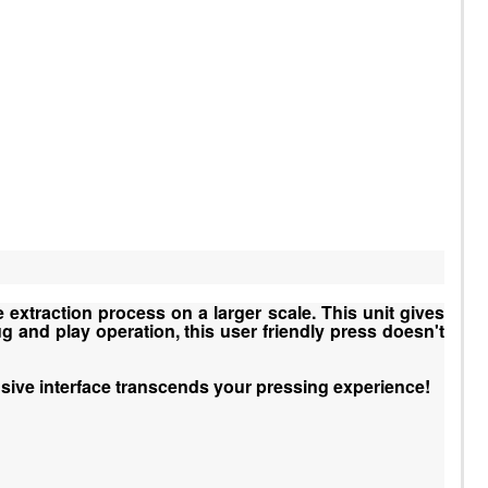
 extraction process on a larger scale. This unit gives
g and play operation, this user friendly press doesn't
sive interface transcends your pressing experience!