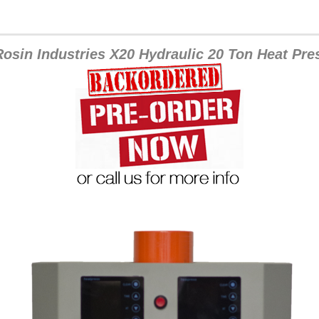
osin Industries X20 Hydraulic 20 Ton Heat Pre