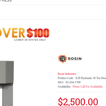
PRESS
Rosin Industries
Product Code:
X20 Hydraulic 20 Ton Heat
SKU:
81-634-1709
Availability:
Please Call For Availability
$2,500.00