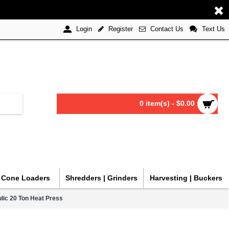
Register
Contact Us
Text Us
Login
0 item(s) - $0.00
| Cone Loaders
Shredders | Grinders
Harvesting | Buckers
lic 20 Ton Heat Press