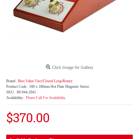
Click Image for Gallery
Brand:
Best Value Vacs/Closed Loop/Rotary
Product Code:
180 x 180mm Hot Plate Magnetic Stirrer
SKU:
89-944-2041
Availability:
Please Call For Availability
$370.00