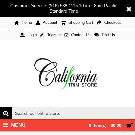
Customer Service: (916) 538-1115 10am - 8pm Pacific
Standard Time
Home
Account
Shopping Cart
Checkout
Register
Contact Us
Text Us
Login
MENU
0 item(s) - $0.00