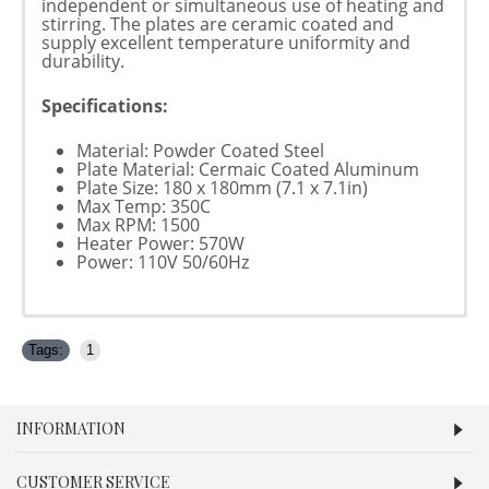
independent or simultaneous use of heating and
stirring. The plates are ceramic coated and
supply excellent temperature uniformity and
durability.
Specifications:
Material: Powder Coated Steel
Plate Material: Cermaic Coated Aluminum
Plate Size: 180 x 180mm (7.1 x 7.1in)
Max Temp: 350C
Max RPM: 1500
Heater Power: 570W
Power: 110V 50/60Hz
Tags:
1
INFORMATION
CUSTOMER SERVICE