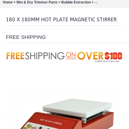
»
»
»
Home
Wet & Dry Trimmer Parts
Bubble Extraction
Rotary Evaporation/Di
180 X 180MM HOT PLATE MAGNETIC STIRRER
FREE SHIPPING