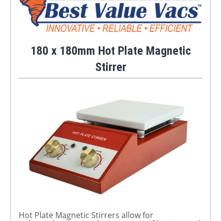
180 x 180mm Hot Plate Magnetic
Stirrer
Hot Plate Magnetic Stirrers allow for