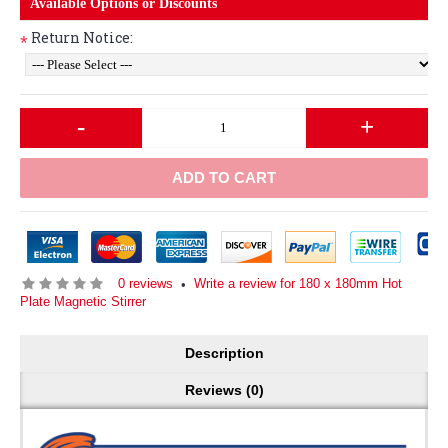
Available Options or Discounts
Return Notice:
*
-
+
ADD TO CART
0 reviews
Write a review for 180 x 180mm Hot
•
Plate Magnetic Stirrer
Description
Reviews (0)