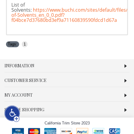
List of
Solvents:
https://www.buchi.com/sites/default/files/d
of-Solvents_en_0_0.pdf?
f04bce7d37680bd3ef9a71160839590fdcd1d67a
Tags:
1
INFORMATION
CUSTOMER SERVICE
MY ACCOUNT
SECURE SHOPPING
California Trim Store 2023