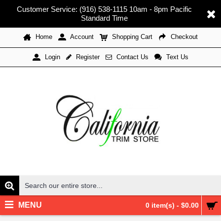
Customer Service: (916) 538-1115 10am - 8pm Pacific
Standard Time
Home
Account
Shopping Cart
Checkout
Register
Contact Us
Text Us
Login
MENU
0 item(s) - $0.00