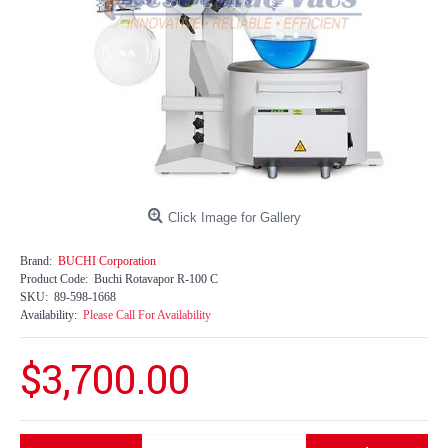
Click Image for Gallery
Brand:
BUCHI Corporation
Product Code:
Buchi Rotavapor R-100 C
SKU:
89-598-1668
Availability:
Please Call For Availability
$3,700.00