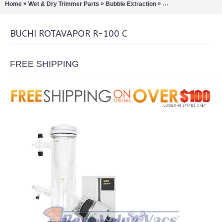
»
»
»
Home
Wet & Dry Trimmer Parts
Bubble Extraction
Rotary Evaporation/Di
BUCHI ROTAVAPOR R-100 C
FREE SHIPPING