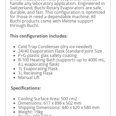
handle any laboratory application. Engineered in
Switzerland, Buchi Rotary Evaporators are safe,
durable, and fast. This configuration is optimized
for those in need a dependable machine. All
Buchi products come with lifetime support
through Buchi.
This configuration includes:
Cold Trap Condenser (dry ice needed)
24/40 Evaporation Flask Standard Joint Size
P+G plastic glas safety coating
B-100 Heating Bath (supports up to 4000 mL,
4 L evaporating flask)
1L Evaporating Flask
1L Recieving Flask
Manual Lift
Specifications:
Cooling Surface Area: 500 cm2
Dimensions: 617 x 898 x 502 mm
Shipping Dimensions: 440 x 620 x 580 mm
Weight: 19kg