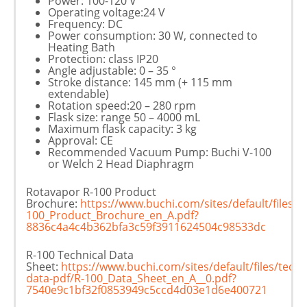
Power: 100-120 V
Operating voltage:24 V
Frequency: DC
Power consumption: 30 W, connected to
Heating Bath
Protection: class IP20
Angle adjustable: 0 – 35 °
Stroke distance: 145 mm (+ 115 mm
extendable)
Rotation speed:20 – 280 rpm
Flask size: range 50 – 4000 mL
Maximum flask capacity: 3 kg
Approval: CE
Recommended Vacuum Pump: Buchi V-100
or Welch 2 Head Diaphragm
Rotavapor R-100 Product
Brochure:
https://www.buchi.com/sites/default/files
100_Product_Brochure_en_A.pdf?
8836c4a4c4b362bfa3c59f3911624504c98533dc
R-100 Technical Data
Sheet:
https://www.buchi.com/sites/default/files/techn
data-pdf/R-100_Data_Sheet_en_A__0.pdf?
7540e9c1bf32f0853949c5ccd4d03e1d6e400721