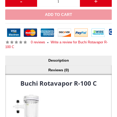
-
+
ADD TO CART
0 reviews
Write a review for Buchi Rotavapor R-
•
100 C
Description
Reviews (0)
Buchi Rotavapor R-100 C