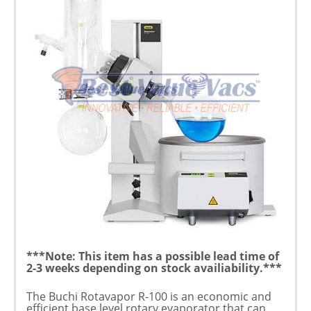
***Note: This item has a possible lead time of
2-3 weeks depending on stock availiability.***
The Buchi Rotavapor R-100 is an economic and
efficient base level rotary evaporator that can