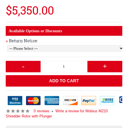
$5,350.00
Available Options or Discounts
Return Notice:
*
-
+
ADD TO CART
0 reviews
Write a review for Mobius M210
•
Shredder Rotor with Plunger