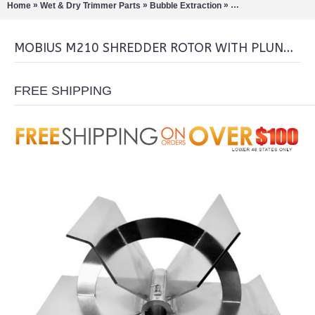
»
»
»
Home
Wet & Dry Trimmer Parts
Bubble Extraction
Shredders/Sifters/Gr
MOBIUS M210 SHREDDER ROTOR WITH PLUNGER
FREE SHIPPING