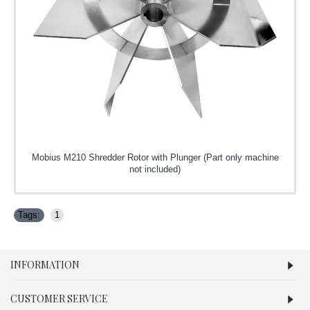
Mobius M210 Shredder Rotor with Plunger (Part only machine
not included)
Tags:
1
INFORMATION
CUSTOMER SERVICE