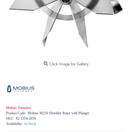
Click Image for Gallery
Mobius Trimmers
Product Code:
Mobius M210 Shredder Rotor with Plunger
SKU:
82-1354-2659
Availability:
In Stock