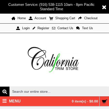
Customer Service: (916) 538-1115 10am - 8pm Pacific
Standard Time
Home
Account
Shopping Cart
Checkout
Register
Contact Us
Text Us
Login
MENU
0 item(s) - $0.00