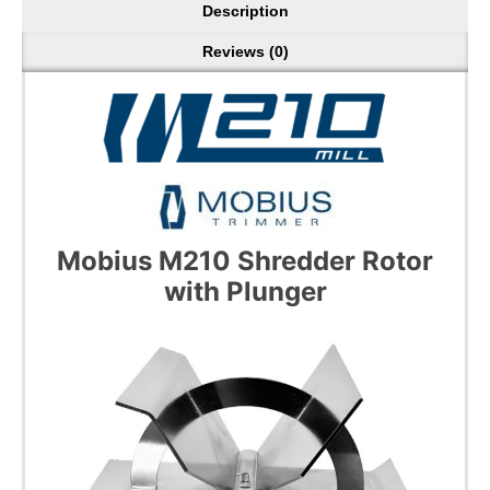
Description
Reviews (0)
Mobius M210 Shredder Rotor
with Plunger