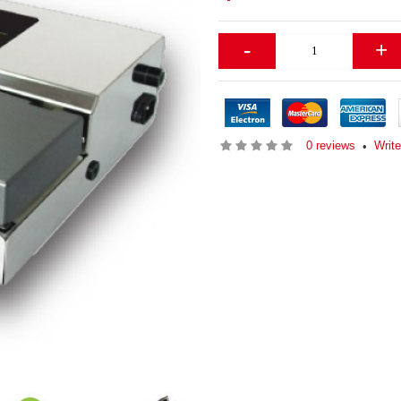
-
+
0 reviews
Writ
•