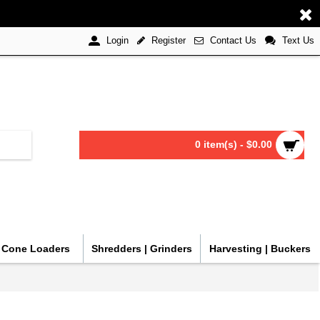
Register
Contact Us
Text Us
Login
0 item(s) - $0.00
| Cone Loaders
Shredders | Grinders
Harvesting | Buckers