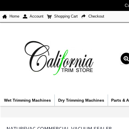
Cu
Home
Account
Shopping Cart
Checkout
Wet Trimming Machines
Dry Trimming Machines
Parts & 