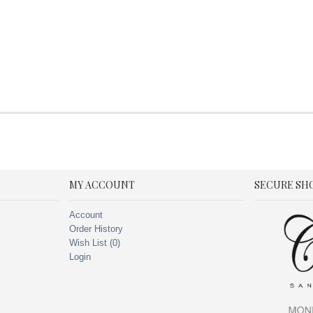
MY ACCOUNT
SECURE SH
Account
Order History
Wish List (
0
)
Login