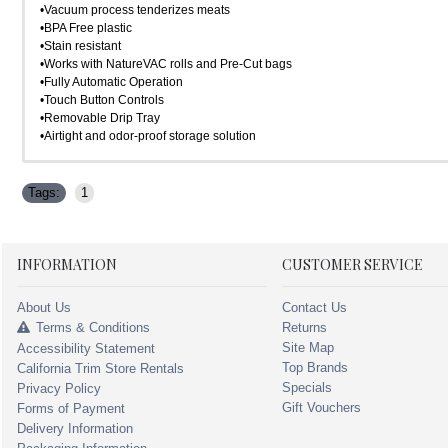
•Vacuum process tenderizes meats
•BPA Free plastic
•Stain resistant
•Works with NatureVAC rolls and Pre-Cut bags
•Fully Automatic Operation
•Touch Button Controls
•Removable Drip Tray
•Airtight and odor-proof storage solution
Tags:
1
INFORMATION
CUSTOMER SERVICE
About Us
Contact Us
Terms & Conditions
Returns
Site Map
Accessibility Statement
Top Brands
California Trim Store Rentals
Specials
Privacy Policy
Gift Vouchers
Forms of Payment
Delivery Information