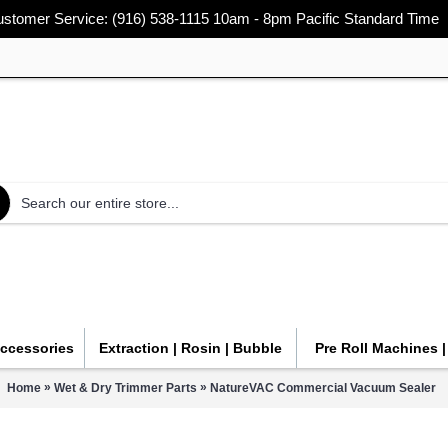
stomer Service: (916) 538-1115 10am - 8pm Pacific Standard Time
Accessories
Extraction | Rosin | Bubble
Pre Roll Machines 
»
»
Home
Wet & Dry Trimmer Parts
NatureVAC Commercial Vacuum Sealer