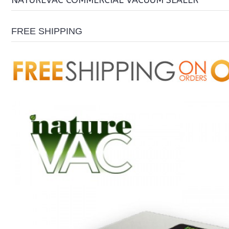
NATUREVAC COMMERCIAL VACUUM SEALER
FREE SHIPPING