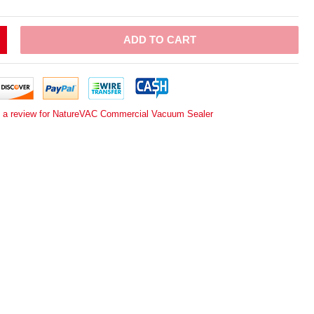
ADD TO CART
e a review for NatureVAC Commercial Vacuum Sealer