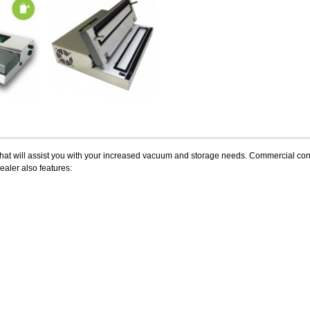
at will assist you with your increased vacuum and storage needs. Commercial constru
ealer also features: