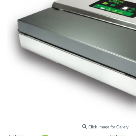
Click Image for Gallery