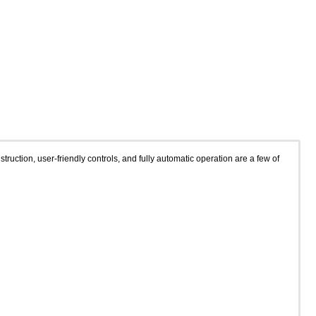
ction, user-friendly controls, and fully automatic operation are a few of