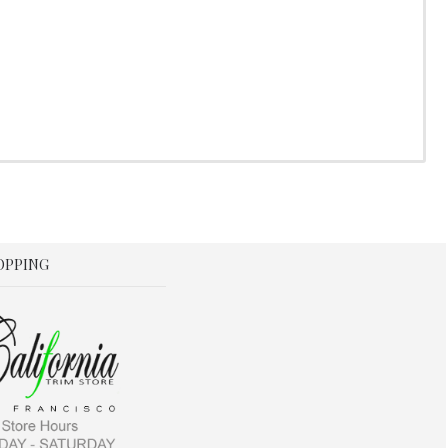
OPPING