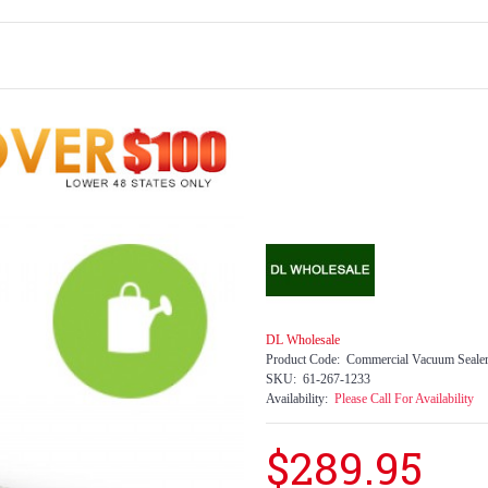
DL Wholesale
Product Code:
Commercial Vacuum Seale
SKU:
61-267-1233
Availability:
Please Call For Availability
$289.95