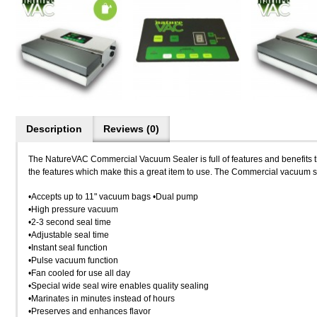
Description
Reviews (0)
The NatureVAC Commercial Vacuum Sealer is full of features and benefits th
the features which make this a great item to use. The Commercial vacuum s
•Accepts up to 11" vacuum bags •Dual pump
•High pressure vacuum
•2-3 second seal time
•Adjustable seal time
•Instant seal function
•Pulse vacuum function
•Fan cooled for use all day
•Special wide seal wire enables quality sealing
•Marinates in minutes instead of hours
•Preserves and enhances flavor