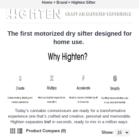
»
»
Home
Brand
Highten Sifter
The first motorized dry sifter designed for
home use.
Today’s cannabis connoisseurs are ready for a transformative
experience one that’s crafted and creative, personal and memorable.
Highten separates
kief
in seconds, ready to mix in a million ways.
Product Compare (0)
Show: