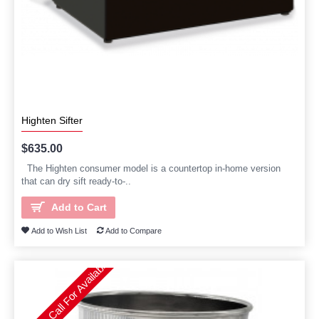
Highten Sifter
$635.00
The Highten consumer model is a countertop in-home version
that can dry sift ready-to-..
Add to Cart
Add to Wish List
Add to Compare
Please Call For Availability