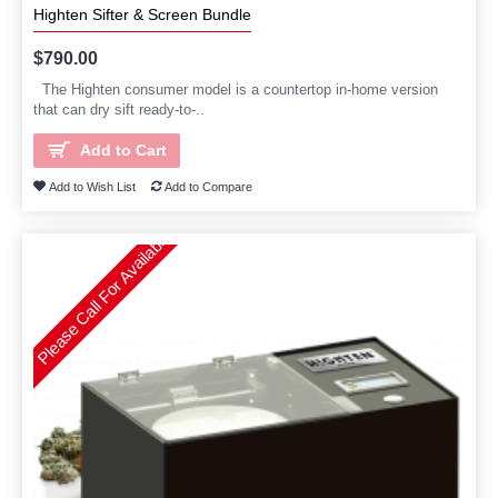
Highten Sifter & Screen Bundle
$790.00
The Highten consumer model is a countertop in-home version
that can dry sift ready-to-..
Add to Cart
Add to Wish List
Add to Compare
Please Call For Availability