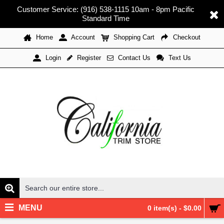
Customer Service: (916) 538-1115 10am - 8pm Pacific
Standard Time
Home
Account
Shopping Cart
Checkout
Register
Contact Us
Text Us
Login
MENU
0 item(s) - $0.00