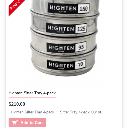
Highten Sifter Tray 4-pack
$210.00
Highten Sifter Tray 4-pack Sifter Tray 4-pack Our st..
Add to Cart