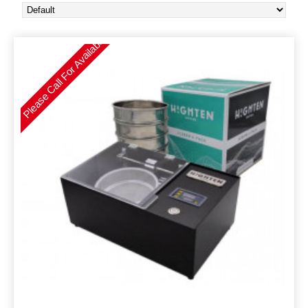
Please Call For Availability